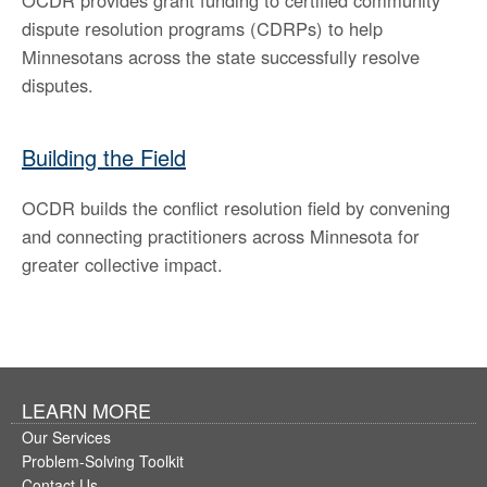
OCDR provides grant funding to certified community
dispute resolution programs (CDRPs) to help
Minnesotans across the state successfully resolve
disputes.
Building the Field
OCDR builds the conflict resolution field by convening
and connecting practitioners across Minnesota for
greater collective impact.
LEARN MORE
Our Services
Problem-Solving Toolkit
Contact Us