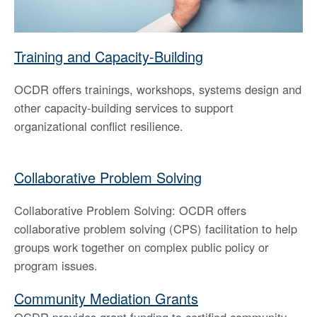
the
spacebar
to
Training and Capacity-Building
toggle
and
OCDR offers trainings, workshops, systems design and
move
to
other capacity-building services to support
sub-
organizational conflict resilience.
menus.
Collaborative Problem Solving
Collaborative Problem Solving: OCDR offers
collaborative problem solving (CPS) facilitation to help
groups work together on complex public policy or
program issues.
Community Mediation Grants