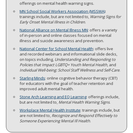
offerings on mental health warning signs.
MN School Social Workers Association (MSSWA)
:
trainings include, but are not limited to,
Warning Signs for
Early Onset Mental Illness in Children
.
National Alliance on Mental Illness MN
: offers a variety
of in-person and online classes focused on mental
illness and suicide awareness and prevention.
National Center for School Mental Health
: offers live
and recorded webinars and informational slide decks,
on topics including,
Understanding and Responding to
Policies that Impact LGBTQ+ Youth Mental Health
, and
Individual Well-being: School Staff Wellness and Self-Care
.
Starling Minds
: online cognitive behavior therapy (CBT)
for educators with the goal of teacher retention and
improved adult mental health.
Stone Arch Learning and EQ Learning
: offerings include,
but are not limited to,
Mental Health Warning Signs
.
Workplace Mental Health Institute
: trainings include, but
are not limited to,
Recognize and Respond Effectively to
Someone Experiencing Mental Ill Health
.