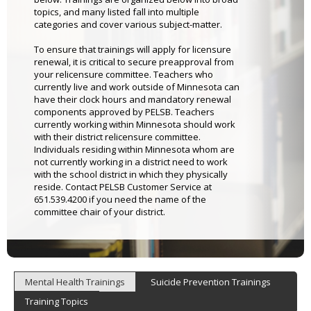
topics, and many listed fall into multiple
categories and cover various subject-matter.
To ensure that trainings will apply for licensure
renewal, it is critical to secure preapproval from
your relicensure committee. Teachers who
currently live and work outside of Minnesota can
have their clock hours and mandatory renewal
components approved by PELSB. Teachers
currently working within Minnesota should work
with their district relicensure committee.
Individuals residing within Minnesota whom are
not currently working in a district need to work
with the school district in which they physically
reside. Contact PELSB Customer Service at
651.539.4200 if you need the name of the
committee chair of your district.
Mental Health Trainings
Suicide Prevention Trainings
Training Topics