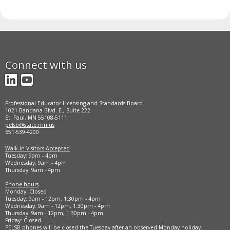
Connect with us
LinkedIn
YouTube
Professional Educator Licensing and Standards Board
1021 Bandana Blvd. E., Suite 222
St. Paul, MN 55108-5111
pelsb@state.mn.us
651-539-4200
Walk-in Visitors Accepted
Tuesday: 9am - 4pm
Wednesday: 9am - 4pm
Thursday: 9am - 4pm
Phone hours
Monday: Closed
Tuesday: 9am - 12pm, 1:30pm - 4pm
Wednesday: 9am - 12pm, 1:30pm - 4pm
Thursday: 9am - 12pm, 1:30pm - 4pm
Friday: Closed
PELSB phones will be closed the Tuesday after an observed Monday holiday.