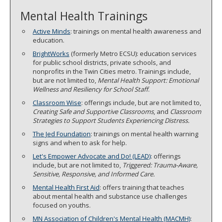
Mental Health Trainings
Active Minds
: trainings on mental health awareness and
education.
BrightWorks
(formerly Metro ECSU): education services
for public school districts, private schools, and
nonprofits in the Twin Cities metro. Trainings include,
but are not limited to,
Mental Health Support: Emotional
Wellness and Resiliency for School Staff
.
Classroom Wise
: offerings include, but are not limited to,
Creating Safe and Supportive Classrooms
, and
Classroom
Strategies to Support Students Experiencing Distress.
The Jed Foundation
: trainings on mental health warning
signs and when to ask for help.
Let's Empower Advocate and Do! (LEAD)
: offerings
include, but are not limited to,
Triggered: Trauma-Aware,
Sensitive, Responsive, and Informed Care.
Mental Health First Aid
: offers training that teaches
about mental health and substance use challenges
focused on youths.
MN Association of Children's Mental Health (MACMH)
: