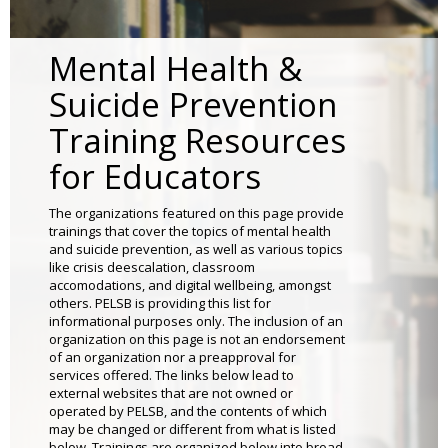
to
sub-
menus.
Mental Health &
Suicide Prevention
Training Resources
for Educators
The organizations featured on this page provide
trainings that cover the topics of mental health
and suicide prevention, as well as various topics
like crisis deescalation, classroom
accomodations, and digital wellbeing, amongst
others. PELSB is providing this list for
informational purposes only. The inclusion of an
organization on this page is not an endorsement
of an organization nor a preapproval for
services offered. The links below lead to
external websites that are not owned or
operated by PELSB, and the contents of which
may be changed or different from what is listed
below. Trainings are organized below into broad