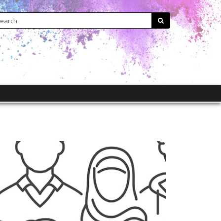
Search:
submit