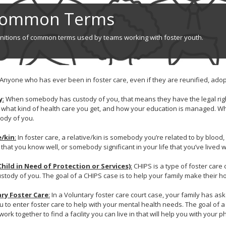
ommon Terms
initions of common terms used by teams working with foster youth.
Anyone who has ever been in foster care, even if they are reunified, adopt
y
:
When somebody has custody of you, that means they have the legal righ
, what kind of health care you get, and how your education is managed. Wh
ody of you.
e/kin
:
In foster care, a relative/kin is somebody you’re related to by blood
e that you know well, or somebody significant in your life that you’ve lived 
Child in Need of Protection or Services)
:
CHIPS is a type of foster care
stody of you. The goal of a CHIPS case is to help your family make their h
ry Foster Care
:
In a Voluntary foster care court case, your family has ask
u to enter foster care to help with your mental health needs. The goal of a
 work together to find a facility you can live in that will help you with your 