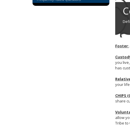
tab/shift-
C
tab
key.
Use
Def
the
spacebar
to
toggle
Foster
:
and
move
Custod
you live
to
has cust
sub-
menus.
Relativ
your lif
CHIPS (
share cu
Volunta
allow yo
Tribe to