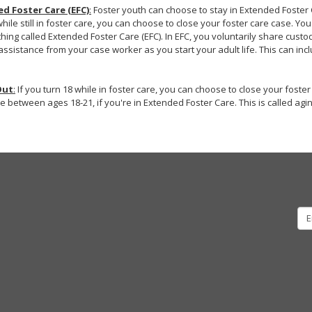
d Foster Care (EFC)
:
Foster youth can choose to stay in Extended Foster Ca
while still in foster care, you can choose to close your foster care case. Yo
hing called Extended Foster Care (EFC). In EFC, you voluntarily share custod
assistance from your case worker as you start your adult life. This can incl
Out
:
If you turn 18 while in foster care, you can choose to close your foste
e between ages 18-21, if you're in Extended Foster Care. This is called agin