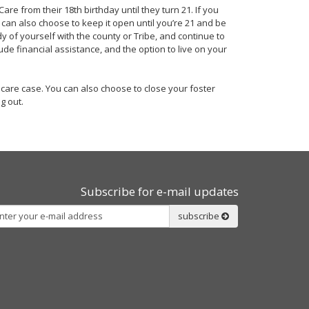
re from their 18th birthday until they turn 21. If you
u can also choose to keep it open until you’re 21 and be
y of yourself with the county or Tribe, and continue to
ude financial assistance, and the option to live on your
r care case. You can also choose to close your foster
g out.
Subscribe for e-mail updates
Subscribe
subscribe