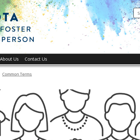
Office
of
Ombuds
for
Foster
Youth
About Us
Contact Us
Common Terms