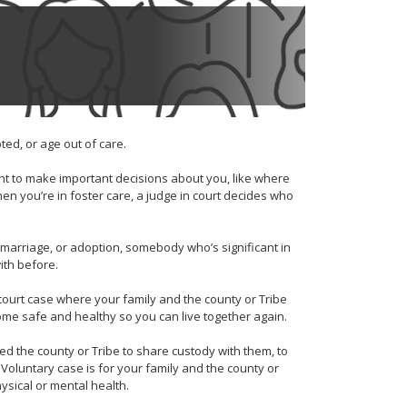
ed, or age out of care.
t to make important decisions about you, like where
en you’re in foster care, a judge in court decides who
, marriage, or adoption, somebody who’s significant in
with before.
 court case where your family and the county or Tribe
ome safe and healthy so you can live together again.
ed the county or Tribe to share custody with them, to
 Voluntary case is for your family and the county or
physical or mental health.