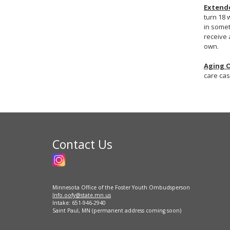
Extende
turn 18 
in somet
receive 
own.
Aging 
care cas
Contact Us
Minnesota Office of the Foster Youth Ombudsperson
Info.oofy@state.mn.us
Intake: 651-946-2940
Saint Paul, MN (permanent address coming soon)