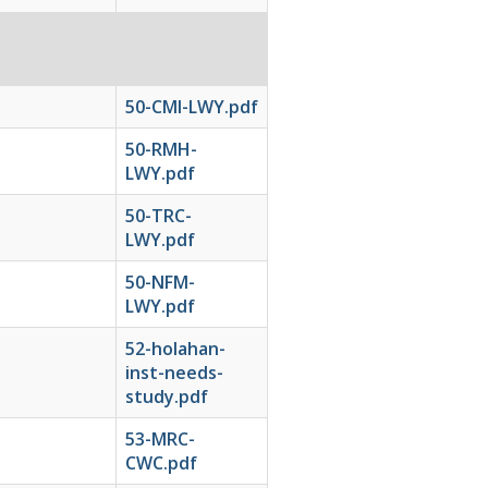
50-CMI-LWY.pdf
50-RMH-
LWY.pdf
50-TRC-
LWY.pdf
50-NFM-
LWY.pdf
52-holahan-
inst-needs-
study.pdf
53-MRC-
CWC.pdf