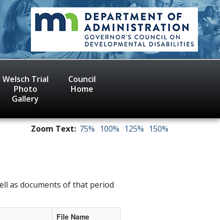
Welsch Trial
Council
Photo
Home
Gallery
Zoom Text:
75%
100%
125%
150%
ell as documents of that period
File Name