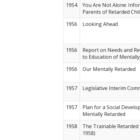
1954
You Are Not Alone: Info
Parents of Retarded Chi
1956
Looking Ahead
1956
Report on Needs and Re
to Education of Mentall
1956
Our Mentally Retarded
1957
Legislative Interim Com
1957
Plan for a Social Develo
Mentally Retarded
1958
The Trainable Retarded 
1958)