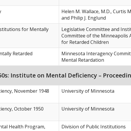
y
Helen M. Wallace, M.D., Curtis M
and Philip J. Englund
stitutions for Mentally
Legislative Committee and Insti
Committee of the Minneapolis 
for Retarded Children
tally Retarded
Minnesota Interagency Commit
Mental Retardation
s: Institute on Mental Deficiency – Proceedi
iciency, November 1948
University of Minnesota
ciency, October 1950
University of Minnesota
tal Health Program,
Division of Public Institutions