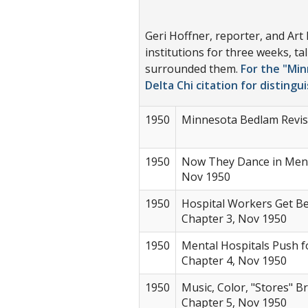
Geri Hoffner, reporter, and Art
institutions for three weeks, t
surrounded them.
For the "Min
Delta Chi citation for distingu
1950
Minnesota Bedlam Revisi
1950
Now They Dance in Menta
Nov 1950
1950
Hospital Workers Get Bet
Chapter 3, Nov 1950
1950
Mental Hospitals Push fo
Chapter 4, Nov 1950
1950
Music, Color, "Stores" B
Chapter 5, Nov 1950