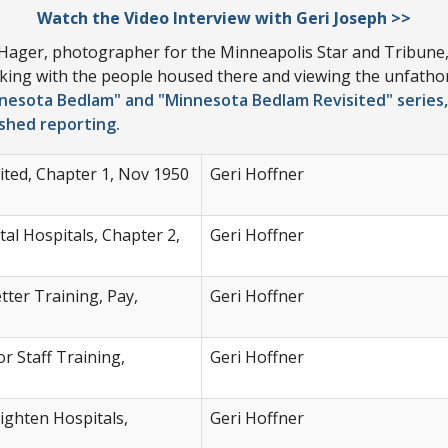
Watch the Video Interview with Geri Joseph >>
 Hager, photographer for the Minneapolis Star and Tribune, 
alking with the people housed there and viewing the unfath
nesota Bedlam" and "Minnesota Bedlam Revisited" series,
ished reporting.
ted, Chapter 1, Nov 1950
Geri Hoffner
l Hospitals, Chapter 2,
Geri Hoffner
ter Training, Pay,
Geri Hoffner
r Staff Training,
Geri Hoffner
righten Hospitals,
Geri Hoffner