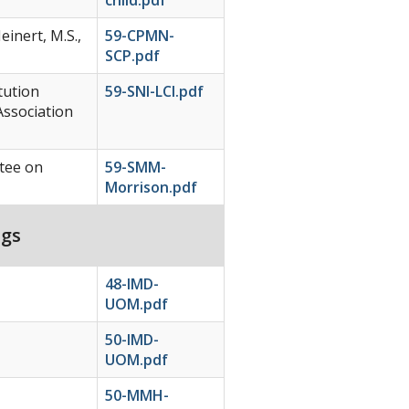
einert, M.S.,
59-CPMN-
SCP.pdf
tution
59-SNI-LCI.pdf
Association
tee on
59-SMM-
Morrison.pdf
ngs
48-IMD-
UOM.pdf
50-IMD-
UOM.pdf
50-MMH-