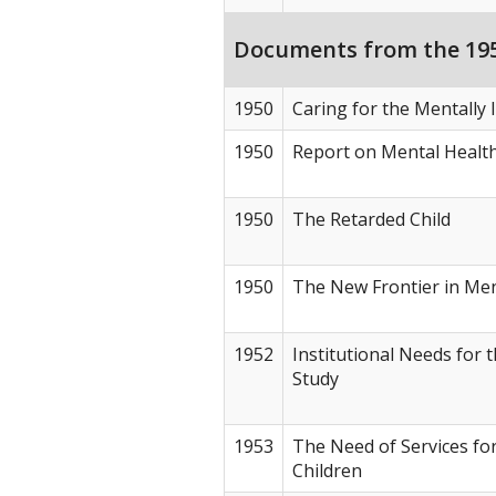
Documents from the 195
1950
Caring for the Mentally I
1950
Report on Mental Healt
1950
The Retarded Child
1950
The New Frontier in Men
1952
Institutional Needs for 
Study
1953
The Need of Services fo
Children