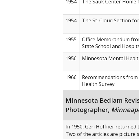
1954
The Sauk Center Home f
1954
The St. Cloud Section fo
1955
Office Memorandum fro
State School and Hospit
1956
Minnesota Mental Healt
1966
Recommendations from 
Health Survey
Minnesota Bedlam Revisit
Photographer,
Minneapo
In 1950, Geri Hoffner returned t
Two of the articles are picture