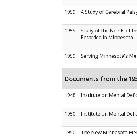
1959
A Study of Cerebral Pals
1959
Study of the Needs of In
Retarded in Minnesota
1959
Serving Minnesota's Men
Documents from the 1950
1948
Institute on Mental Def
1950
Institute on Mental Defi
1950
The New Minnesota Men