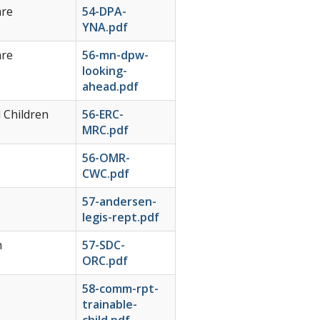
are
54-DPA-
YNA.pdf
are
56-mn-dpw-
looking-
ahead.pdf
 Children
56-ERC-
MRC.pdf
56-OMR-
CWC.pdf
57-andersen-
legis-rept.pdf
n
57-SDC-
ORC.pdf
58-comm-rpt-
trainable-
child.pdf