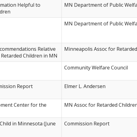
rmation Helpful to
MN Department of Public Welf
ldren
MN Department of Public Welf
commendations Relative
Minneapolis Assoc for Retarded
y Retarded Children in MN
Community Welfare Council
mission Report
Elmer L. Andersen
pment Center for the
MN Assoc for Retarded Childre
Child in Minnesota (June
Commission Report