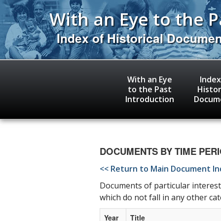
Skip
With an Eye to the P
to
main
content
Index of Historical Docume
With an Eye
Index
to the Past
Histor
Introduction
Docum
DOCUMENTS BY TIME PERIOD
<< Return to Main Document I
Documents of particular interest
which do not fall in any other ca
Year
Title