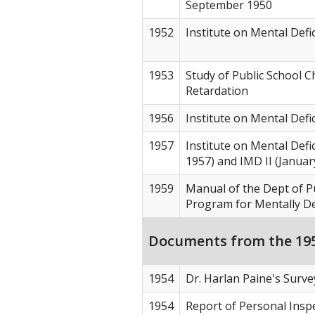
September 1950
1952
Institute on Mental Defi
1953
Study of Public School C
Retardation
1956
Institute on Mental Defi
1957
Institute on Mental Defic
1957) and IMD II (Januar
1959
Manual of the Dept of Pu
Program for Mentally Def
Documents from the 195
1954
Dr. Harlan Paine's Surv
1954
Report of Personal Insp