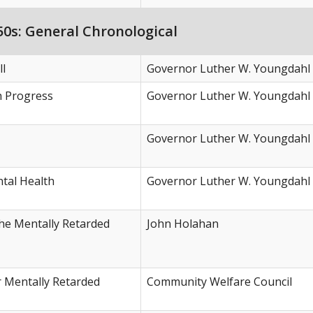
0s: General Chronological
ll
Governor Luther W. Youngdahl
h Progress
Governor Luther W. Youngdahl
Governor Luther W. Youngdahl
tal Health
Governor Luther W. Youngdahl
the Mentally Retarded
John Holahan
r Mentally Retarded
Community Welfare Council