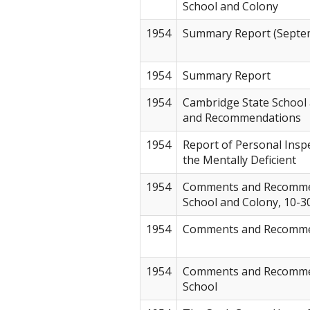
School and Colony
1954
Summary Report (Septem
1954
Summary Report
1954
Cambridge State School
and Recommendations
1954
Report of Personal Inspe
the Mentally Deficient
1954
Comments and Recomme
School and Colony, 10-3
1954
Comments and Recommen
1954
Comments and Recommen
School