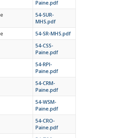
Paine.pdf
ee
54-SUR-
MHS.pdf
ee
54-SR-MHS.pdf
54-CSS-
Paine.pdf
54-RPI-
Paine.pdf
54-CRM-
Paine.pdf
54-WSM-
Paine.pdf
54-CRO-
Paine.pdf