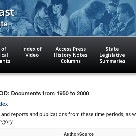
ast
nts
 of
Index of
Access Press
State
ical
Video
History Notes
Legislative
ents
Columns
Summaries
: Documents from 1950 to 2000
ndex
 and reports and publications from these time periods, as w
tegory.
Author/Source