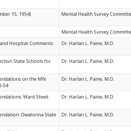
ber 15, 1954)
Mental Health Survey Committ
Mental Health Survey Committ
 and Hospital: Comments
Dr. Harlan L. Paine, M.D.
ction State Schools for
Dr. Harlan L. Paine, M.D.
ndations on the MN
Dr. Harlan L. Paine, M.D.
0-54
dations: Ward Sheet
Dr. Harlan L. Paine, M.D.
dation: Owatonna State
Dr. Harlan L. Paine, M.D.