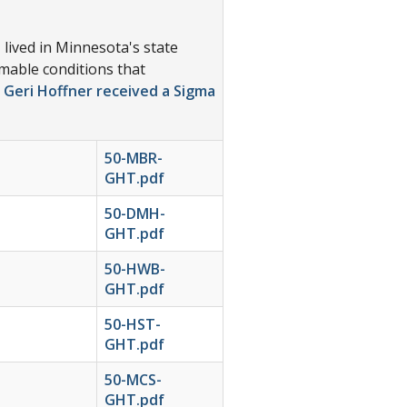
lived in Minnesota's state
omable conditions that
 Geri Hoffner received a Sigma
50-MBR-
GHT.pdf
50-DMH-
GHT.pdf
50-HWB-
GHT.pdf
50-HST-
GHT.pdf
50-MCS-
GHT.pdf