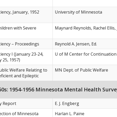
ciency, January, 1952
University of Minnesota
hildren with Severe
Maynard Reynolds, Rachel Ellis,
ciency – Proceedings
Reynold A. Jensen, Ed.
iency I (January 23-24,
U of M Center for Continuation
y 25, 1957)
blic Welfare Relating to
MN Dept. of Public Welfare
icient and Epileptic
0s: 1954-1956 Minnesota Mental Health Surve
ey Report
E. J. Engberg
ection of Minnesota
Harlan L. Paine