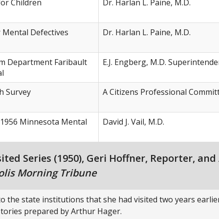
or Children
Dr. Harlan L. Paine, M.D.
r Mental Defectives
Dr. Harlan L. Paine, M.D.
m Department Faribault
E.J. Engberg, M.D. Superintende
al
h Survey
A Citizens Professional Commit
1956 Minnesota Mental
David J. Vail, M.D.
ed Series (1950), Geri Hoffner, Reporter, and
lis Morning Tribune
o the state institutions that she had visited two years earli
 stories prepared by Arthur Hager.