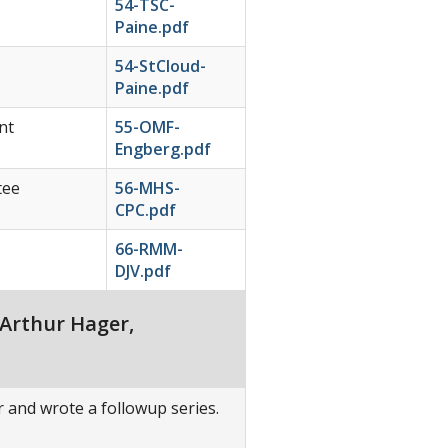
54-TSC-
Paine.pdf
54-StCloud-
Paine.pdf
nt
55-OMF-
Engberg.pdf
tee
56-MHS-
CPC.pdf
66-RMM-
DJV.pdf
 Arthur Hager,
er and wrote a followup series.