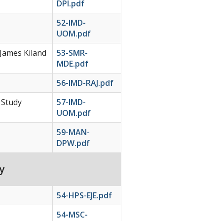
DPI.pdf
52-IMD-
UOM.pdf
 James Kiland
53-SMR-
MDE.pdf
56-IMD-RAJ.pdf
 Study
57-IMD-
UOM.pdf
59-MAN-
DPW.pdf
y
54-HPS-EJE.pdf
54-MSC-