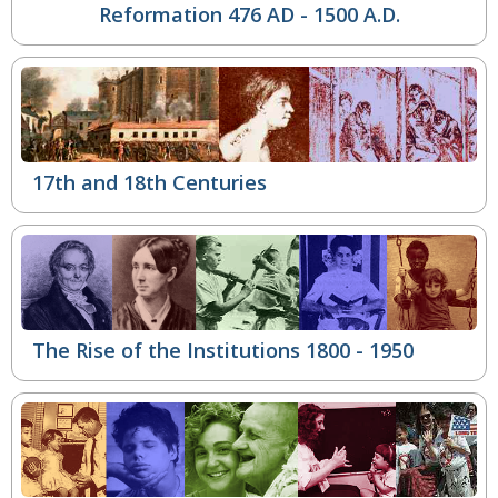
Reformation
476 AD - 1500 A.D.
17th and 18th Centuries
The Rise of the Institutions
1800 - 1950