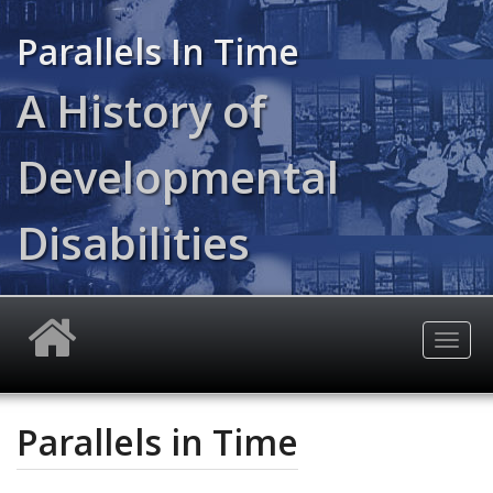
Skip
to
Parallels In Time
main
content
A History of
Developmental
Disabilities
Togg
navig
Parallels in Time