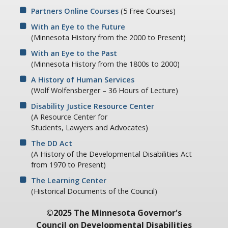
Partners Online Courses
(5 Free Courses)
With an Eye to the Future
(Minnesota History from the 2000 to Present)
With an Eye to the Past
(Minnesota History from the 1800s to 2000)
A History of Human Services
(Wolf Wolfensberger – 36 Hours of Lecture)
Disability Justice Resource Center
(A Resource Center for
Students, Lawyers and Advocates)
The DD Act
(A History of the Developmental Disabilities Act
from 1970 to Present)
The Learning Center
(Historical Documents of the Council)
©2025 The Minnesota Governor's
Council on Developmental Disabilities