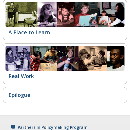
A Place to Learn
Real Work
Epilogue
Partners In Policymaking Program