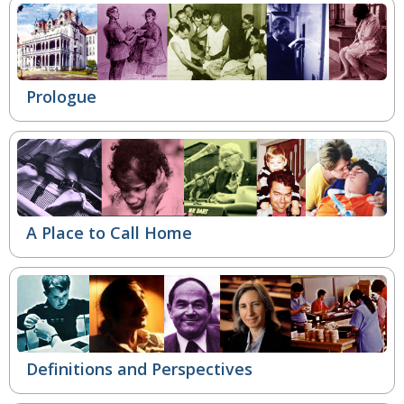
Prologue
A Place to Call Home
Definitions and Perspectives