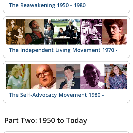
The Reawakening 1950 - 1980
The Independent Living Movement
1970 -
The Self-Advocacy Movement
1980 -
Part Two: 1950 to Today