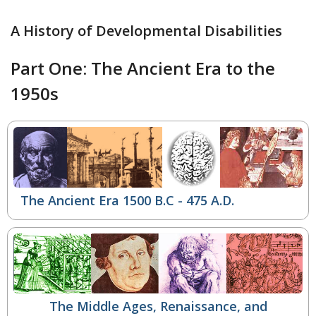
A History of Developmental Disabilities
Part One: The Ancient Era to the
1950s
The Ancient Era 1500 B.C - 475 A.D.
The Middle Ages, Renaissance, and