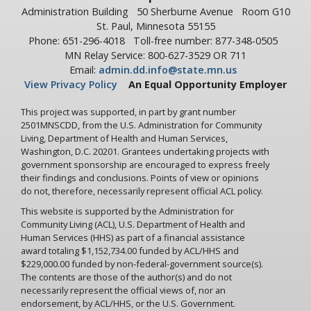
Administration Building
50 Sherburne Avenue
Room G10
St. Paul, Minnesota 55155
Phone: 651-296-4018
Toll-free number: 877-348-0505
MN Relay Service: 800-627-3529 OR 711
Email:
admin.dd.info@state.mn.us
View Privacy Policy
An Equal Opportunity Employer
This project was supported, in part by grant number
2501MNSCDD, from the U.S. Administration for Community
Living, Department of Health and Human Services,
Washington, D.C. 20201. Grantees undertaking projects with
government sponsorship are encouraged to express freely
their findings and conclusions. Points of view or opinions
do not, therefore, necessarily represent official ACL policy.
This website is supported by the Administration for
Community Living (ACL), U.S. Department of Health and
Human Services (HHS) as part of a financial assistance
award totaling $1,152,734.00 funded by ACL/HHS and
$229,000.00 funded by non-federal-government source(s).
The contents are those of the author(s) and do not
necessarily represent the official views of, nor an
endorsement, by ACL/HHS, or the U.S. Government.