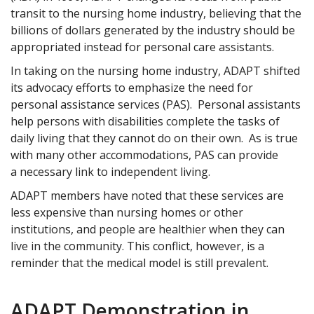
transit to the nursing home industry, believing that the
billions of dollars generated by the industry should be
appropriated instead for personal care assistants.
In taking on the nursing home industry, ADAPT shifted
its advocacy efforts to emphasize the need for
personal assistance services (PAS). Personal assistants
help persons with disabilities complete the tasks of
daily living that they cannot do on their own. As is true
with many other accommodations, PAS can provide
a necessary link to independent living.
ADAPT members have noted that these services are
less expensive than nursing homes or other
institutions, and people are healthier when they can
live in the community. This conflict, however, is a
reminder that the medical model is still prevalent.
ADAPT Demonstration in