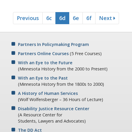
Previous
6c
6d
6e
6f
Next
Partners In Policymaking Program
Partners Online Courses
(5 Free Courses)
With an Eye to the Future
(Minnesota History from the 2000 to Present)
With an Eye to the Past
(Minnesota History from the 1800s to 2000)
A History of Human Services
(Wolf Wolfensberger – 36 Hours of Lecture)
Disability Justice Resource Center
(A Resource Center for
Students, Lawyers and Advocates)
The DD Act