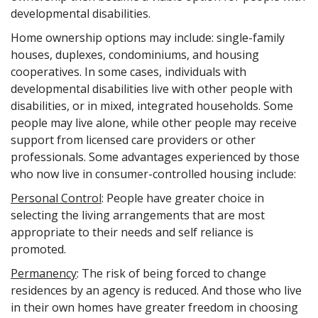
developmental disabilities.
Home ownership options may include: single-family
houses, duplexes, condominiums, and housing
cooperatives. In some cases, individuals with
developmental disabilities live with other people with
disabilities, or in mixed, integrated households. Some
people may live alone, while other people may receive
support from licensed care providers or other
professionals. Some advantages experienced by those
who now live in consumer-controlled housing include:
Personal Control
: People have greater choice in
selecting the living arrangements that are most
appropriate to their needs and self reliance is
promoted.
Permanency
: The risk of being forced to change
residences by an agency is reduced. And those who live
in their own homes have greater freedom in choosing