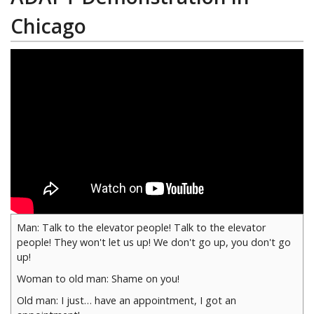
Chicago
Man: Talk to the elevator people! Talk to the elevator
people! They won't let us up! We don't go up, you don't go
up!
Woman to old man: Shame on you!
Old man: I just… have an appointment, I got an