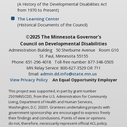
(A History of the Developmental Disabilities Act
from 1970 to Present)
The Learning Center
(Historical Documents of the Council)
©2025 The Minnesota Governor's
Council on Developmental Disabilities
Administration Building
50 Sherburne Avenue
Room G10
St. Paul, Minnesota 55155
Phone: 651-296-4018
Toll-free number: 877-348-0505
MN Relay Service: 800-627-3529 OR 711
Email:
admin.dd.info@state.mn.us
View Privacy Policy
An Equal Opportunity Employer
This project was supported, in part by grant number
2501MNSCDD, from the U.S. Administration for Community
Living, Department of Health and Human Services,
Washington, D.C. 20201. Grantees undertaking projects with
government sponsorship are encouraged to express freely
their findings and conclusions. Points of view or opinions
do not, therefore, necessarily represent official ACL policy.