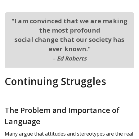
"
I am convinced that we are making
the most profound
social change that our society has
ever known.
"
–
Ed Roberts
Continuing Struggles
The Problem and Importance of
Language
Many argue that attitudes and stereotypes are the real