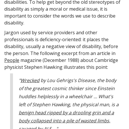
disabilities. To help get beyond the old stereotypes of
disability as simply a moral or medical issue, it is
important to consider the words we use to describe
disability.
Jargon used by service providers and other
professionals is deficiency-oriented: it places the
disability, usually a negative view of disability, before
the person. The following excerpt from an article in
People
magazine (December 1988) about Cambridge
physicist Stephen Hawking illustrates this point:
"
Wrecked
by Lou Gehrigs's Disease, the body
of the greatest cosmic thinker since Einstein
huddles helplessly in a wheelchair … What's
left of Stephen Hawking, the physical man, is a
benign head ripped by a drooling grin and a
body collapsed into a pile of wasted limbs,
ravaged by ALS
…"