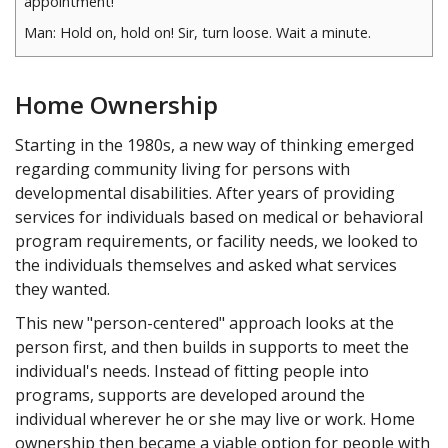
appointment!
Man: Hold on, hold on! Sir, turn loose. Wait a minute.
Woman to old man: Is your appointment really worth this
much to you? Are you crazy?
Home Ownership
Old man: How can I make my appointment…?
Starting in the 1980s, a new way of thinking emerged
regarding community living for persons with
developmental disabilities. After years of providing
services for individuals based on medical or behavioral
program requirements, or facility needs, we looked to
the individuals themselves and asked what services
they wanted.
This new "person-centered" approach looks at the
person first, and then builds in supports to meet the
individual's needs. Instead of fitting people into
programs, supports are developed around the
individual wherever he or she may live or work. Home
ownership then became a viable option for people with