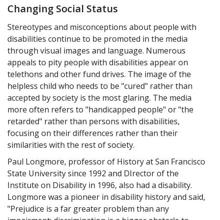
Changing Social Status
Stereotypes and misconceptions about people with
disabilities continue to be promoted in the media
through visual images and language. Numerous
appeals to pity people with disabilities appear on
telethons and other fund drives. The image of the
helpless child who needs to be "cured" rather than
accepted by society is the most glaring. The media
more often refers to "handicapped people" or "the
retarded" rather than persons with disabilities,
focusing on their differences rather than their
similarities with the rest of society.
Paul Longmore, professor of History at San Francisco
State University since 1992 and DIrector of the
Institute on Disability in 1996, also had a disability.
Longmore was a pioneer in disability history and said,
"Prejudice is a far greater problem than any