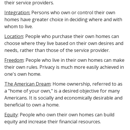
their service providers.
Integration:
Persons who own or control their own
homes have greater choice in deciding where and with
whom to live.
Location
: People who purchase their own homes can
choose where they live based on their own desires and
needs, rather than those of the service provider.
Freedom
: People who live in their own homes can make
their own rules. Privacy is much more easily achieved in
one's own home.
The American Dream
: Home ownership, referred to as
a "home of your own," is a desired objective for many
Americans. It is socially and economically desirable and
beneficial to own a home.
Equity
: People who own their own homes can build
equity and increase their financial resources.