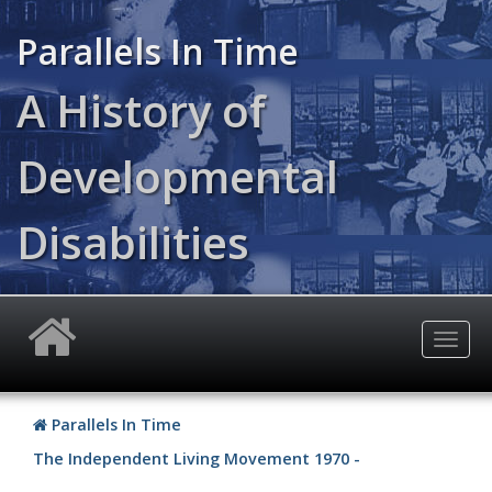
Skip
to
Parallels In Time
main
content
A History of
Developmental
Disabilities
Togg
navig
Parallels In Time
The Independent Living Movement 1970 -