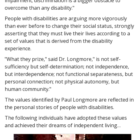
impairment; discrimination is a bigger obstacle to
overcome than any disability."
People with disabilities are arguing more vigorously
than ever before to change their social status, strongly
asserting that they must live their lives according to a
set of values that is derived from the disability
experience.
"What they prize," said Dr. Longmore," is not self-
sufficiency but self-determination; not independence,
but interdependence; not functional separateness, but
personal connection; not physical autonomy, but
human community."
The values identified by Paul Longmore are reflected in
the personal stories of people with disabilities.
The following individuals have adopted these values
and achieved their dreams of independent living…