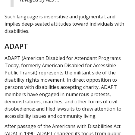
Such language is insensitive and judgmental, and
implies deep-seated attitudes toward individuals with
disabilities.
ADAPT
ADAPT (American Disabled for Attendant Programs
Today, formerly American Disabled for Accessible
Public Transit) represents the militant side of the
disability rights movement. In direct opposition to
persons with disabilities accepting charity, ADAPT
members have engaged in numerous protests,
demonstrations, marches, and other forms of civil
disobedience; and filed lawsuits to draw attention to
accessibility issues and community living.
After passage of the Americans with Disabilities Act
(ADA) in 1990, ADAPT changed its focus from public