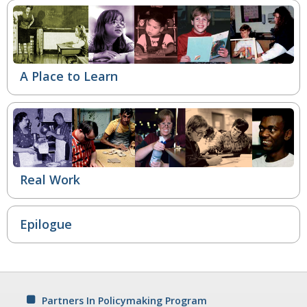
A Place to Learn
Real Work
Epilogue
Partners In Policymaking Program