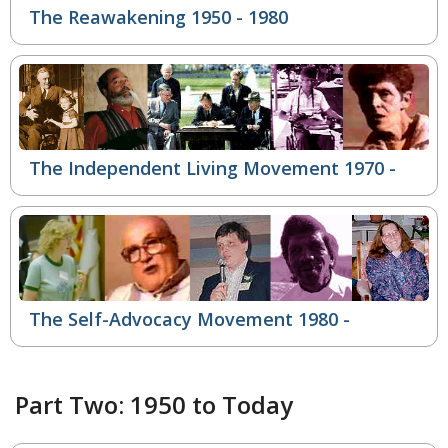
The Reawakening 1950 - 1980
The Independent Living Movement
1970 -
The Self-Advocacy Movement
1980 -
Part Two: 1950 to Today