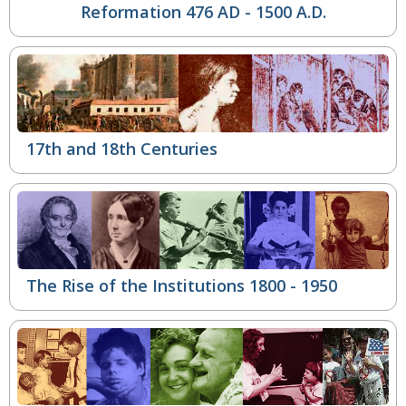
Reformation
476 AD - 1500 A.D.
17th and 18th Centuries
The Rise of the Institutions
1800 - 1950