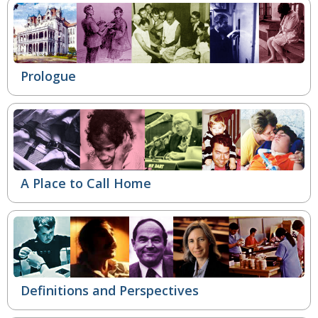
Prologue
A Place to Call Home
Definitions and Perspectives