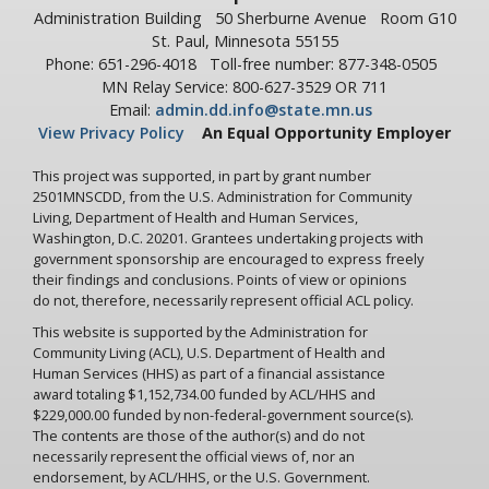
Administration Building
50 Sherburne Avenue
Room G10
St. Paul, Minnesota 55155
Phone: 651-296-4018
Toll-free number: 877-348-0505
MN Relay Service: 800-627-3529 OR 711
Email:
admin.dd.info@state.mn.us
View Privacy Policy
An Equal Opportunity Employer
This project was supported, in part by grant number
2501MNSCDD, from the U.S. Administration for Community
Living, Department of Health and Human Services,
Washington, D.C. 20201. Grantees undertaking projects with
government sponsorship are encouraged to express freely
their findings and conclusions. Points of view or opinions
do not, therefore, necessarily represent official ACL policy.
This website is supported by the Administration for
Community Living (ACL), U.S. Department of Health and
Human Services (HHS) as part of a financial assistance
award totaling $1,152,734.00 funded by ACL/HHS and
$229,000.00 funded by non-federal-government source(s).
The contents are those of the author(s) and do not
necessarily represent the official views of, nor an
endorsement, by ACL/HHS, or the U.S. Government.