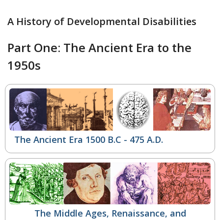
A History of Developmental Disabilities
Part One: The Ancient Era to the
1950s
The Ancient Era 1500 B.C - 475 A.D.
The Middle Ages, Renaissance, and