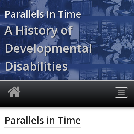
Skip
to
Parallels In Time
main
content
A History of
Developmental
Disabilities
Togg
navig
Parallels in Time