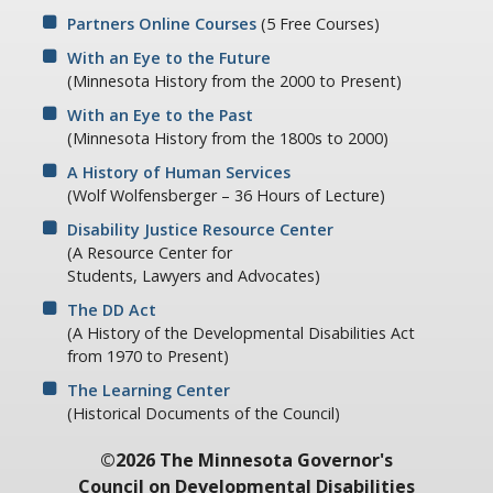
Partners Online Courses
(5 Free Courses)
With an Eye to the Future
(Minnesota History from the 2000 to Present)
With an Eye to the Past
(Minnesota History from the 1800s to 2000)
A History of Human Services
(Wolf Wolfensberger – 36 Hours of Lecture)
Disability Justice Resource Center
(A Resource Center for
Students, Lawyers and Advocates)
The DD Act
(A History of the Developmental Disabilities Act
from 1970 to Present)
The Learning Center
(Historical Documents of the Council)
©2026 The Minnesota Governor's
Council on Developmental Disabilities