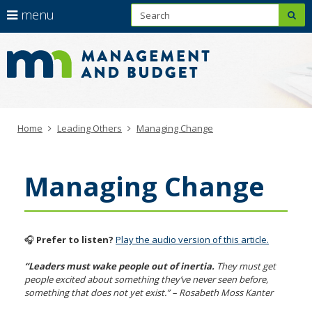
S
use
menu
sub
arrow
Learning
Menu
skip
to
help:
keys
Leadership
content
you
to
Hub
can
navigate
navigate
through
the
the
menu
Primary
Home
Leading Others
Managing Change
menu
navigation
using
your
Managing Change
arrow
keys
or
tab/shift-
tab
🎧
Prefer to listen?
Play the audio version of this article.
key.
Use
“Leaders must wake people out of inertia.
They must get
people excited about something they’ve never seen before,
the
something that does not yet exist.” – Rosabeth Moss Kanter
spacebar
to