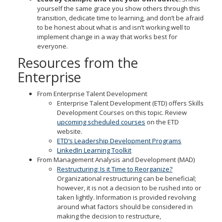
yourself the same grace you show others through this
transition, dedicate time to learning, and don’t be afraid
to be honest about what is and isn’t working well to
implement change in a way that works best for
everyone.
Resources from the
Enterprise
From Enterprise Talent Development
Enterprise Talent Development (ETD) offers Skills
Development Courses on this topic. Review
upcoming scheduled courses
on the ETD
website.
ETD’s Leadership Development Programs
LinkedIn Learning Toolkit
From Management Analysis and Development (MAD)
Restructuring: Is it Time to Reorganize?
Organizational restructuring can be beneficial;
however, it is not a decision to be rushed into or
taken lightly. Information is provided revolving
around what factors should be considered in
making the decision to restructure,