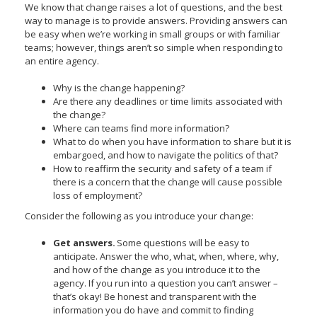
We know that change raises a lot of questions, and the best
toggle
way to manage is to provide answers. Providing answers can
and
be easy when we’re working in small groups or with familiar
move
teams; however, things aren’t so simple when responding to
to
an entire agency.
sub-
menus.
Why is the change happening?
Are there any deadlines or time limits associated with
the change?
Where can teams find more information?
What to do when you have information to share but it is
embargoed, and how to navigate the politics of that?
How to reaffirm the security and safety of a team if
there is a concern that the change will cause possible
loss of employment?
Consider the following as you introduce your change:
Get answers.
Some questions will be easy to
anticipate. Answer the who, what, when, where, why,
and how of the change as you introduce it to the
agency. If you run into a question you can’t answer –
that’s okay! Be honest and transparent with the
information you do have and commit to finding