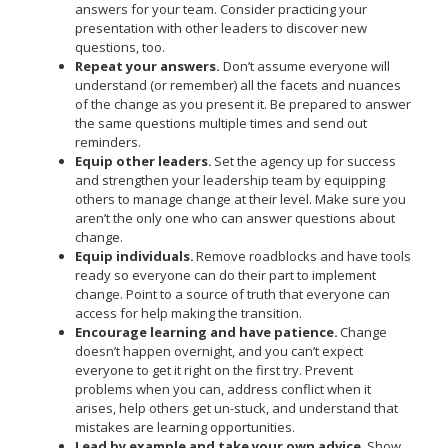
answers for your team. Consider practicing your
presentation with other leaders to discover new
questions, too.
Repeat your answers.
Don’t assume everyone will
understand (or remember) all the facets and nuances
of the change as you present it. Be prepared to answer
the same questions multiple times and send out
reminders.
Equip other leaders.
Set the agency up for success
and strengthen your leadership team by equipping
others to manage change at their level. Make sure you
aren’t the only one who can answer questions about
change.
Equip individuals.
Remove roadblocks and have tools
ready so everyone can do their part to implement
change. Point to a source of truth that everyone can
access for help making the transition.
Encourage learning and have patience.
Change
doesn’t happen overnight, and you can’t expect
everyone to get it right on the first try. Prevent
problems when you can, address conflict when it
arises, help others get un-stuck, and understand that
mistakes are learning opportunities.
Lead by example and take your own advice.
Show