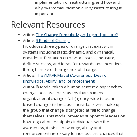
implementation of restructuring, and how and
why overcommunication during restructuring is
important.
Relevant Resources
Article:
The Change Formula: Myth, Legend, or Lore?
Article:
3 Kinds of Change
Introduces three types of change that exist within
systems including static, dynamic, and dynamical.
Provides information on how to assess, measure,
define success, and ideas for rewards and incentives
through these differing kinds of change.
Article:
The ADKAR Model (Awareness, Desire,
Knowledge, Ability, and Reinforcement)
ADKAR® Model takes a human-centered approach to
change, because the reasons that so many
organizational changes fail (agency-wide to team-
based changes) is because individuals who make up
the group that change is targeted at fail to change
themselves. This model provides support to leaders on
how to go about equipping individuals with the
awareness, desire, knowledge, ability and
reinforcement necessary to increase the chances that