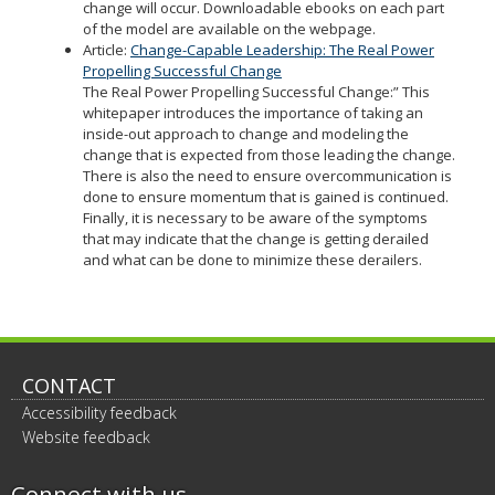
change will occur. Downloadable ebooks on each part
of the model are available on the webpage.
Article:
Change-Capable Leadership: The Real Power
Propelling Successful Change
The Real Power Propelling Successful Change:” This
whitepaper introduces the importance of taking an
inside-out approach to change and modeling the
change that is expected from those leading the change.
There is also the need to ensure overcommunication is
done to ensure momentum that is gained is continued.
Finally, it is necessary to be aware of the symptoms
that may indicate that the change is getting derailed
and what can be done to minimize these derailers.
CONTACT
Accessibility feedback
Website feedback
Connect with us