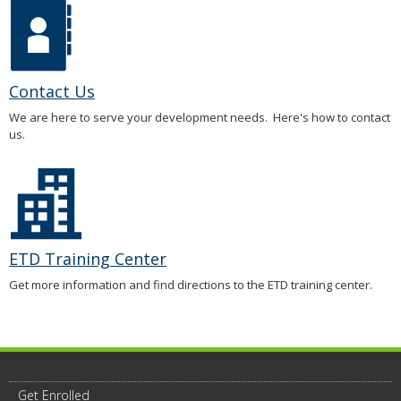
Contact Us
We are here to serve your development needs. Here's how to contact
us.
ETD Training Center
Get more information and find directions to the ETD training center.
Get Enrolled