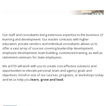
arrow
keys
or
tab/shift-
tab
key.
Use
Our staff and consultants bring extensive expertise to the business of
the
learning and development. Our master contracts with higher
spacebar
education, private vendors and individual consultants allows us to
to
offer a vast array of courses covering leadership development,
toggle
employee development, team building, customized training, as well as
and
retirement seminars for state employees.
move
to
We at ETD will work with you to create cost-effective solutions and
sub-
opportunities to elevate personal, team and agency goals and
objectives. Enroll in one of our courses, programs, or workshops today
menus.
and let us help you
learn, grow and lead
.