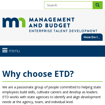
S
sub
En
skip
to
Ta
content
De
How Do I...
Primary
use
menu
navigation
arrow
Menu
help:
keys
you
to
Why choose ETD?
can
navigate
navigate
through
the
the
We are a passionate group of people committed to helping state
menu
menu
employees build skills, cultivate careers and develop as leaders.
using
ETD works with state agencies to identify and align development
your
needs at the agency, team, and individual level.