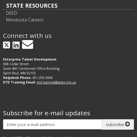
STATE RESOURCES
DEED
Minnesota Careers
Connect with us
GovDelivery
X
LinkedIn
Enterprise Talent Development
658 Cedar Street
Suite 400 Centennial Office Building
Saint Paul, MN 55155
Helpdesk Phone:
651-259-3646
ETD Training Email:
etd.training@state.mn.us
Subscribe for e-mail updates
Subscribe
subscribe