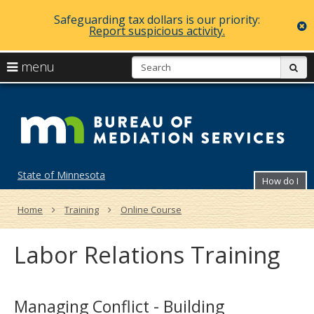
Safeguarding tax dollars is our priority:
c
Report suspicious activity.
skip
S
use
menu
sub
to
arrow
Menu
content
Bu
help:
keys
you
of
to
can
navigate
navigate
Me
through
the
the
Se
menu
menu
State of Minnesota
How do I
using
your
arrow
Home
Training
Online Course
keys
or
Labor Relations Training
tab/shift-
tab
key.
Use
the
Managing Conflict - Building
spacebar