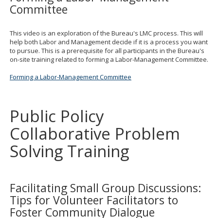
Committee
This video is an exploration of the Bureau's LMC process. This will
help both Labor and Management decide if it is a process you want
to pursue. This is a prerequisite for all participants in the Bureau's
on-site training related to forming a Labor-Management Committee.
Forming a Labor-Management Committee
Public Policy
Collaborative Problem
Solving Training
Facilitating Small Group Discussions:
Tips for Volunteer Facilitators to
Foster Community Dialogue