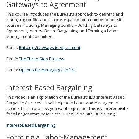
Gateways to Agreement
to
toggle
This course introduces the Bureau's approach to defining and
and
managing conflict and is a prerequisite for a number of on-site
move
courses including: Managing Conflict - Building Gateways to
to
Agreement, Interest Based Bargaining, and Forming a Labor-
sub-
Management Committee.
menus.
Part 1:
Building Gateways to Agreement
Part 2:
The Three-Step Process
Part 3:
Options for Managing Conflict
Interest-Based Bargaining
This video is an exploration of the Bureau's IBB (Interest Based
Bargaining) process. It will help both Labor and Management
decide if it is a process you want to pursue. This is a prerequisite
for all negotiators before the Bureau's on-site IBB training.
Interest-Based Bargaining
Forming a Labor-Management