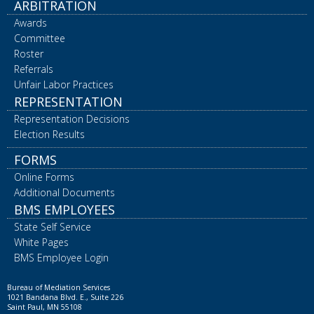
ARBITRATION
Awards
Committee
Roster
Referrals
Unfair Labor Practices
REPRESENTATION
Representation Decisions
Election Results
FORMS
Online Forms
Additional Documents
BMS EMPLOYEES
State Self Service
White Pages
BMS Employee Login
Bureau of Mediation Services
1021 Bandana Blvd. E., Suite 226
Saint Paul, MN 55108