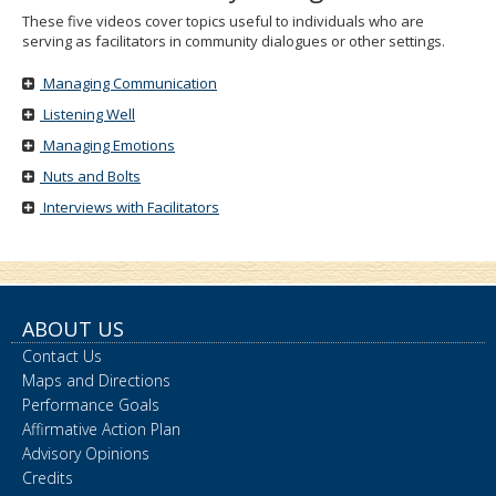
These five videos cover topics useful to individuals who are
serving as facilitators in community dialogues or other settings.
Managing Communication
Listening Well
Managing Emotions
Nuts and Bolts
Interviews with Facilitators
ABOUT US
Contact Us
Maps and Directions
Performance Goals
Affirmative Action Plan
Advisory Opinions
Credits