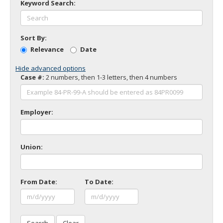
Keyword Search:
to
toggle
and
move
Sort By:
to
Relevance
Date
sub-
menus.
Hide advanced options
Case #:
2 numbers, then 1-3 letters, then 4 numbers
Employer:
Union:
From Date:
To Date: