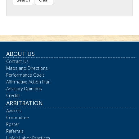
Search
ABOUT US
Contact Us
Maps and Directions
Performance Goals
Affirmative Action Plan
Advisory Opinions
Credits
ARBITRATION
Awards
Committee
Roster
Referrals
Unfair Labor Practices