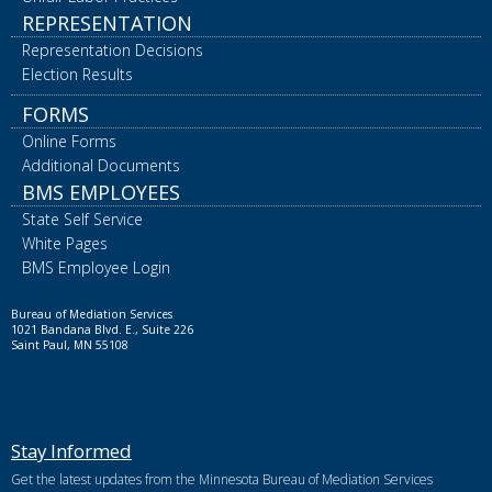
REPRESENTATION
Representation Decisions
Election Results
FORMS
Online Forms
Additional Documents
BMS EMPLOYEES
State Self Service
White Pages
BMS Employee Login
Bureau of Mediation Services
1021 Bandana Blvd. E., Suite 226
Saint Paul, MN 55108
Stay Informed
Get the latest updates from the Minnesota Bureau of Mediation Services