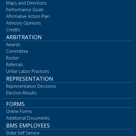
Maps and Directions
Performance Goals
Affirmative Action Plan
Advisory Opinions
Credits
ARBITRATION
Awards
Committee
Roster
Referrals
Unfair Labor Practices
REPRESENTATION
Representation Decisions
Election Results
FORMS
Online Forms
Additional Documents
BMS EMPLOYEES
State Self Service