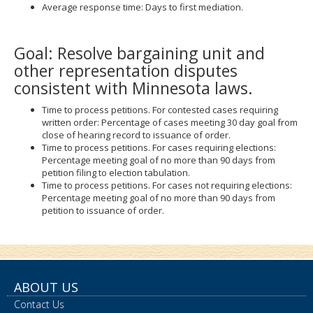
Average response time: Days to first mediation.
Goal: Resolve bargaining unit and
other representation disputes
consistent with Minnesota laws.
Time to process petitions. For contested cases requiring
written order: Percentage of cases meeting 30 day goal from
close of hearing record to issuance of order.
Time to process petitions. For cases requiring elections:
Percentage meeting goal of no more than 90 days from
petition filing to election tabulation.
Time to process petitions. For cases not requiring elections:
Percentage meeting goal of no more than 90 days from
petition to issuance of order.
ABOUT US
Contact Us