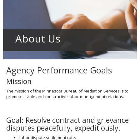
to
toggle
and
move
to
sub-
About Us
menus.
Agency Performance Goals
Mission
The mission of the Minnesota Bureau of Mediation Services is to
promote stable and constructive labor-management relations.
Goal: Resolve contract and grievance
disputes peacefully, expeditiously.
Labor dispute settlement rate.