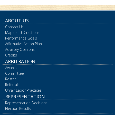
ABOUT US
Contact Us
Maps and Directions
Performance Goals
Affirmative Action Plan
Advisory Opinions
Credits
ARBITRATION
Awards
Committee
Roster
Referrals
Unfair Labor Practices
REPRESENTATION
Representation Decisions
Election Results