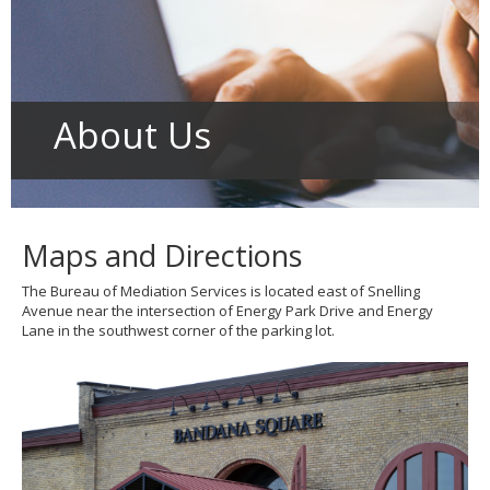
to
toggle
and
move
to
sub-
About Us
menus.
Maps and Directions
The Bureau of Mediation Services is located east of Snelling
Avenue near the intersection of Energy Park Drive and Energy
Lane in the southwest corner of the parking lot.