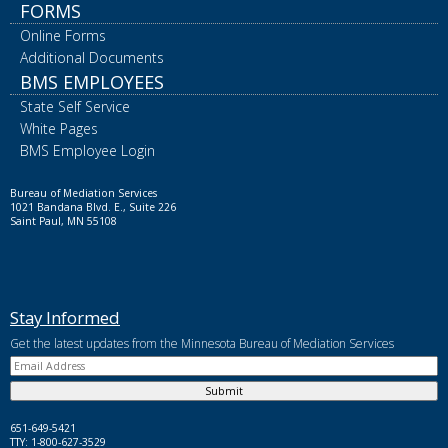
FORMS
Online Forms
Additional Documents
BMS EMPLOYEES
State Self Service
White Pages
BMS Employee Login
Bureau of Mediation Services
1021 Bandana Blvd. E., Suite 226
Saint Paul, MN 55108
Stay Informed
Get the latest updates from the Minnesota Bureau of Mediation Services
651-649-5421
TTY: 1-800-627-3529