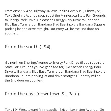
From either 694 or Highway 36, exit Snelling Avenue (Highway 51).
Take Snelling Avenue south past the Minnesota State Fair Grounds
to Energy Park Drive. Go east on Energy Park Drive to Bandana
Blvd East. Turn left on Bandana Blvd East into the Bandana Square
parking lot and drive straight. Our entry will be the 2nd door on
your left.
From the south (I-94):
Go north on Snelling Avenue to Energy Park Drive (if you reach the
State Fair Grounds you've gone too far). Go east on Energy Park
Drive to Bandana Blvd East. Turn left on Bandana Blvd East into the
Bandana Square parking lot and drive straight. Our entry will be
the 2nd door on your left.
From the east (downtown St. Paul):
Take I-94 West toward Minneapolis. Exit on Lexington Avenue. Go