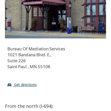
Bureau Of Mediation Services
1021 Bandana Blvd. E.,
Suite 226
Saint Paul , MN 55108
Get directions
From the north (I-694):