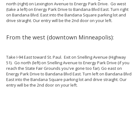
north (right) on Lexington Avenue to Energy Park Drive. Go west
(take a left) on Energy Park Drive to Bandana Blvd East. Turn right
on Bandana Blvd. East into the Bandana Square parking lot and
drive straight. Our entry will be the 2nd door on your left.
From the west (downtown Minneapolis):
Take I-94 East toward St. Paul. Exit on Snelling Avenue (Highway
51). Go north (left) on Snelling Avenue to Energy Park Drive (if you
reach the State Fair Grounds you've gone too far). Go east on
Energy Park Drive to Bandana Blvd East. Turn left on Bandana Blvd
East into the Bandana Square parking lot and drive straight. Our
entry will be the 2nd door on your left.