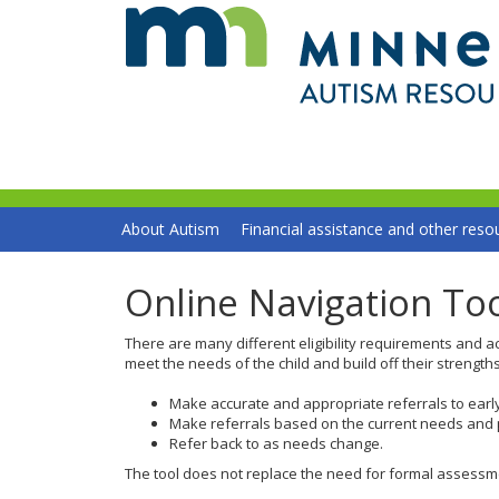
skip
to
content
Primary
Menu
About Autism
Financial assistance and other reso
navigation
help:
you
can
Online Navigation To
navigate
through
There are many different eligibility requirements and ac
the
meet the needs of the child and build off their strength
menu
using
Make accurate and appropriate referrals to earl
your
Make referrals based on the current needs and p
arrow
Refer back to as needs change.
keys
The tool does not replace the need for formal assessment
or