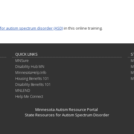
 for autism spectrum disorder (ASD)
in this online training.
QUICK LINKS
S
MNSure
M
Disability Hub MN
M
MinnesotaHelp.Info
M
Housing Benefits 101
M
Disability Benefits 101
MNLEND
Help Me Connect
Minnesota Autism Resource Portal
State Resources for Autism Spectrum Disorder