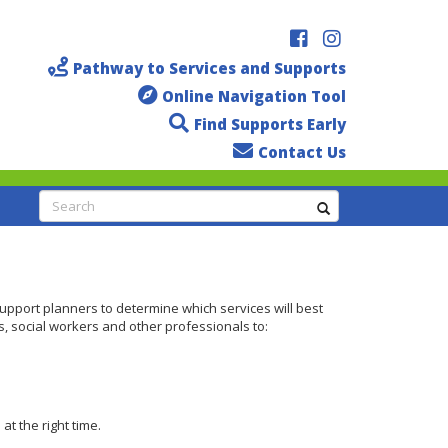
Pathway to Services and Supports
Online Navigation Tool
Find Supports Early
Contact Us
Search
support planners to determine which services will best
s, social workers and other professionals to:
t the right time.