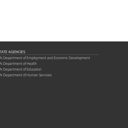
TATE AGENCIES
N Department of Employment and Economic Development
N Department of Health
N Department of Education
N Department of Human Services