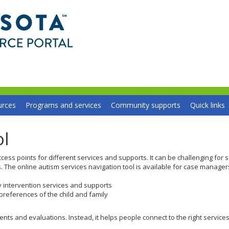
Minnesota
Autism
Resource
Portal
urces
Programs and services
Community supports
Quick links
ol
cess points for different services and supports. It can be challenging for 
s. The online autism services navigation tool is available for case manager
y intervention services and supports
references of the child and family
s and evaluations. Instead, it helps people connect to the right services a