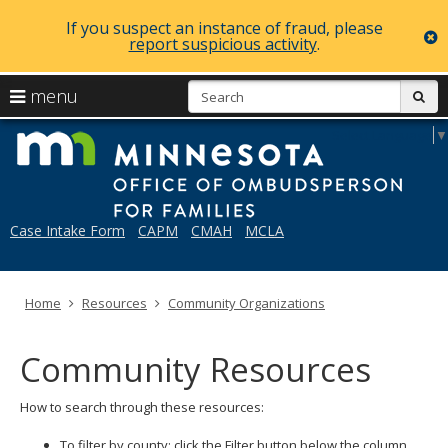
If you suspect an instance of fraud, please
c
report suspicious activity
.
skip
S
use
menu
sub
to
arrow
Menu
content
Mi
Select Language
▼
help:
keys
you
to
can
navigate
navigate
through
the
Case Intake Form
CAPM
CMAH
MCLA
the
menu
menu
using
your
Home
Resources
Community Organizations
arrow
keys
or
Community Resources
tab/shift-
tab
key.
How to search through these resources:
Use
the
To filter by county: click the Filter button below the column