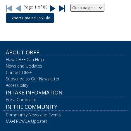
Page
1
of
80
Go to page
Go
Go
Go
Go
to
back
forward
to
first
one
one
last
Export Data as CSV File
page
page
page
page
ABOUT OBFF
How OBFF Can Help
News and Updates
Contact OBFF
Subscribe to Our Newsletter
Accessibility
INTAKE INFORMATION
File a Complaint
IN THE COMMUNITY
Community News and Events
MAAFPCWDA Updates