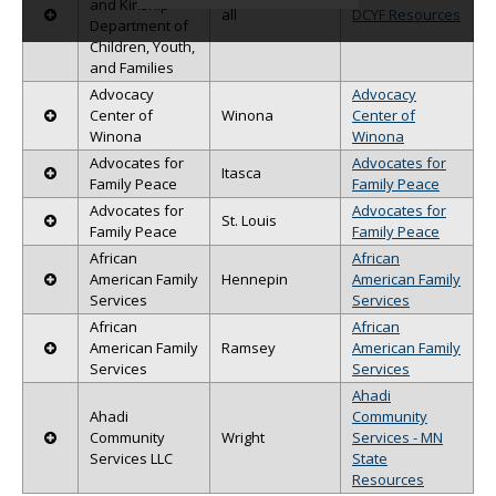
and Kinship -
all
DCYF Resources
data
Department of
table
Children, Youth,
with
and Families
the
Advocacy
Advocacy
reset
Center of
Winona
Center of
button.
Winona
Winona
Advocates for
Advocates for
Itasca
Family Peace
Family Peace
Advocates for
Advocates for
St. Louis
Family Peace
Family Peace
African
African
American Family
Hennepin
American Family
Services
Services
African
African
American Family
Ramsey
American Family
Services
Services
Ahadi
Ahadi
Community
Community
Wright
Services - MN
Services LLC
State
Resources