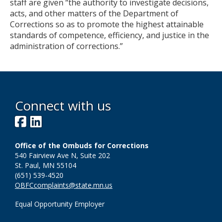
staff are given “the authority to investigate decisions,
acts, and other matters of the Department of
Corrections so as to promote the highest attainable
standards of competence, efficiency, and justice in the
administration of corrections.”
Connect with us
Facebook
LinkedIn
Office of the Ombuds for Corrections
540 Fairview Ave N, Suite 202
St. Paul, MN 55104
(651) 539-4520
OBFCcomplaints@state.mn.us
Equal Opportunity Employer