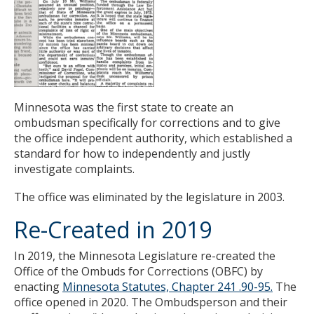
Minnesota was the first state to create an
ombudsman specifically for corrections and to give
the office independent authority, which established a
standard for how to independently and justly
investigate complaints.
The office was eliminated by the legislature in 2003.
Re-Created in 2019
In 2019, the Minnesota Legislature re-created the
Office of the Ombuds for Corrections (OBFC) by
enacting
Minnesota Statutes, Chapter 241 .90-95.
The
office opened in 2020. The Ombudsperson and their