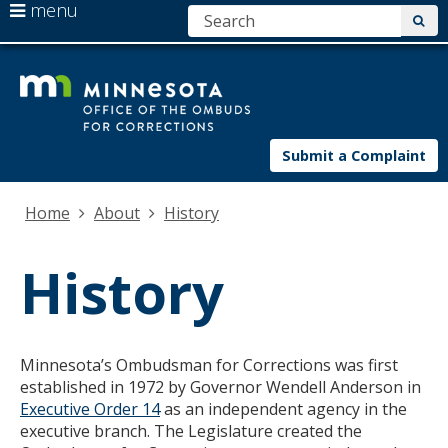
use
menu
S
sub
arrow
Menu
skip
Minnesota.
help:
keys
to
you
to
content
can
navigate
navigate
the
through
Submit a Complaint
menu
the
menu
using
Home
About
History
your
arrow
History
keys
or
tab/shift-
tab
key.
Minnesota’s Ombudsman for Corrections was first
Use
established in 1972 by Governor Wendell Anderson in
the
Executive Order 14
as an independent agency in the
spacebar
executive branch. The Legislature created the