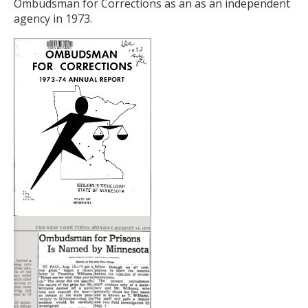
to
Ombudsman for Corrections as an as an independent
toggle
agency in 1973.
and
move
to
sub-
menus.