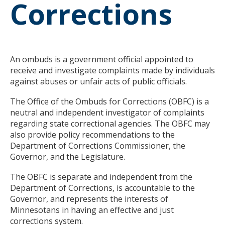
Corrections
to
toggle
and
move
to
sub-
An ombuds is a government official appointed to
menus.
receive and investigate complaints made by individuals
against abuses or unfair acts of public officials.
The Office of the Ombuds for Corrections (OBFC) is a
neutral and independent investigator of complaints
regarding state correctional agencies. The OBFC may
also provide policy recommendations to the
Department of Corrections Commissioner, the
Governor, and the Legislature.
The OBFC is separate and independent from the
Department of Corrections, is accountable to the
Governor, and represents the interests of
Minnesotans in having an effective and just
corrections system.