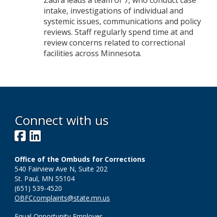
Zadra leads a team of 7, who conduct case
intake, investigations of individual and
systemic issues, communications and policy
reviews. Staff regularly spend time at and
review concerns related to correctional
facilities across Minnesota.
Connect with us
Facebook
LinkedIn
Office of the Ombuds for Corrections
540 Fairview Ave N, Suite 202
St. Paul, MN 55104
(651) 539-4520
OBFCcomplaints@state.mn.us
Equal Opportunity Employer