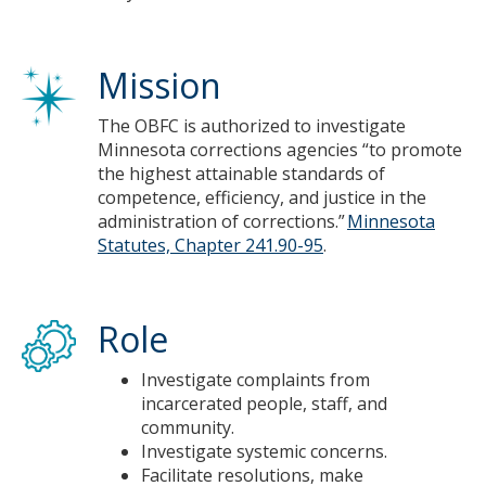
Mission
The OBFC is authorized to investigate
Minnesota corrections agencies “to promote
the highest attainable standards of
competence, efficiency, and justice in the
administration of corrections.”
Minnesota
Statutes, Chapter 241.90-95
.
Role
Investigate complaints from
incarcerated people, staff, and
community.​
Investigate systemic concerns.​
Facilitate resolutions, make