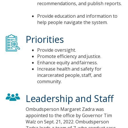
recommendations, and publish reports.​
Provide education and information to
help people navigate the system.​
Priorities
Provide oversight.​
Promote efficiency and justice. ​
Enhance equity and fairness.​
Increase health and safety for
incarcerated people, staff, and
community.​
Leadership and Staff
Ombudsperson Margaret Zadra was
appointed to the office by Governor Tim
Walz on Sept. 21, 2022. Ombudsperson