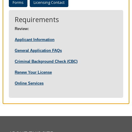
Forms
Licensing Contact
to
sub-
menus.
Requirements
Review:
Applicant Information
General Application FAQs
Criminal Background Check (CBC)
Renew Your License
Online Services