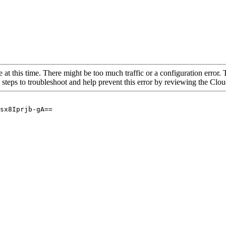
 at this time. There might be too much traffic or a configuration error. 
 steps to troubleshoot and help prevent this error by reviewing the Cl