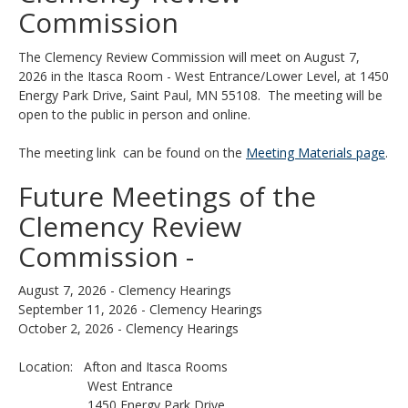
Use
Commission
the
spacebar
The Clemency Review Commission will meet on August 7,
to
2026 in the Itasca Room - West Entrance/Lower Level, at 1450
toggle
Energy Park Drive, Saint Paul, MN 55108. The meeting will be
and
open to the public in person and online.
move
to
The meeting link can be found on the
Meeting Materials page
.
sub-
menus.
Future Meetings of the
Clemency Review
Commission -
August 7, 2026 - Clemency Hearings
September 11, 2026 - Clemency Hearings
October 2, 2026 - Clemency Hearings
Location: Afton and Itasca Rooms
West Entrance
1450 Energy Park Drive