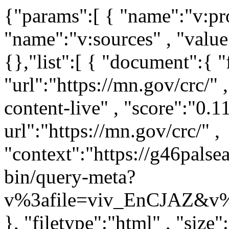
{"params":[ { "name":"v:project" , "value":"mn-gov" } , { "name":"v:sources" , "value":"mn-crc-live" } ,],"boost":{},"list":[ { "document":{ "filetypes":"html" , "url":"https://mn.gov/crc/" , "rank":"0" , "source":"mn-crc-content-live" , "score":"0.111111" , "truncated-url":"https://mn.gov/crc/" , "context":"https://g46palsearch203.iaas.state.mn.us:443/vivisimo/cgi-bin/query-meta?v%3afile=viv_EnCJAZ&v%3astate=%28root%29%7croot&v%3aframe=tree&subquery=id%3aNdoc0&active%3d=root&v%3asubsearch=1&" }, "filetype":"html" , "size":"23844" , "language":"english" , "title":"Welcome / Clemency Review Commission" , "pageid":"tcm:1208-616250-64" , "dc.created":"2024-04-01T14:21:41.3800000Z" , "dc.modified":"2026-07-27T15:06:22.7796054Z" , "dc.language":"eng," , "viewport":"width=device-width, initial-scale=1.0" , "google-site-verification":"3GrSKDyBS0GOI5h4CGLXu04FsYZEE_KTwsFWZ78sKKs" , "date":"2026-07-27T14:06:22-0500" , "snippet":"What is Clemency? Clemency is any act of mercy or compassion shown toward someone who has committed a crime. The most common types of clemency in Minnesota ..." } , { "document":{ "filetypes":"html" , "url":"https://mn.gov/crc/faq/process-procedures.jsp" , "rank":"1" , "source":"mn-crc-content-live" , "score":"0.1" , "truncated-url":"https://mn.gov/crc/faq/process-procedures.jsp" , "context":"https://g46palsearch203.iaas.state.mn.us:443/vivisimo/cgi-bin/query-meta?v%3afile=viv_EnCJAZ&v%3astate=%28root%29%7croot&v%3aframe=tree&subquery=id%3aNdoc1&active%3d=root&v%3asubsearch=1&" }, "filetype":"html" , "size":"29064" , "language":"english" , "title":"Process and Procedures / Clemency Review Commission" , "pageid":"tcm:1208-625182-64" , "description":"Frequently asked questions about the process and procedures for being granted clemency." , "dc.title":"Process and Procedures" , "dc.description":"Frequently asked questions about the process and procedures for being granted clemency." , "dc.created":"2024-05-21T20:20:42.4370000Z" , "dc.modified":"2026-04-08T20:57:46.6618045Z" , "dc.language":"eng," , "viewport":"width=device-width, initial-scale=1.0" , "google-site-verification":"3GrSKDyBS0GOI5h4CGLXu04FsYZEE_KTwsFWZ78sKKs" , "date":"2026-04-08T19:57:46-0500" , "snippet":"Process and Procedures What is Clemency? Clemency is any act of mercy or compassion shown toward someone who has committed a crime. The most common types of ..." } , { "document":{ "filetypes":"html" , "url":"https://mn.gov/crc/faq/eligibilty.jsp" , "rank":"2" , "source":"mn-crc-content-live" , "score":"0.0909091" , "truncated-url":"https://mn.gov/crc/faq/eligibilty.jsp" , "context":"https://g46palsearch203.iaas.state.mn.us:443/vivisimo/cgi-bin/query-meta?v%3afile=viv_EnCJAZ&v%3astate=%28root%29%7croot&v%3aframe=tree&subquery=id%3aNdoc2&active%3d=root&v%3asubsearch=1&" }, "filetype":"html" , "size":"21093" , "language":"english" , "title":"Eligiblity / Clemency Review Commission" , "pageid":"tcm:1208-625184-64" , "dc.title":"Eligiblity" , "dc.created":"2024-05-21T20:22:59.5430000Z" , "dc.modified":"2025-08-01T22:51:04.4806617Z" , "dc.language":"eng," , "viewport":"width=device-width, initial-scale=1.0" , "google-site-verification":"3GrSKDyBS0GOI5h4CGLXu04FsYZEE_KTwsFWZ78sKKs" , "date":"2025-08-01T21:51:04-0500" , "snippet":"Eligiblity Who is eligible to apply for clemency? The most common types of clemency are pardons and commutations. To be eligible for a pardon: You must have been ..." } , { "document":{ "filetypes":"html" , "url":"https://mn.gov/crc/faq/victims-survivors.jsp" , "rank":"3" , "source":"mn-crc-content-live" , "score":"0.0833333" , "truncated-url":"https://mn.gov/crc/faq/victims-survivors.jsp" , "context":"https://g46palsearch203.iaas.state.mn.us:443/vivisimo/cgi-bin/query-meta?v%3afile=viv_EnCJAZ&v%3astate=%28root%29%7croot&v%3aframe=tree&subquery=id%3aNdoc3&active%3d=root&v%3asubsearch=1&" }, "filetype":"html" , "size":"20839" , "language":"english" , "title":"From Victims and Survivors / Clemency Review Commission" , "pageid":"tcm:1208-625196-64" , "dc.title":"From Victims and Survivors" , "dc.created":"2024-05-21T20:39:39.5870000Z" , "dc.modified":"2025-08-01T22:51:09.431214