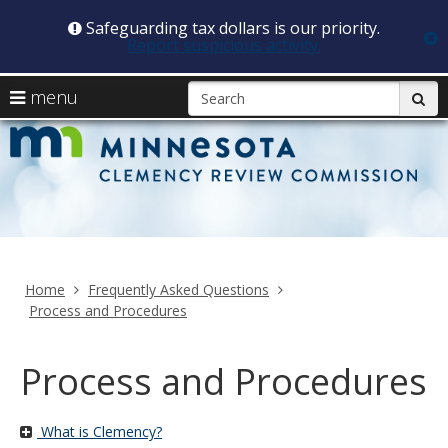
Safeguarding tax dollars is our priority.
c
Report suspicious activity.
skip
S
use
menu
sub
to
arrow
Menu
content
C
help:
keys
you
R
to
can
navigate
navigate
C
through
the
the
menu
menu
Home
Frequently Asked Questions
using
Process and Procedures
your
arrow
keys
Process and Procedures
or
tab/shift-
tab
What is Clemency?
key.