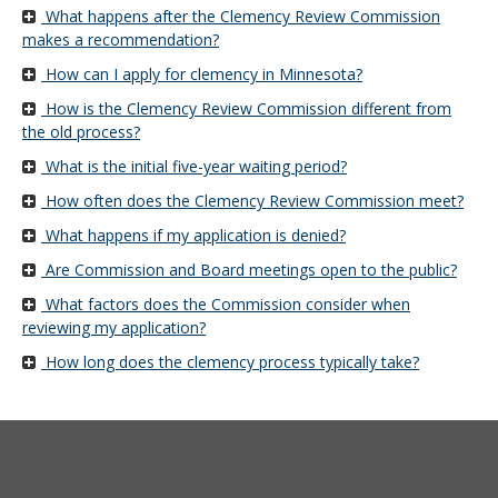
Use
What happens after the Clemency Review Commission
the
makes a recommendation?
spacebar
How can I apply for clemency in Minnesota?
to
toggle
How is the Clemency Review Commission different from
and
the old process?
move
What is the initial five-year waiting period?
to
sub-
How often does the Clemency Review Commission meet?
menus.
What happens if my application is denied?
Are Commission and Board meetings open to the public?
What factors does the Commission consider when
reviewing my application?
How long does the clemency process typically take?