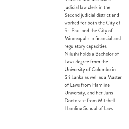
judicial law clerk in the
Second judicial district and
worked for both the City of
St. Paul and the City of
Minneapolis in financial and
regulatory capacities.
Nilushi holds a Bachelor of
Laws degree from the
University of Colombo in
Sri Lanka as well as a Master
of Laws from Hamline
University, and her Juris
Doctorate from Mitchell
Hamline School of Law.