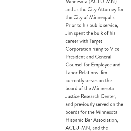
Minnesota (ACLU-MN)
and as the City Attorney for
the City of Minneapolis.
Prior to his public service,
Jim spent the bulk of his
career with Target
Corporation rising to Vice
President and General
Counsel for Employee and
Labor Relations. Jim
currently serves on the
board of the Minnesota
Justice Research Center,
and previously served on the
boards for the Minnesota
Hispanic Bar Association,
ACLU-MN, and the