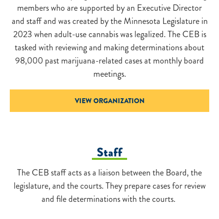
members who are supported by an Executive Director
and staff and was created by the Minnesota Legislature in
2023 when adult-use cannabis was legalized. The CEB is
tasked with reviewing and making determinations about
98,000 past marijuana-related cases at monthly board
meetings.
VIEW ORGANIZATION
Staff
The CEB staff acts as a liaison between the Board, the
legislature, and the courts. They prepare cases for review
and file determinations with the courts.