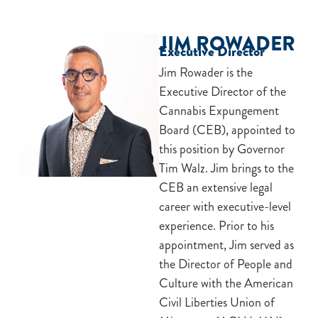
JIM ROWADER
Executive Director
Jim Rowader is the
Executive Director of the
Cannabis Expungement
Board (CEB), appointed to
this position by Governor
Tim Walz. Jim brings to the
CEB an extensive legal
career with executive-level
experience. Prior to his
appointment, Jim served as
the Director of People and
Culture with the American
Civil Liberties Union of