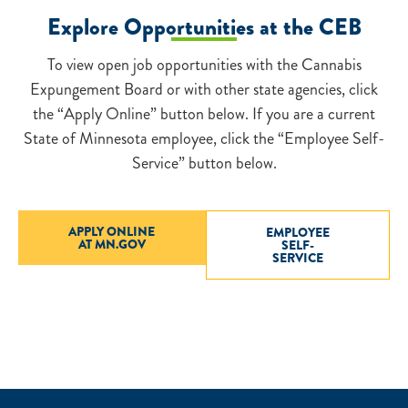
Explore Opportunities at the CEB
To view open job opportunities with the Cannabis
Expungement Board or with other state agencies, click
the “Apply Online” button below. If you are a current
State of Minnesota employee, click the “Employee Self-
Service” button below.
APPLY ONLINE
EMPLOYEE
AT MN.GOV
SELF-
SERVICE