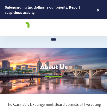
Safeguarding tax dollars is our priority.
Report
×
suspicious activity.
About Us
The Cannabis Expungement Board consists of five voting