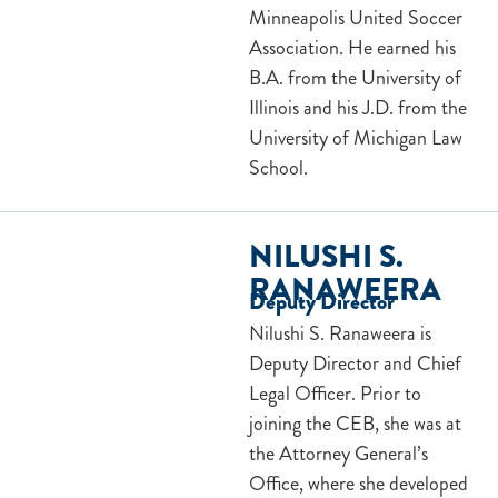
Minneapolis United Soccer
Association. He earned his
B.A. from the University of
Illinois and his J.D. from the
University of Michigan Law
School.
NILUSHI S.
RANAWEERA
Deputy Director
Nilushi S. Ranaweera is
Deputy Director and Chief
Legal Officer. Prior to
joining the CEB, she was at
the Attorney General’s
Office, where she developed