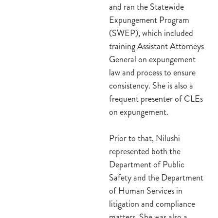
and ran the Statewide
Expungement Program
(SWEP), which included
training Assistant Attorneys
General on expungement
law and process to ensure
consistency. She is also a
frequent presenter of CLEs
on expungement.
Prior to that, Nilushi
represented both the
Department of Public
Safety and the Department
of Human Services in
litigation and compliance
matters. She was also a