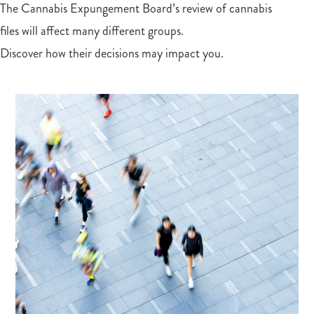
The Cannabis Expungement Board’s review of cannabis
files will affect many different groups.
Discover how their decisions may impact you.