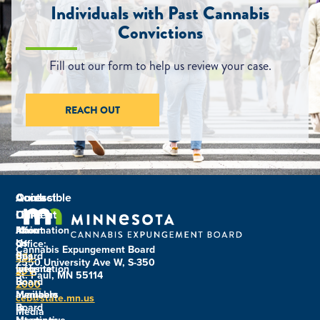
Individuals with Past Cannabis
Convictions
Fill out our form to help us review your case.
REACH OUT
Contact
Quick
Accessible
Us
Links
Content
Main
About
Information
Us
on
Office:
Cannabis Expungement Board
Board
this
651-
2550 University Ave W, S-350
Information
website
201-
St. Paul, MN 55114
Board
is
2000
Members
available
ceb@state.mn.us
Board
in
Media
Meetings
alternative