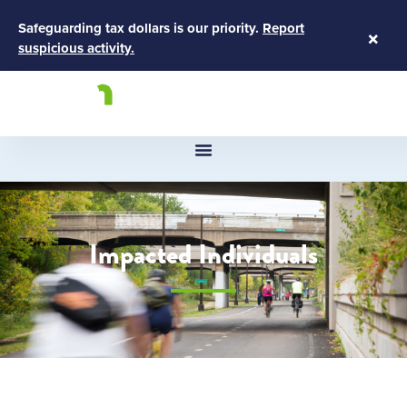
Safeguarding tax dollars is our priority.
Report
×
suspicious activity.
Impacted Individuals