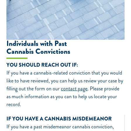
Individuals with Past
Cannabis Convictions
YOU SHOULD REACH OUT IF:
If you have a cannabis-related conviction that you would
like to have reviewed, you can help us review your case by
filling out the form on our
contact page
. Please provide
as much information as you can to help us locate your
record.
IF YOU HAVE A CANNABIS MISDEMEANOR
If you have a past misdemeanor cannabis conviction,