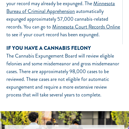
your record may already be expunged. The
Minnesota
Bureau of Criminal Apprehension
automatically
expunged approximately 57,000 cannabis-related
records. You can go to
Minnesota Court Records Online
to see if your court record has been expunged.
IF YOU HAVE A CANNABIS FELONY
The Cannabis Expungement Board will review eligible
felonies and some misdemeanor and gross misdemeanor
cases. There are approximately 98,000 cases to be
reviewed. These cases are not eligible for automatic
expungement and require a more extensive review
process that will take several years to complete.