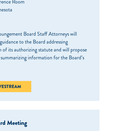
rence Room
nesota
ungement Board Staff Attorneys will
 guidance to the Board addressing
n of its authorizing statute and will propose
r summarizing information for the Board’s
IVESTREAM
ard Meeting