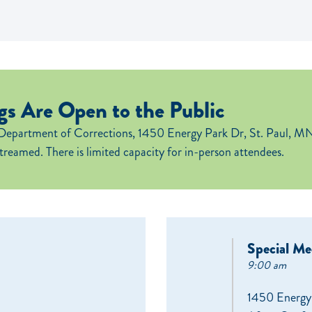
s Are Open to the Public
Department of Corrections, 1450 Energy Park Dr, St. Paul, MN
streamed. There is limited capacity for in-person attendees.
Special Me
9:00 am
1450 Energy 