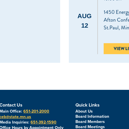
1450 Energy
AUG
Afton Conf
12
St.Paul, Mi
VIEW L
Contact Us
Quick Links
Main Office:
651-201-2000
About Us
Board Information
ceb@state.mn.us
Board Members
Media Inquiries:
651-392-1590
Board Meetings
Office Hours by Appointment Only