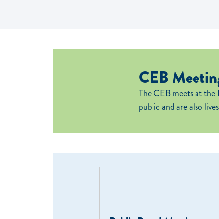
CEB Meeting
The CEB meets at the 
public and are also live