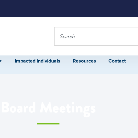
Impacted Individuals
Resources
Contact
Board Meetings