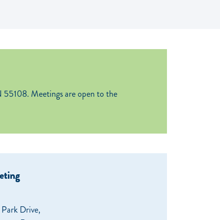
 55108. Meetings are open to the
eting
Park Drive,