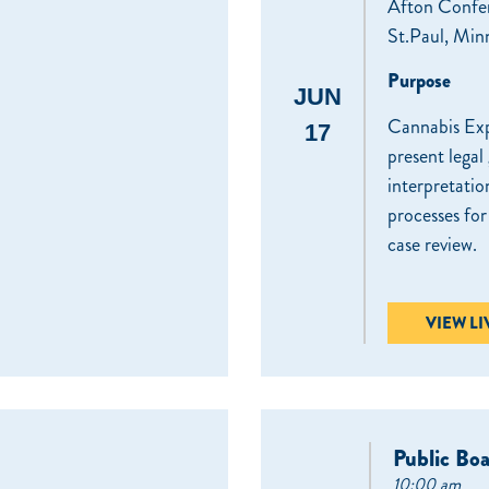
Afton Confe
St.Paul, Min
Purpose
JUN
Cannabis Exp
17
present legal
interpretatio
processes fo
case review.
VIEW L
Public Bo
10:00 am