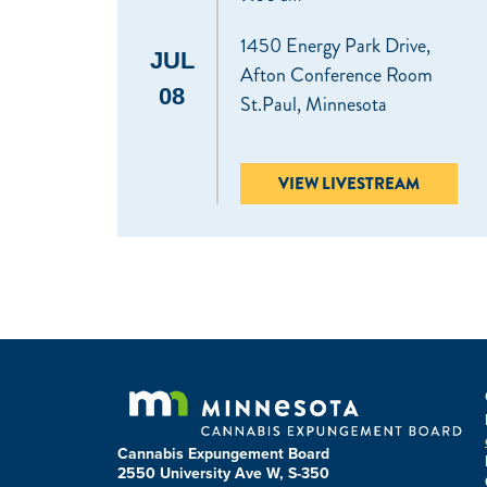
1450 Energy Park Drive,
JUL
Afton Conference Room
08
St.Paul, Minnesota
VIEW LIVESTREAM
Cannabis Expungement Board
2550 University Ave W, S-350