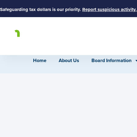
Safeguarding tax dollars is our priority.
Report suspicious activity.
Home
About Us
Board Information