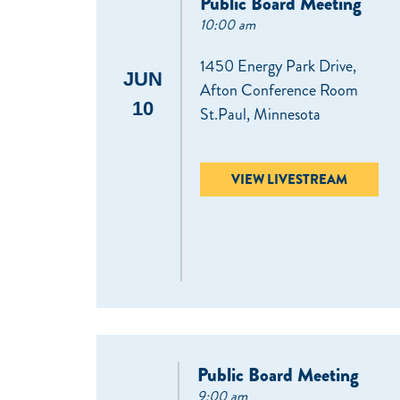
Public Board Meeting
10:00 am
1450 Energy Park Drive,
JUN
Afton Conference Room
10
St.Paul, Minnesota
VIEW LIVESTREAM
Public Board Meeting
9:00 am