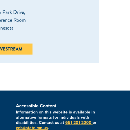
 Park Drive,
erence Room
nnesota
IVESTREAM
Accessible Content
Information on this website is available in
alternative formats for individuals with
disabilities. Contact us at
651-201-2000
or
ceb@state.mn.us
.