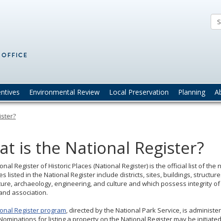
Minnesota
State
Historic
Preservation
Office
(SHPO)
entives
Environmental Review
Local Preservation
Planning
A
ister?
t is the National Register?
onal Register of Historic Places (National Register) is the official list of th
s listed in the National Register include districts, sites, buildings, structur
ture, archaeology, engineering, and culture and which possess integrity of 
 and association.
ional Register program
, directed by the National Park Service, is administer
Nominations for listing a property on the National Register may be initiate