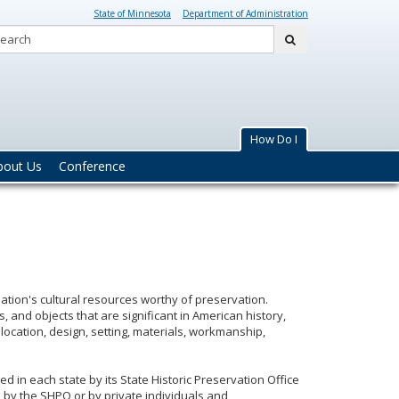
State of Minnesota
Department of Administration
Search:
submit
How Do I
bout Us
Conference
e nation's cultural resources worthy of preservation.
es, and objects that are significant in American history,
location, design, setting, materials, workmanship,
ed in each state by its State Historic Preservation Office
d by the SHPO or by private individuals and