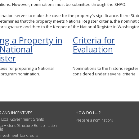
ations. However, nominations must be submitted through the SHPO.
nation serves to make the case for the property's significance. If the Sta
etermines that the property meets National Register criteria, the nominatio
for signature and then to the Keeper of the National Register in Washington,
ing a Property in
Criteria for
 National
Evaluation
ister
ess for preparing a National
Nominations to the historic register
r program nomination.
considered under several criteria.
 AND INCENTIVES
HOW DO I ... ?
d Local Government Grants
Prepare a nomination?
a Historic Structure Rehabilitation
it
Investment Tax Credits