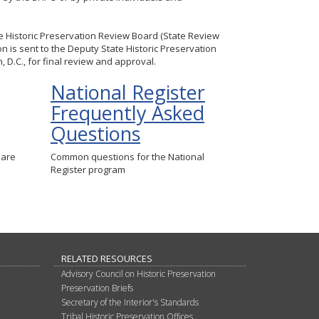
te Historic Preservation Review Board (State Review
n is sent to the Deputy State Historic Preservation
 D.C., for final review and approval.
National Register
Frequently Asked
Questions
 are
Common questions for the National
Register program
RELATED RESOURCES
Advisory Council on Historic Preservation
Preservation Briefs
Secretary of the Interior's Standards
Tribal Historic Preservation Offices