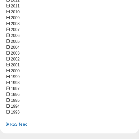
2012
2011
2010
2009
2008
2007
2006
2005
2004
2003
2002
2001
2000
1999
1998
1997
1996
1995
1994
1993
RSS feed