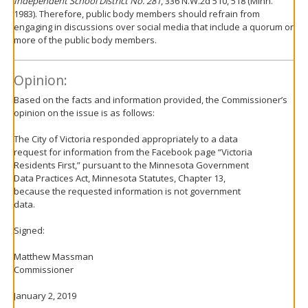
Independent School District No. 281
, 336 N.W.2d 510, 518 (Minn.
1983). Therefore, public body members should refrain from
engaging in discussions over social media that include a quorum or
more of the public body members.
Opinion:
Based on the facts and information provided, the Commissioner’s
opinion on the issue is as follows:
The City of Victoria responded appropriately to a data
request for information from the Facebook page “Victoria
Residents First,” pursuant to the Minnesota Government
Data Practices Act, Minnesota Statutes, Chapter 13,
because the requested information is not government
data.
Signed:
Matthew Massman
Commissioner
January 2, 2019