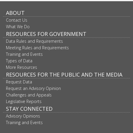
ABOUT
Contact Us
What We Do
RESOURCES FOR GOVERNMENT
Data Rules and Requirements
Meeting Rules and Requirements
Training and Events
Types of Data
More Resources
RESOURCES FOR THE PUBLIC AND THE MEDIA
Request Data
Request an Advisory Opinion
Challenges and Appeals
Legislative Reports
STAY CONNECTED
Advisory Opinions
Training and Events