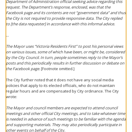
Department of Administration official seeking advice regarding this
request. The Department’s response, enclosed, was that the
Facebook page and its contents are not “government data” and thus
the City is not required to provide responsive data. The City replied
to [the data requester] in accordance with this informal advice.
…
The Mayor uses “Victoria Residents First” to post his personal views
on various issues, some of which have been, or might be, considered
by the City Council. In turn, people sometimes reply to the Mayor’s
posts and this periodically results in further discussion or debate on
the Facebook page.
[Footnote omitted.]
The City further noted that it does not have any social media
policies that apply to its elected officials, who do not maintain
regular hours and are compensated by City ordinance. The City
wrote:
The Mayor and council members are expected to attend council
meetings and other official City meetings, and to take whatever time
is needed in advance of such meetings to be familiar with the agenda
and supporting materials. They may also periodically participate in
other events on behalf of the City.