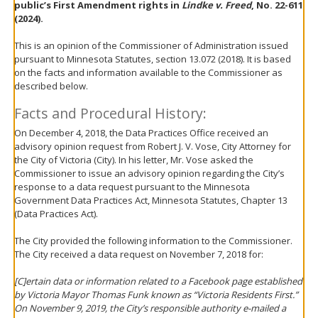
public’s First Amendment rights in
Lindke v. Freed
, No. 22-611
move
(2024).
to
sub-
This is an opinion of the Commissioner of Administration issued
menus.
pursuant to Minnesota Statutes, section 13.072 (2018). It is based
on the facts and information available to the Commissioner as
described below.
Facts and Procedural History:
On December 4, 2018, the Data Practices Office received an
advisory opinion request from Robert J. V. Vose, City Attorney for
the City of Victoria (City). In his letter, Mr. Vose asked the
Commissioner to issue an advisory opinion regarding the City’s
response to a data request pursuant to the Minnesota
Government Data Practices Act, Minnesota Statutes, Chapter 13
(Data Practices Act).
The City provided the following information to the Commissioner.
The City received a data request on November 7, 2018 for:
[C]ertain data or information related to a Facebook page established
by Victoria Mayor Thomas Funk known as “Victoria Residents First.”
On November 9, 2019, the City’s responsible authority e-mailed a