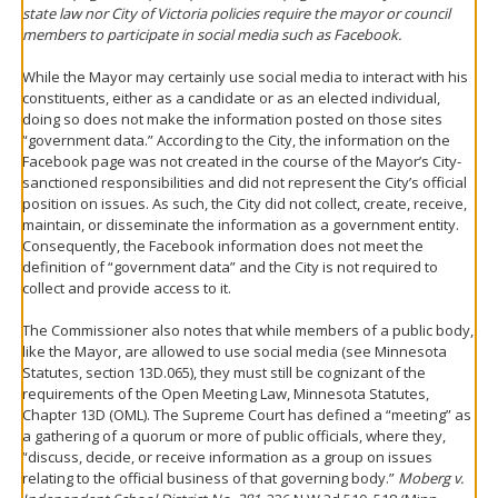
state law nor City of Victoria policies require the mayor or council
members to participate in social media such as Facebook.
While the Mayor may certainly use social media to interact with his
constituents, either as a candidate or as an elected individual,
doing so does not make the information posted on those sites
“government data.” According to the City, the information on the
Facebook page was not created in the course of the Mayor’s City-
sanctioned responsibilities and did not represent the City’s official
position on issues. As such, the City did not collect, create, receive,
maintain, or disseminate the information as a government entity.
Consequently, the Facebook information does not meet the
definition of “government data” and the City is not required to
collect and provide access to it.
The Commissioner also notes that while members of a public body,
like the Mayor, are allowed to use social media (see Minnesota
Statutes, section 13D.065), they must still be cognizant of the
requirements of the Open Meeting Law, Minnesota Statutes,
Chapter 13D (OML). The Supreme Court has defined a “meeting” as
a gathering of a quorum or more of public officials, where they,
“discuss, decide, or receive information as a group on issues
relating to the official business of that governing body.”
Moberg v.