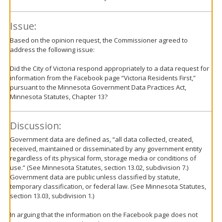
Issue:
Based on the opinion request, the Commissioner agreed to
address the following issue:
Did the City of Victoria respond appropriately to a data request for
information from the Facebook page “Victoria Residents First,”
pursuant to the Minnesota Government Data Practices Act,
Minnesota Statutes, Chapter 13?
Discussion:
Government data are defined as, “all data collected, created,
received, maintained or disseminated by any government entity
regardless of its physical form, storage media or conditions of
use.” (See Minnesota Statutes, section 13.02, subdivision 7.)
Government data are public unless classified by statute,
temporary classification, or federal law. (See Minnesota Statutes,
section 13.03, subdivision 1.)
In arguing that the information on the Facebook page does not