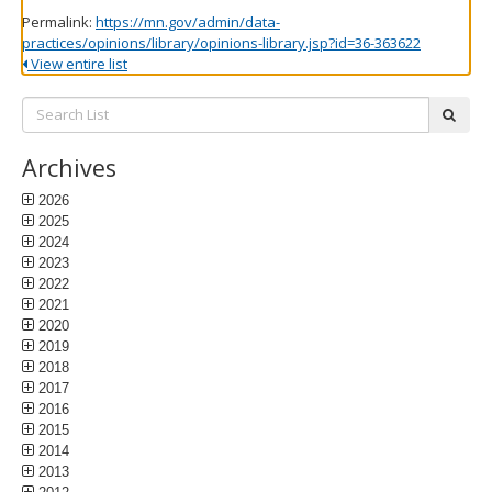
Permalink:
https://mn.gov/admin/data-
practices/opinions/library/opinions-library.jsp?id=36-363622
View entire list
Search
subm
List:
Archives
2026
2025
2024
2023
2022
2021
2020
2019
2018
2017
2016
2015
2014
2013