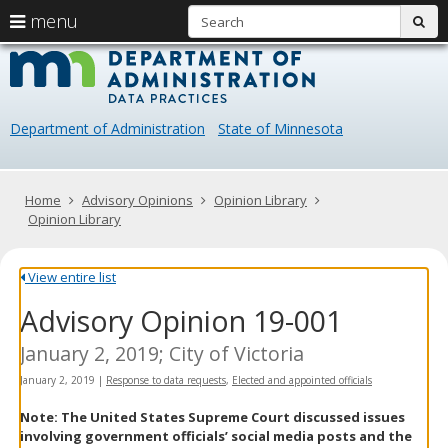
S
use
menu
sub
arrow
Menu
skip
Data
help:
to
keys
you
content
Practice
to
can
navigate
navigate
Department of Administration
State of Minnesota
through
the
the
menu
menu
using
Primary
Home
Advisory Opinions
Opinion Library
your
navigation
Opinion Library
arrow
keys
or
View entire list
tab/shift-
Advisory Opinion 19-001
tab
key.
Use
January 2, 2019; City of Victoria
the
January 2, 2019
|
Response to data requests
,
Elected and appointed officials
spacebar
to
Note: The United States Supreme Court discussed issues
toggle
involving government officials’ social media posts and the
and