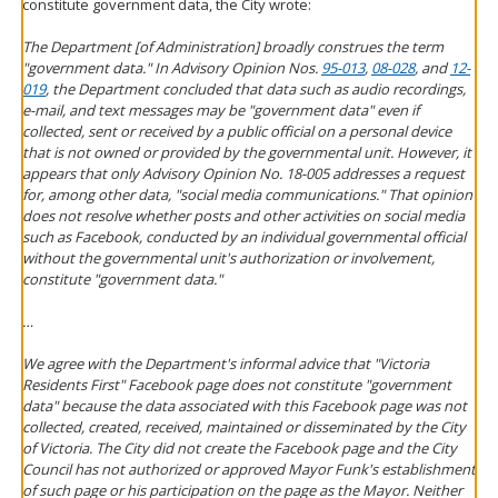
constitute government data, the City wrote:
The Department [of Administration] broadly construes the term
"government data." In Advisory Opinion Nos.
95-013
,
08-028
, and
12-
019
, the Department concluded that data such as audio recordings,
e-mail, and text messages may be "government data" even if
collected, sent or received by a public official on a personal device
that is not owned or provided by the governmental unit. However, it
appears that only Advisory Opinion No. 18-005 addresses a request
for, among other data, "social media communications." That opinion
does not resolve whether posts and other activities on social media
such as Facebook, conducted by an individual governmental official
without the governmental unit's authorization or involvement,
constitute "government data."
…
We agree with the Department's informal advice that "Victoria
Residents First" Facebook page does not constitute "government
data" because the data associated with this Facebook page was not
collected, created, received, maintained or disseminated by the City
of Victoria. The City did not create the Facebook page and the City
Council has not authorized or approved Mayor Funk's establishment
of such page or his participation on the page as the Mayor. Neither