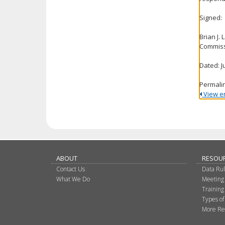
Signed:
Brian J.
Commiss
Dated: J
Permali
View ent
ABOUT
RESOU
Contact Us
Data Ru
What We Do
Meeting
Training
Types of
More Re