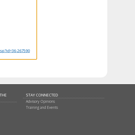
.jsp?id=36-267590
 THE
STAY CONNECTED
Advisory Opinions
Training and Events