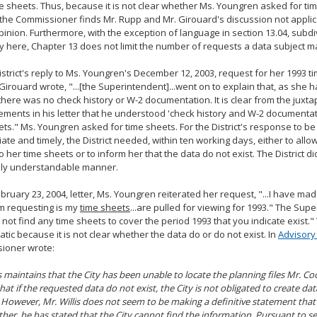
e sheets. Thus, because it is not clear whether Ms. Youngren asked for ti
 the Commissioner finds Mr. Rupp and Mr. Girouard's discussion not appli
opinion. Furthermore, with the exception of language in section 13.04, subd
y here, Chapter 13 does not limit the number of requests a data subject m
istrict's reply to Ms. Youngren's December 12, 2003, request for her 1993 t
Girouard wrote, "...[the Superintendent]...went on to explain that, as she
there was no check history or W-2 documentation. It is clear from the juxta
ements in his letter that he understood 'check history and W-2 documentati
ts." Ms. Youngren asked for time sheets. For the District's response to b
ate and timely, the District needed, within ten working days, either to all
o her time sheets or to inform her that the data do not exist. The District di
ully understandable manner.
ebruary 23, 2004, letter, Ms. Youngren reiterated her request, "...I have made
m requesting is my
time sheets
...are pulled for viewing for 1993." The Sup
not find any time sheets to cover the period 1993 that you indicate exist."
tic because it is not clear whether the data do or do not exist. In
Advisory
ioner wrote:
is maintains that the City has been unable to locate the planning files Mr. Co
that if the requested data do not exist, the City is not obligated to create da
 However, Mr. Willis does not seem to be making a definitive statement that
ather, he has stated that the City cannot find the information. Pursuant to se