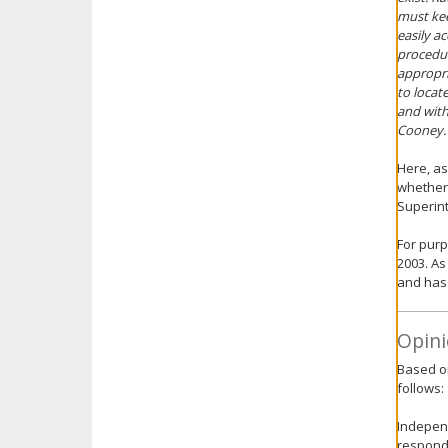
must kee
easily a
procedur
appropri
to locat
and with
Cooney.
Here, as
whether 
Superint
For purp
2003. As
and has 
Opini
Based on
follows:
Independ
respondi