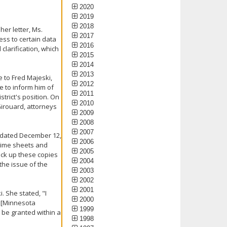
2020
2019
2018
her letter, Ms.
2017
ss to certain data
2016
clarification, which
2015
2014
2013
 to Fred Majeski,
2012
re to inform him of
2011
trict's position. On
2010
irouard, attorneys
2009
2008
2007
l dated December 12,
2006
3 time sheets and
2005
ick up these copies
2004
the issue of the
2003
2002
2001
. She stated, "I
2000
 [Minnesota
1999
t be granted within a
1998