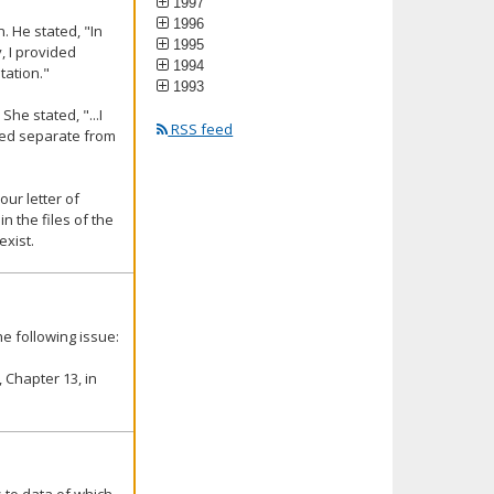
1997
1996
. He stated, "In
1995
, I provided
1994
tation."
1993
he stated, "...I
RSS feed
red separate from
our letter of
n the files of the
exist.
e following issue:
 Chapter 13, in