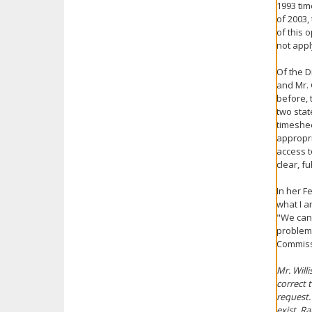
1993 tim
of 2003,
of this 
not appl
Of the D
and Mr. 
before, 
two stat
timeshee
appropri
access t
clear, f
In her F
what I a
"We can 
problema
Commiss
Mr. Will
correct 
request.
exist. R