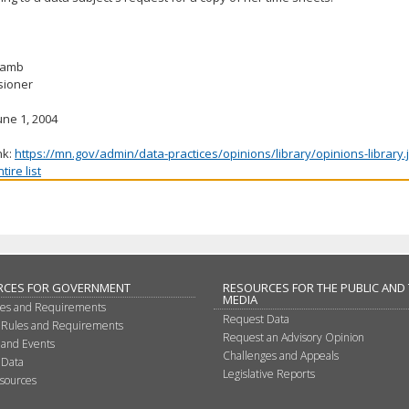
 Lamb
ioner
une 1, 2004
nk:
https://mn.gov/admin/data-practices/opinions/library/opinions-library
ire list
RCES FOR GOVERNMENT
RESOURCES FOR THE PUBLIC AND
MEDIA
les and Requirements
Request Data
 Rules and Requirements
Request an Advisory Opinion
 and Events
Challenges and Appeals
 Data
Legislative Reports
sources