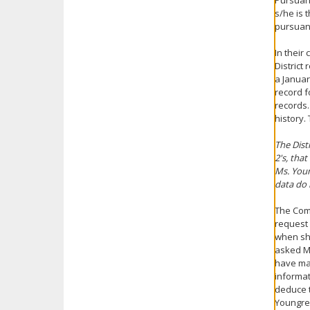
Pursuant
s/he is 
pursuant
In their
District
a Januar
record f
records.
history.
The Dist
2's, tha
Ms. Youn
data do 
The Comm
request 
when she
asked Ms
have mad
informa
deduce t
Youngren