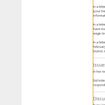
In a let
[your De
informat
In a let
have mad
wage rec
In a let
February
District
Issue
In her r
Did Inde
respondi
Discu