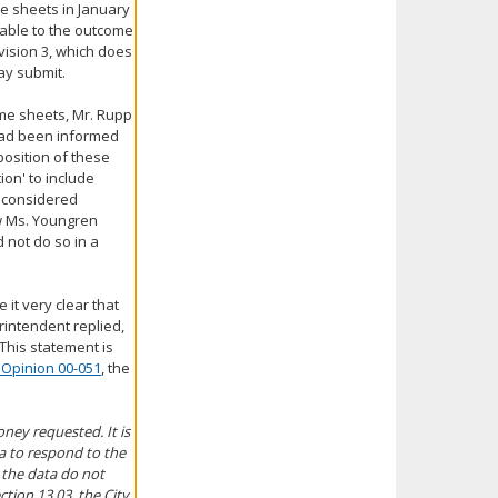
me sheets in January
cable to the outcome
ivision 3, which does
ay submit.
ime sheets, Mr. Rupp
 had been informed
position of these
on' to include
e considered
ow Ms. Youngren
d not do so in a
 it very clear that
erintendent replied,
 This statement is
 Opinion 00-051
, the
oney requested. It is
ta to respond to the
 the data do not
ction 13.03, the City