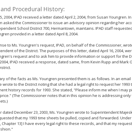
 and Procedural History:
 5, 2004, IPAD received a letter dated April 2, 2004, from Susan Youngren. In 
 asked the Commissioner to issue an advisory opinion regarding her acce
ependent School District 700, Hermantown, maintains. IPAD staff requested 
gren provided in a letter dated April 8, 2004.
nse to Ms. Youngren's request, IPAD, on behalf of the Commissioner, wrote
endent of the District. The purposes of this letter, dated April 16, 2004, we
gren's request and to ask him to provide information or support for the Dis
, 2004, IPAD received a response, dated same, from Kevin Rupp and Mark G
istrict.
y of the facts as Ms. Youngren presented them is as follows. In an emai
e wrote to the District noting that she had a legal right to request her 199
nt history records for 1993. She stated, "Please inform me when I may p
price." (The Commissioner notes that in this opinion he is addressing only 
ets.)
ter dated December 23, 2003, Ms. Youngren wrote to Superintendent Majeski
quested that my 1993 time sheets be pulled, copied and forwarded. Under
, Chapter 13] I have every legal right to these records, and that my reques
ashion."