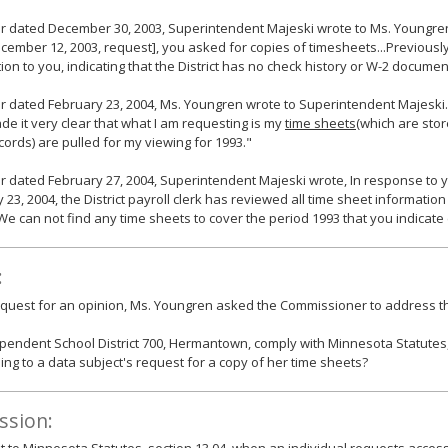
ter dated December 30, 2003, Superintendent Majeski wrote to Ms. Youngren
cember 12, 2003, request], you asked for copies of timesheets...Previously
ion to you, indicating that the District has no check history or W-2 documen
ter dated February 23, 2004, Ms. Youngren wrote to Superintendent Majeski. S
e it very clear that what I am requesting is my
time sheets
(which are sto
ords) are pulled for my viewing for 1993."
ter dated February 27, 2004, Superintendent Majeski wrote, In response to y
 23, 2004, the District payroll clerk has reviewed all time sheet information i
. We can not find any time sheets to cover the period 1993 that you indicate 
:
equest for an opinion, Ms. Youngren asked the Commissioner to address th
pendent School District 700, Hermantown, comply with Minnesota Statutes,
ng to a data subject's request for a copy of her time sheets?
ssion: