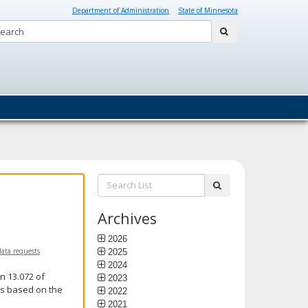
Department of Administration
State of Minnesota
Search:
submit
Search
submit
List:
Archives
2026
data requests
2025
2024
n 13.072 of
2023
is based on the
2022
2021