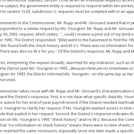
 to Minnesota Statutes, section 13.04, when an individual requests access
the subject, the government entity is required to respond within ten working
 to section 13.03, subdivision 2, requests must be complied with in an ap
 comments to the Commissioner, Mr. Rupp and Mr. Girouard stated that in J
 responded to a similar request by Ms. Youngren. Mr. Rupp and Mr. Girouar
y 30, 2003, request, which states, "...could I receive a print out of my [end-o
or 1993. The District responded: "[We] went to the basement to find the 19
 We found both the check history and W-2's. There was no information for
 There was also no W-2 for you." Of the District's response, Mr. Rupp and M
rict, interpreting the request broadly, searched for any indication, such as c
t the District paid Ms. Youngren in 1993....Because there are no timesheets o
gren for 1993, the District informed Ms. Youngren - on the same day as her 
not exist.
issioner takes issue with Mr. Rupp and Mr. Girouard's characterization o
and the District's response. First, it is not clear what specific data Ms. Y
 asked for her end-of-year payroll record. If the District needed clarificat
. Youngren to clarify her request. If Ms. Youngren wanted access to time
e that explicit in her request. Second, the District's response indicates th
tion on Ms. Youngren's 1993 "check history" and no W-2. Because the Com
hat "no information on check history" means there were no time sheets, 
 reached the same conclusion, especially since she later made a specific