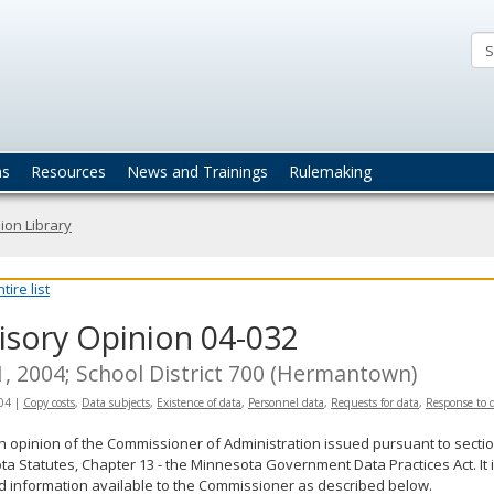
ta
actices
ns
Resources
News and Trainings
Rulemaking
ion Library
ire list
isory Opinion 04-032
1, 2004; School District 700 (Hermantown)
04
|
Copy costs
,
Data subjects
,
Existence of data
,
Personnel data
,
Requests for data
,
Response to 
an opinion of the Commissioner of Administration issued pursuant to sectio
a Statutes, Chapter 13 - the Minnesota Government Data Practices Act. It 
d information available to the Commissioner as described below.