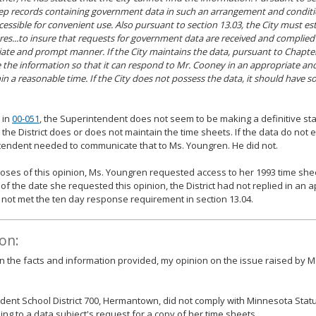
p records containing government data in such an arrangement and condit
ccessible for convenient use. Also pursuant to section 13.03, the City must es
es...to insure that requests for government data are received and complied 
ate and prompt manner. If the City maintains the data, pursuant to Chapter 
e the information so that it can respond to Mr. Cooney in an appropriate 
in a reasonable time. If the City does not possess the data, it should have s
 in
00-051
, the Superintendent does not seem to be making a definitive st
the District does or does not maintain the time sheets. If the data do not e
endent needed to communicate that to Ms. Youngren. He did not.
oses of this opinion, Ms. Youngren requested access to her 1993 time sh
 of the date she requested this opinion, the District had not replied in an
not met the ten day response requirement in section 13.04.
on:
 the facts and information provided, my opinion on the issue raised by M
ent School District 700, Hermantown, did not comply with Minnesota Statut
ng to a data subject's request for a copy of her time sheets.