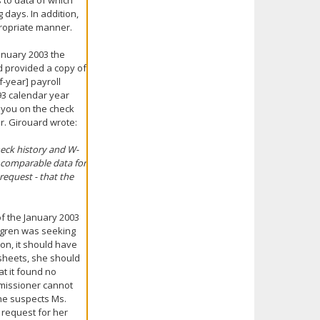
 to data of which
 days. In addition,
propriate manner.
anuary 2003 the
d provided a copy of
f-year] payroll
93 calendar year
 you on the check
r. Girouard wrote:
heck history and W-
r comparable data for
request - that the
f the January 2003
oungren was seeking
ion, it should have
 sheets, she should
at it found no
missioner cannot
he suspects Ms.
 request for her