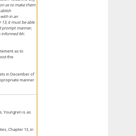
ion as to make them
tablish
with in an
13, it must be able
and prompt manner,
o informed Mr.
atement as to
xist the
eets in December of
 appropriate manner
s. Youngren is as
es, Chapter 13, in