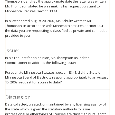
Thompson identified the approximate date the letter was written.
Mr. Thompson stated he was making his request pursuant to
Minnesota Statutes, section 13.41.
In a letter dated August 20, 2002, Mr. Schultz wrote to Mr.
Thompson, In accordance with Minnesota Statutes Section 13.41,
the data you are requesting is classified as private and cannot be
provided to you.
Issue:
In his request for an opinion, Mr. Thompson asked the
Commissioner to address the following issue:
Pursuant to Minnesota Statutes, section 13.41, did the State of
Minnesota Board of Electricity respond appropriately to an August
15, 2002, request for access to data?
Discussion:
Data collected, created, or maintained by any licensing agency of
the state which is given the statutory authority to issue
professional or other types of licenses are classified pursuant to