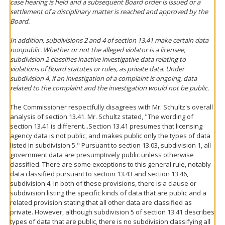
case hearing is held and a subsequent Board order is issued or a
settlement of a disciplinary matter is reached and approved by the
Board.
In addition, subdivisions 2 and 4 of section 13.41 make certain data
nonpublic. Whether or not the alleged violator is a licensee,
subdivision 2 classifies inactive investigative data relating to
violations of Board statutes or rules, as private data. Under
subdivision 4, if an investigation of a complaint is ongoing, data
related to the complaint and the investigation would not be public.
The Commissioner respectfully disagrees with Mr. Schultz's overall
analysis of section 13.41. Mr. Schultz stated, "The wording of
section 13.41 is different...Section 13.41 presumes that licensing
agency data is not public, and makes public only the types of data
listed in subdivision 5." Pursuant to section 13.03, subdivision 1, all
government data are presumptively public unless otherwise
classified. There are some exceptions to this general rule, notably
data classified pursuant to section 13.43 and section 13.46,
subdivision 4. In both of these provisions, there is a clause or
subdivision listing the specific kinds of data that are public and a
related provision stating that all other data are classified as
private. However, although subdivision 5 of section 13.41 describes
types of data that are public, there is no subdivision classifying all