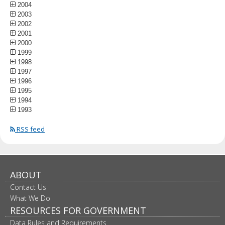
2004
2003
2002
2001
2000
1999
1998
1997
1996
1995
1994
1993
RSS feed
ABOUT
Contact Us
What We Do
RESOURCES FOR GOVERNMENT
Data Rules and Requirements