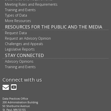
Meeting Rules and Requirements
Training and Events
Types of Data
More Resources
RESOURCES FOR THE PUBLIC AND THE MEDIA
Request Data
Request an Advisory Opinion
Challenges and Appeals
Legislative Reports
STAY CONNECTED
Advisory Opinions
Training and Events
Connect with us
GovDelivery
YouTube
Data Practices Office
200 Administration Building
50 Sherburne Avenue
St. Paul, MN 55155