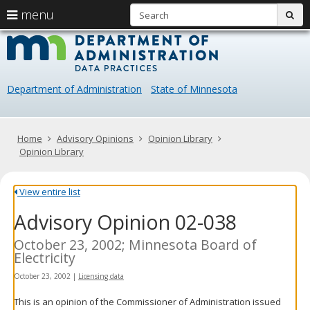
S
use
menu
sub
arrow
Menu
skip
Data
help:
to
keys
you
content
Practice
to
can
navigate
navigate
Department of Administration
State of Minnesota
through
the
the
menu
menu
using
Primary
Home
Advisory Opinions
Opinion Library
your
navigation
Opinion Library
arrow
keys
or
View entire list
tab/shift-
Advisory Opinion 02-038
tab
key.
Use
October 23, 2002; Minnesota Board of
the
Electricity
spacebar
October 23, 2002
|
Licensing data
to
toggle
This is an opinion of the Commissioner of Administration issued
and