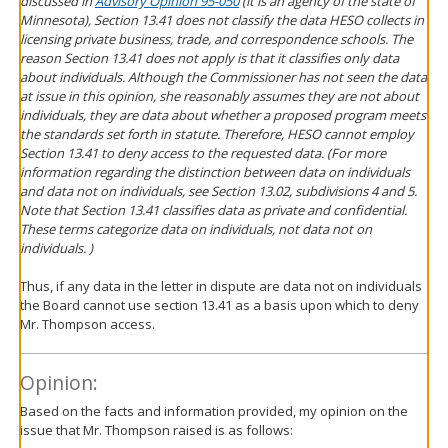
discussed in
Advisory Opinion 95-050
(it is an agency of the state of
Minnesota), Section 13.41 does not classify the data HESO collects in
licensing private business, trade, and correspondence schools. The
reason Section 13.41 does not apply is that it classifies only data
about individuals. Although the Commissioner has not seen the data
at issue in this opinion, she reasonably assumes they are not about
individuals, they are data about whether a proposed program meets
the standards set forth in statute. Therefore, HESO cannot employ
Section 13.41 to deny access to the requested data. (For more
information regarding the distinction between data on individuals
and data not on individuals, see Section 13.02, subdivisions 4 and 5.
Note that Section 13.41 classifies data as private and confidential.
These terms categorize data on individuals, not data not on
individuals. )
Thus, if any data in the letter in dispute are data not on individuals
the Board cannot use section 13.41 as a basis upon which to deny
Mr. Thompson access.
Opinion:
Based on the facts and information provided, my opinion on the
issue that Mr. Thompson raised is as follows: