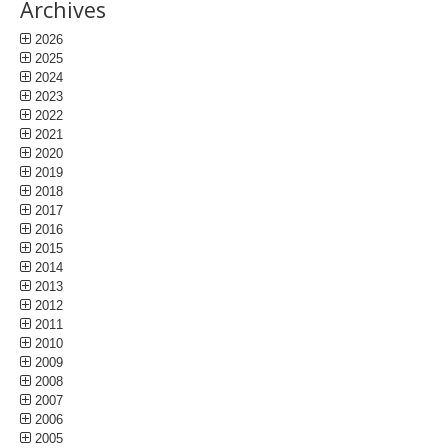
Archives
2026
2025
2024
2023
2022
2021
2020
2019
2018
2017
2016
2015
2014
2013
2012
2011
2010
2009
2008
2007
2006
2005