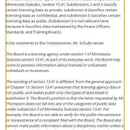
Minnesota Statutes, section 13.41. Subdivisions 2 and 3 classify
certain licensing data as private, subdivision 4 classifies certain
licensing data as confidential, and subdivision 5 classifies certain
licensing data as public. (Subdivision 3 is not relevant here
because it classifies data maintained by the Peace Officers
Standards and Training Board.)
In his comments to the Commissioner, Mr. Schultz wrote:
The Board is a licensing agency under section 1 of Minnesota
Statutes section 13.41. As part of its everyday work, the Board may
come to possess information about licensed or unlicensed
individuals or businesses.
The wording of section 13.41 is different from the general approach
of Chapter 13. Section 13.41 presumes that licensing agency data is
not public, and makes public only the types of data listed in
subdivision 5. The Board's position is that the letter requested by Mr.
Thompson does not fall into any of the categories of public data
under subsection 5 of Minnesota Statutes section 13.41. For
example, the Board is not able to verify for the public the existence
or nonexistence of a complaint filed with the Board. The Board also
cannot make public information about a disciplinary matter unless a