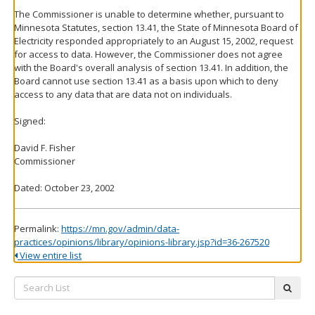
The Commissioner is unable to determine whether, pursuant to
Minnesota Statutes, section 13.41, the State of Minnesota Board of
Electricity responded appropriately to an August 15, 2002, request
for access to data. However, the Commissioner does not agree
with the Board's overall analysis of section 13.41. In addition, the
Board cannot use section 13.41 as a basis upon which to deny
access to any data that are data not on individuals.
Signed:
David F. Fisher
Commissioner
Dated: October 23, 2002
Permalink:
https://mn.gov/admin/data-
practices/opinions/library/opinions-library.jsp?id=36-267520
View entire list
Search
subm
List: