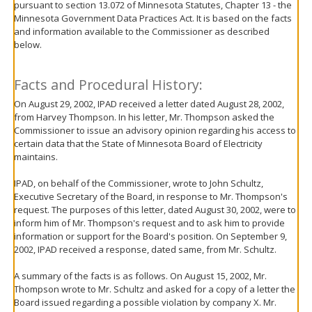
pursuant to section 13.072 of Minnesota Statutes, Chapter 13 - the
move
Minnesota Government Data Practices Act. It is based on the facts
to
and information available to the Commissioner as described
sub-
below.
menus.
Facts and Procedural History:
On August 29, 2002, IPAD received a letter dated August 28, 2002,
from Harvey Thompson. In his letter, Mr. Thompson asked the
Commissioner to issue an advisory opinion regarding his access to
certain data that the State of Minnesota Board of Electricity
maintains.
IPAD, on behalf of the Commissioner, wrote to John Schultz,
Executive Secretary of the Board, in response to Mr. Thompson's
request. The purposes of this letter, dated August 30, 2002, were to
inform him of Mr. Thompson's request and to ask him to provide
information or support for the Board's position. On September 9,
2002, IPAD received a response, dated same, from Mr. Schultz.
A summary of the facts is as follows. On August 15, 2002, Mr.
Thompson wrote to Mr. Schultz and asked for a copy of a letter the
Board issued regarding a possible violation by company X. Mr.