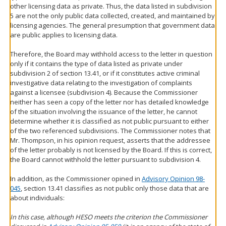
other licensing data as private. Thus, the data listed in subdivision
5 are not the only public data collected, created, and maintained by
licensing agencies. The general presumption that government data
are public applies to licensing data.
Therefore, the Board may withhold access to the letter in question
only if it contains the type of data listed as private under
subdivision 2 of section 13.41, or if it constitutes active criminal
investigative data relating to the investigation of complaints
against a licensee (subdivision 4). Because the Commissioner
neither has seen a copy of the letter nor has detailed knowledge
of the situation involving the issuance of the letter, he cannot
determine whether it is classified as not public pursuant to either
of the two referenced subdivisions. The Commissioner notes that
Mr. Thompson, in his opinion request, asserts that the addressee
of the letter probably is not licensed by the Board. If this is correct,
the Board cannot withhold the letter pursuant to subdivision 4.
In addition, as the Commissioner opined in
Advisory Opinion 98-
045
, section 13.41 classifies as not public only those data that are
about individuals:
In this case, although HESO meets the criterion the Commissioner