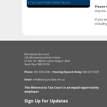
Tax Court Public Docket Search
arrow
Please 
keys
may be 
or
tab/shift-
If you w
tab
includin
key.
Use
the
spacebar
to
toggle
Minnesota Tax Court
and
245 Minnesota Judicial Center
move
25 Rev. Dr. Martin Luther King, Jr. Blvd.
Saint Paul, MN 55155
to
sub-
Phone:
651-539-3260 |
Hearing/Speech Relay:
800-627-3529
menus.
Email:
info@taxcourt.state.mn.us
The Minnesota Tax Court is an equal opportunity
employer.
Sign Up for Updates