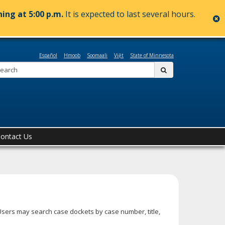
ing at 5:00 p.m.
It is expected to last several hours.
c
gov
Español
Hmoob
Soomaali
Việt
State of Minnesota
Search:
submit
ontact Us
sers may search case dockets by case number, title,