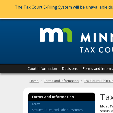
The Tax Court E-Filing System will be unavailable 
skip
to
content
Menu
Court Information
Decisions
Forms and Inform
help:
you
Home
Forms and Information
Tax Court Public D
can
navigate
through
Tax
the
Forms and Information
menu
Forms
Most Ta
using
Statutes, Rules, and Other Resources
status, 
your