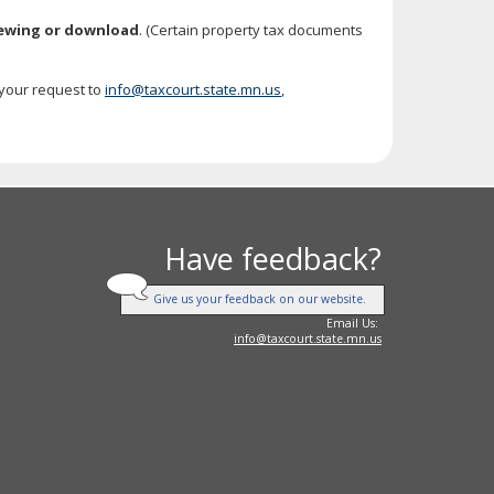
iewing or download
. (Certain property tax documents
 your request to
info@taxcourt.state.mn.us
,
Have feedback?
Give us your feedback on our website.
Email Us:
info@taxcourt.state.mn.us