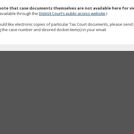
note that case documents themselves are not available here for v
available through the
District Court's public access website
.)
ould like electronic copies of particular Tax Court documents, please send
g the case number and desired docket item(s) in your email.