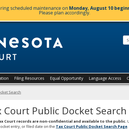
during scheduled maintenance on
Monday, August 10 beginn
Please plan accordingly.
Minnesota.
ation
Filing Resources
Equal Opportunity
Language Access
C
ocket Search
 Court Public Docket Search
x Court records are non-confidential and available to the public.
U
docket entry, or filed date on the
Tax Court Public Docket Search
Page
.