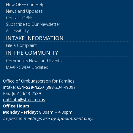
How OBFF Can Help
News and Updates
Contact OBFF
Subscribe to Our Newsletter
Accessibility
INTAKE INFORMATION
File a Complaint
IN THE COMMUNITY
Community News and Events
MAAFPCWDA Updates
Office of Ombudsperson for Families
Intake:
651-539-1257
(888-234-4939)
Fax: (651) 643-2539
obff.info@state.mn.us
Office Hours:
Monday - Friday:
8:30am – 4:30pm
In-person meetings are by appointment only.