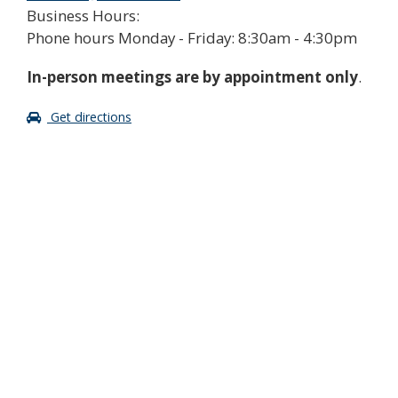
Business Hours:
Phone hours Monday - Friday: 8:30am - 4:30pm
In-person meetings are by appointment only
.
Get directions