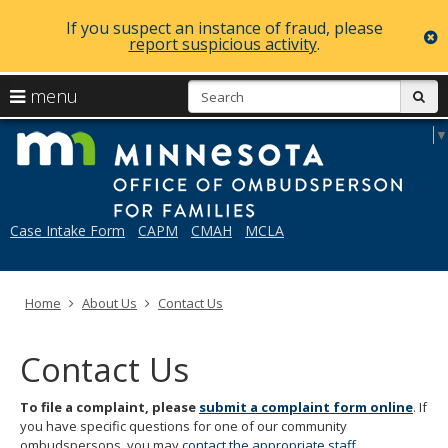
If you suspect an instance of fraud, please
c
report suspicious activity
.
skip
S
use
menu
sub
to
arrow
Menu
content
Mi
Select Language
▼
help:
keys
you
to
can
navigate
navigate
through
the
Case Intake Form
CAPM
CMAH
MCLA
the
menu
menu
using
your
Home
About Us
Contact Us
arrow
keys
or
Contact Us
tab/shift-
tab
key.
To file a complaint, please
submit a complaint form online
. If
Use
you have specific questions for one of our community
the
ombudspersons, you may
contact the appropriate staff
.