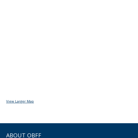
View Larger Map
ABOUT OBFF