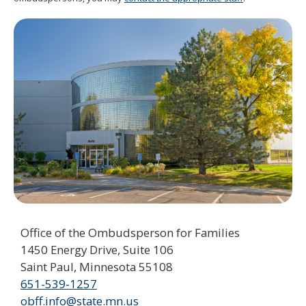
spacebar
to
toggle
and
move
to
sub-
menus.
Office of the Ombudsperson for Families
1450 Energy Drive, Suite 106
Saint Paul, Minnesota 55108
651-539-1257
obff.info@state.mn.us