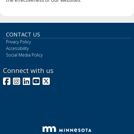
the effectiveness of our websites.
CONTACT US
Privacy Policy
Accessibility
Social Media Policy
Connect with us
Facebook
Instagram
LinkedIn
YouTube
X