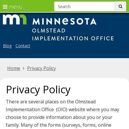
S
use
menu
sub
arrow
skip
Menu
Mi
to
help:
keys
Ol
content
you
to
can
Im
navigate
navigate
Blog
Contact
the
Off
through
menu
the
Home
Privacy Policy
menu
using
your
Privacy Policy
arrow
keys
There are several places on the Olmstead
or
Implementation Office (OIO) website where you may
tab/shift-
choose to provide information about you or your
tab
family. Many of the forms (surveys, forms, online