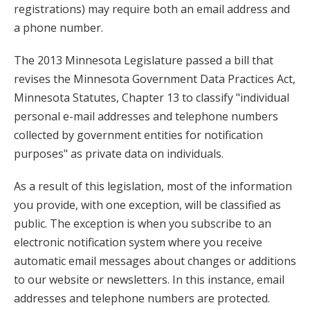
key.
registrations) may require both an email address and
Use
a phone number.
the
The 2013 Minnesota Legislature passed a bill that
spacebar
revises the Minnesota Government Data Practices Act,
to
Minnesota Statutes, Chapter 13 to classify "individual
toggle
personal e-mail addresses and telephone numbers
and
collected by government entities for notification
move
purposes" as private data on individuals.
to
sub-
As a result of this legislation, most of the information
menus.
you provide, with one exception, will be classified as
public. The exception is when you subscribe to an
electronic notification system where you receive
automatic email messages about changes or additions
to our website or newsletters. In this instance, email
addresses and telephone numbers are protected.