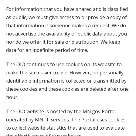
For information that you have shared and is classified
as public, we must give access to or provide a copy of
that information if someone makes a request. We do
not advertise the availability of public data about you
nor do we offer it for sale or distribution. We keep
data for an indefinite period of time.
The OIO continues to use cookies on its website to
make the site easier to use. However, no personally
identifiable information is collected or transmitted by
these cookies and these cookies are deleted after one
hour.
The OIO website is hosted by the MN.gov Portal,
operated by MN.IT Services. The Portal uses cookies
to collect website statistics that are used to evaluate