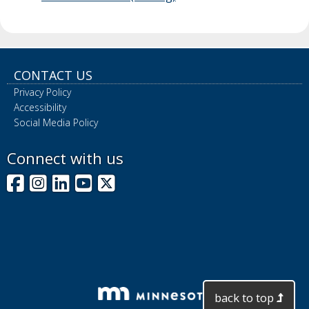
CONTACT US
Privacy Policy
Accessibility
Social Media Policy
Connect with us
Facebook
Instagram
LinkedIn
YouTube
X
back to top