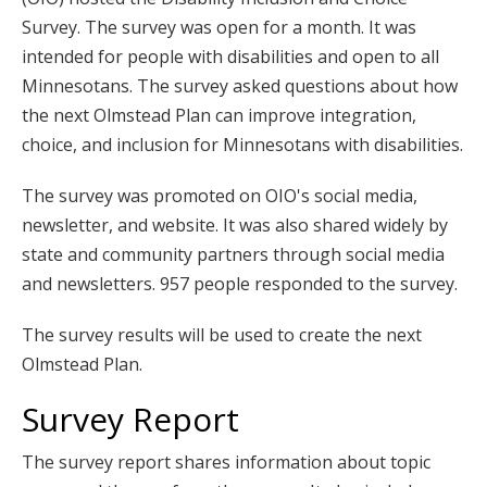
key.
Survey. The survey was open for a month. It was
Use
intended for people with disabilities and open to all
the
Minnesotans. The survey asked questions about how
spacebar
the next Olmstead Plan can improve integration,
to
choice, and inclusion for Minnesotans with disabilities.
toggle
and
The survey was promoted on OIO's social media,
move
newsletter, and website. It was also shared widely by
to
state and community partners through social media
sub-
and newsletters. 957 people responded to the survey.
menus.
The survey results will be used to create the next
Olmstead Plan.
Survey Report
The survey report shares information about topic