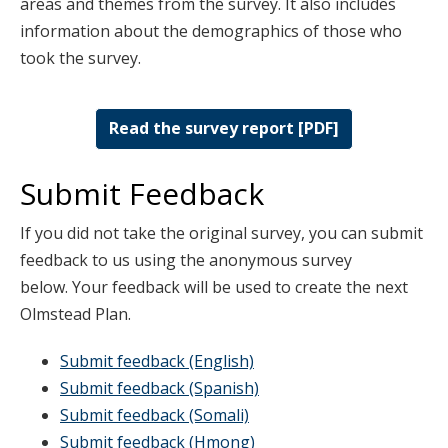
areas and themes from the survey. It also includes
information about the demographics of those who
took the survey.
Read the survey report [PDF]
Submit Feedback
If you did not take the original survey, you can submit
feedback to us using the anonymous survey
below. Your feedback will be used to create the next
Olmstead Plan.
Submit feedback (English)
Submit feedback (Spanish)
Submit feedback (Somali)
Submit feedback (Hmong)