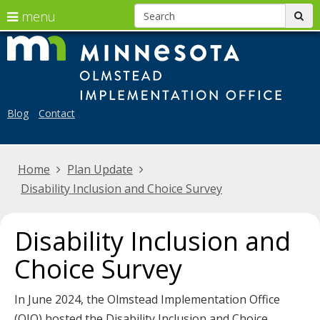
S
use
menu
sub
arrow
skip
Menu
Mi
to
help:
keys
Ol
content
you
to
can
Im
navigate
navigate
Blog
Contact
the
Off
through
menu
the
Home
Plan Update
menu
Disability Inclusion and Choice Survey
using
your
arrow
Disability Inclusion and
keys
Choice Survey
or
tab/shift-
In June 2024, the Olmstead Implementation Office
tab
(OIO) hosted the Disability Inclusion and Choice