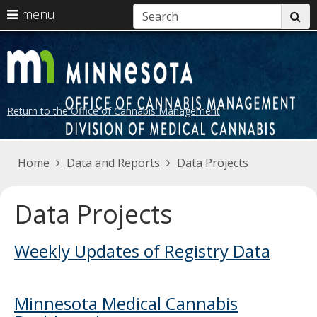
S
use
menu
su
arrow
Menu
skip
help:
keys
to
D
you
to
content
can
o
navigate
navigate
the
M
through
Return to the Office of Cannabis Management
menu
the
C
menu
using
Primary
Home
Data and Reports
Data Projects
your
navigation
arrow
keys
Data Projects
or
tab/shift-
Weekly Updates of Registry Data
tab
key.
Use
the
Minnesota Medical Cannabis
spacebar