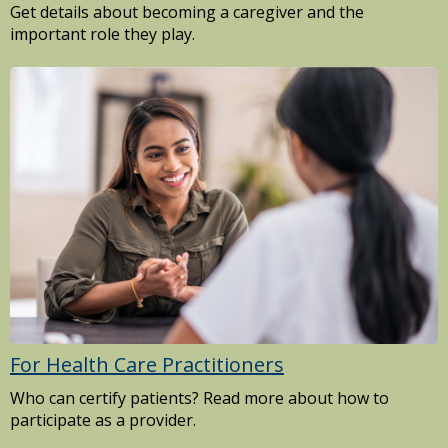
Get details about becoming a caregiver and the
important role they play.
For Health Care Practitioners
Who can certify patients? Read more about how to
participate as a provider.