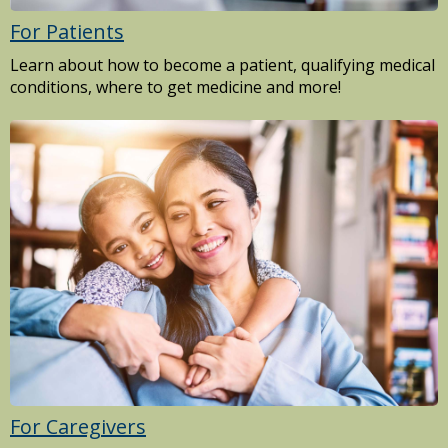
For Patients
Learn about how to become a patient, qualifying medical
conditions, where to get medicine and more!
For Caregivers