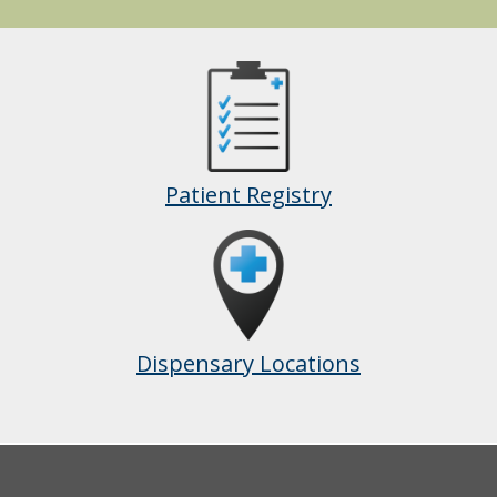
Patient Registry
Dispensary Locations