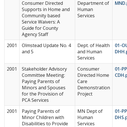
Consumer Directed
Department of
MND.
Supports in Home and
Human
Community based
Services
Service Waivers: A
Guide for County
Agency Staff
2001
Olmstead Update No. 4
Dept. of Health
01-O
and 5
and Human
DHH.
Services
2001
Stakeholder Advisory
Consumer
01-P
Committee Meeting:
Directed Home
CDH.
Paying Parents of
Care
Minors and Spouses
Demonstration
for the Provision of
Project
PCA Services
2001
Paying Parents of
MN Dept of
01-P
Minor Children with
Human
DHS.
Disabilities to Provide
Services