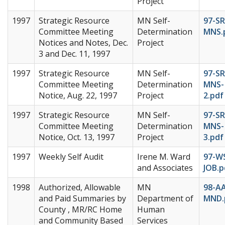
Project
1997
Strategic Resource
MN Self-
97-SR
Committee Meeting
Determination
MNS.
Notices and Notes, Dec.
Project
3 and Dec. 11, 1997
1997
Strategic Resource
MN Self-
97-SR
Committee Meeting
Determination
MNS-
Notice, Aug. 22, 1997
Project
2.pdf
1997
Strategic Resource
MN Self-
97-SR
Committee Meeting
Determination
MNS-
Notice, Oct. 13, 1997
Project
3.pdf
1997
Weekly Self Audit
Irene M. Ward
97-W
and Associates
JOB.p
1998
Authorized, Allowable
MN
98-A
and Paid Summaries by
Department of
MND.
County , MR/RC Home
Human
and Community Based
Services