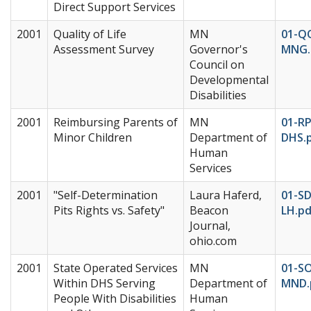
Direct Support Services
2001
Quality of Life
MN
01-Q
Assessment Survey
Governor's
MNG.
Council on
Developmental
Disabilities
2001
Reimbursing Parents of
MN
01-R
Minor Children
Department of
DHS.
Human
Services
2001
"Self-Determination
Laura Haferd,
01-SD
Pits Rights vs. Safety"
Beacon
LH.pd
Journal,
ohio.com
2001
State Operated Services
MN
01-S
Within DHS Serving
Department of
MND.
People With Disabilities
Human