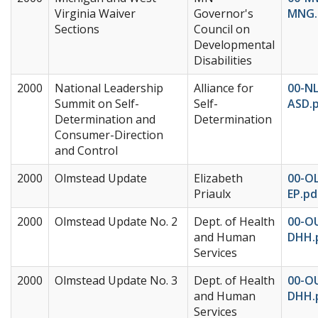
Virginia Waiver
Governor's
MNG.
Sections
Council on
Developmental
Disabilities
2000
National Leadership
Alliance for
00-NL
Summit on Self-
Self-
ASD.
Determination and
Determination
Consumer-Direction
and Control
2000
Olmstead Update
Elizabeth
00-O
Priaulx
EP.pd
2000
Olmstead Update No. 2
Dept. of Health
00-O
and Human
DHH.
Services
2000
Olmstead Update No. 3
Dept. of Health
00-O
and Human
DHH.
Services