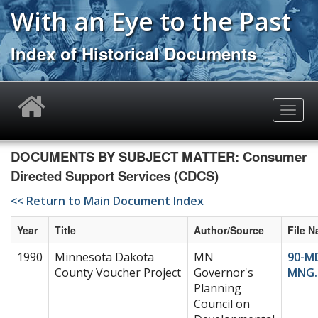
Skip
With an Eye to the Past
to
main
Index of Historical Documents
content
Toggle
naviga
DOCUMENTS BY SUBJECT MATTER: Consumer
Directed Support Services (CDCS)
<< Return to Main Document Index
Year
Title
Author/Source
File 
1990
Minnesota Dakota
MN
90-M
County Voucher Project
Governor's
MNG.
Planning
Council on