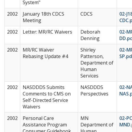
System"
2002
January 18th CDCS
CDCS
02-J1
Meeting
CDC.
2002
Letter: MR/RC Waivers
Deborah
02-M
Denning
DD.p
2002
MR/RC Waiver
Shirley
02-M
Rebasing Update #4
Patterson,
SP.pd
Department of
Human
Services
2002
NASDDDS Submits
NASDDDS
02-N
Comments to CMS on
Perspectives
NAS.
Self-Directed Service
Waivers
2002
Personal Care
MN
02-P
Assistance Program
Department of
MND.
Consumer Guidebook
Human