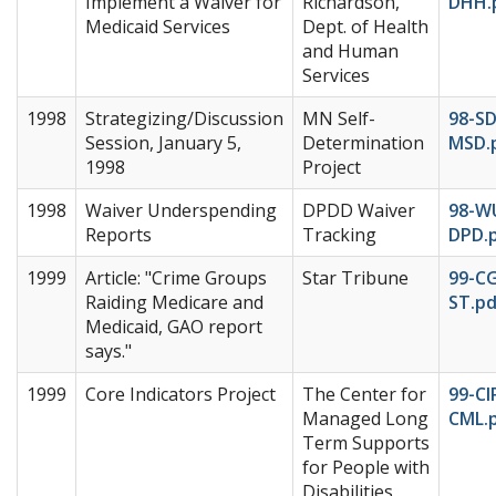
Implement a Waiver for
Richardson,
DHH.
Medicaid Services
Dept. of Health
and Human
Services
1998
Strategizing/Discussion
MN Self-
98-SD
Session, January 5,
Determination
MSD.
1998
Project
1998
Waiver Underspending
DPDD Waiver
98-W
Reports
Tracking
DPD.
1999
Article: "Crime Groups
Star Tribune
99-C
Raiding Medicare and
ST.pd
Medicaid, GAO report
says."
1999
Core Indicators Project
The Center for
99-CI
Managed Long
CML.
Term Supports
for People with
Disabilities