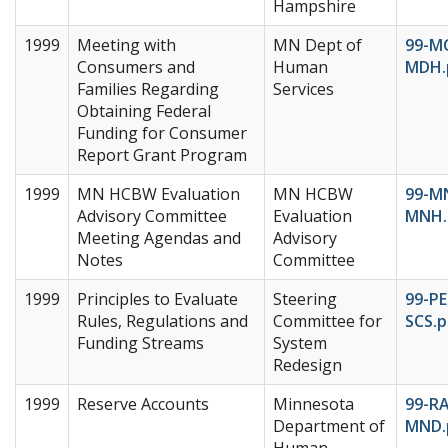
Hampshire
1999
Meeting with
MN Dept of
99-M
Consumers and
Human
MDH.
Families Regarding
Services
Obtaining Federal
Funding for Consumer
Report Grant Program
1999
MN HCBW Evaluation
MN HCBW
99-M
Advisory Committee
Evaluation
MNH.
Meeting Agendas and
Advisory
Notes
Committee
1999
Principles to Evaluate
Steering
99-PE
Rules, Regulations and
Committee for
SCS.p
Funding Streams
System
Redesign
1999
Reserve Accounts
Minnesota
99-RA
Department of
MND.
Human