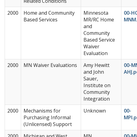
Related Conditions
2000
Home and Community
Minnesota
00-H
Based Services
MR/RC Home
MNM.
and
Community
Based Service
Waiver
Evaluation
2000
MN Waiver Evaluations
Amy Hewitt
00-M
and John
AHJ.p
Sauer,
Institute on
Community
Integration
2000
Mechanisms for
Unknown
00-
Purchasing Informal
MPI.p
(Unlicensed) Support
2000
Michigan and West
MN
00-M