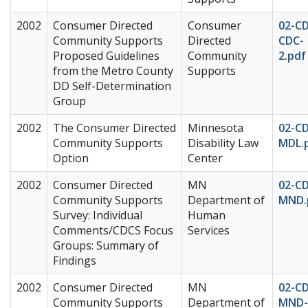
2002
Consumer Directed
Consumer
02-C
Community Supports
Directed
CDC-
Proposed Guidelines
Community
2.pdf
from the Metro County
Supports
DD Self-Determination
Group
2002
The Consumer Directed
Minnesota
02-C
Community Supports
Disability Law
MDL.
Option
Center
2002
Consumer Directed
MN
02-C
Community Supports
Department of
MND.
Survey: Individual
Human
Comments/CDCS Focus
Services
Groups: Summary of
Findings
2002
Consumer Directed
MN
02-C
Community Supports
Department of
MND-