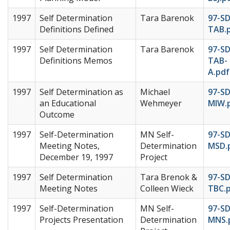
1997
Self Determination
Tara Barenok
97-S
Definitions Defined
TAB.
1997
Self Determination
Tara Barenok
97-S
Definitions Memos
TAB-
A.pdf
1997
Self Determination as
Michael
97-SD
an Educational
Wehmeyer
MIW.
Outcome
1997
Self-Determination
MN Self-
97-S
Meeting Notes,
Determination
MSD.
December 19, 1997
Project
1997
Self Determination
Tara Brenok &
97-S
Meeting Notes
Colleen Wieck
TBC.
1997
Self-Determination
MN Self-
97-SD
Projects Presentation
Determination
MNS.