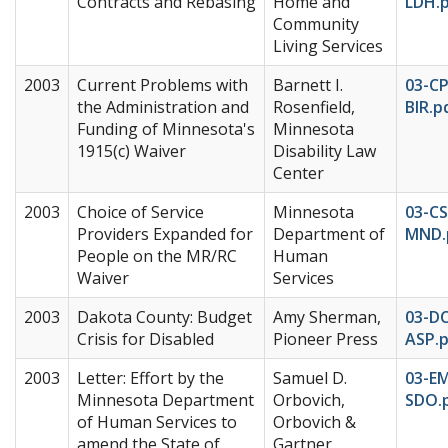
Contracts and Rebasing
Home and
LDH.
Community
Living Services
2003
Current Problems with
Barnett I.
03-C
the Administration and
Rosenfield,
BIR.p
Funding of Minnesota's
Minnesota
1915(c) Waiver
Disability Law
Center
2003
Choice of Service
Minnesota
03-CS
Providers Expanded for
Department of
MND.
People on the MR/RC
Human
Waiver
Services
2003
Dakota County: Budget
Amy Sherman,
03-D
Crisis for Disabled
Pioneer Press
ASP.
2003
Letter: Effort by the
Samuel D.
03-E
Minnesota Department
Orbovich,
SDO.
of Human Services to
Orbovich &
amend the State of
Gartner