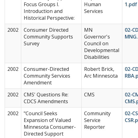
Focus Groups I.
Human
1.pdf
Introduction and
Services
Historical Perspective:
2002
Consumer Directed
MN
02-C
Community Supports
Governor's
MNG.
Survey
Council on
Developmental
Disabilities
2002
Consumer-Directed
Robert Brick,
02-C
Community Services
Arc Minnesota
RBA.
Amendment
2002
CMS' Questions Re:
CMS
02-C
CDCS Amendments
CMS.
2002
"Council Seeks
Community
02-CS
Expansion of Valued
Service
CSR.p
Minnesota Consumer-
Reporter
Directed Support