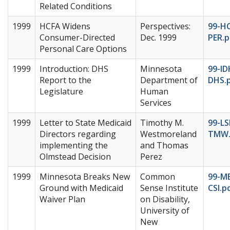
Related Conditions
1999
HCFA Widens
Perspectives:
99-HC
Consumer-Directed
Dec. 1999
PER.p
Personal Care Options
1999
Introduction: DHS
Minnesota
99-ID
Report to the
Department of
DHS.
Legislature
Human
Services
1999
Letter to State Medicaid
Timothy M.
99-L
Directors regarding
Westmoreland
TMW.
implementing the
and Thomas
Olmstead Decision
Perez
1999
Minnesota Breaks New
Common
99-M
Ground with Medicaid
Sense Institute
CSI.p
Waiver Plan
on Disability,
University of
New