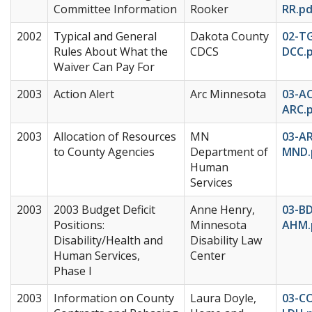
Committee Information
Rooker
RR.pd
2002
Typical and General
Dakota County
02-T
Rules About What the
CDCS
DCC.
Waiver Can Pay For
2003
Action Alert
Arc Minnesota
03-A
ARC.
2003
Allocation of Resources
MN
03-A
to County Agencies
Department of
MND.
Human
Services
2003
2003 Budget Deficit
Anne Henry,
03-B
Positions:
Minnesota
AHM.
Disability/Health and
Disability Law
Human Services,
Center
Phase I
2003
Information on County
Laura Doyle,
03-CO