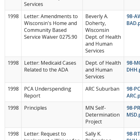
Services
1998
Letter: Amendments to
Beverly A.
98-A
Wisconsin's Home and
Doherty,
BAD.
Community Based
Wisconsin
Service Waiver 0275.90
Dept. of Health
and Human
Services
1998
Letter: Medicaid Cases
Dept. of Health
98-M
Related to the ADA
and Human
DHH.
Services
1998
PCA Underspending
ARC Suburban
98-P
Report
ARC.
1998
Principles
MN Self-
98-PR
Determination
MSD.
Project
1998
Letter: Request to
Sally K.
98-RT