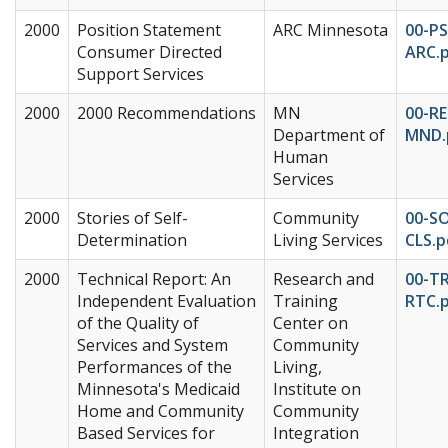
2000
Position Statement
ARC Minnesota
00-PS
Consumer Directed
ARC.
Support Services
2000
2000 Recommendations
MN
00-RE
Department of
MND.
Human
Services
2000
Stories of Self-
Community
00-S
Determination
Living Services
CLS.p
2000
Technical Report: An
Research and
00-T
Independent Evaluation
Training
RTC.
of the Quality of
Center on
Services and System
Community
Performances of the
Living,
Minnesota's Medicaid
Institute on
Home and Community
Community
Based Services for
Integration