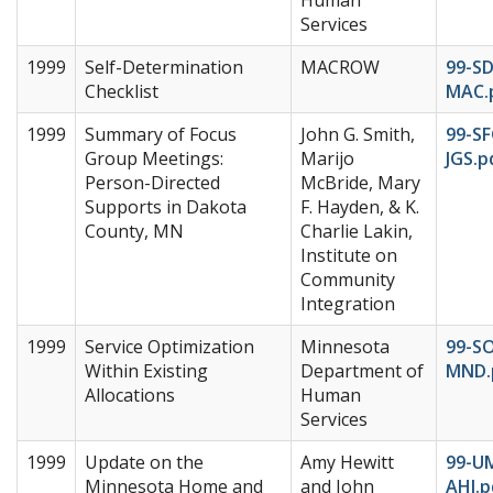
Services
1999
Self-Determination
MACROW
99-SD
Checklist
MAC.
1999
Summary of Focus
John G. Smith,
99-SF
Group Meetings:
Marijo
JGS.p
Person-Directed
McBride, Mary
Supports in Dakota
F. Hayden, & K.
County, MN
Charlie Lakin,
Institute on
Community
Integration
1999
Service Optimization
Minnesota
99-S
Within Existing
Department of
MND.
Allocations
Human
Services
1999
Update on the
Amy Hewitt
99-U
Minnesota Home and
and John
AHJ.p