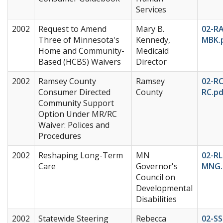
Services
2002
Request to Amend
Mary B.
02-R
Three of Minnesota's
Kennedy,
MBK.
Home and Community-
Medicaid
Based (HCBS) Waivers
Director
2002
Ramsey County
Ramsey
02-RC
Consumer Directed
County
RC.pd
Community Support
Option Under MR/RC
Waiver: Polices and
Procedures
2002
Reshaping Long-Term
MN
02-RL
Care
Governor's
MNG.
Council on
Developmental
Disabilities
2002
Statewide Steering
Rebecca
02-SS