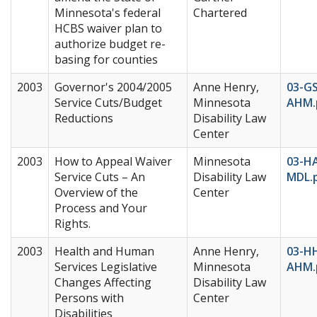
Minnesota's federal
Chartered
HCBS waiver plan to
authorize budget re-
basing for counties
2003
Governor's 2004/2005
Anne Henry,
03-G
Service Cuts/Budget
Minnesota
AHM.
Reductions
Disability Law
Center
2003
How to Appeal Waiver
Minnesota
03-H
Service Cuts – An
Disability Law
MDL.
Overview of the
Center
Process and Your
Rights.
2003
Health and Human
Anne Henry,
03-H
Services Legislative
Minnesota
AHM.
Changes Affecting
Disability Law
Persons with
Center
Disabilities