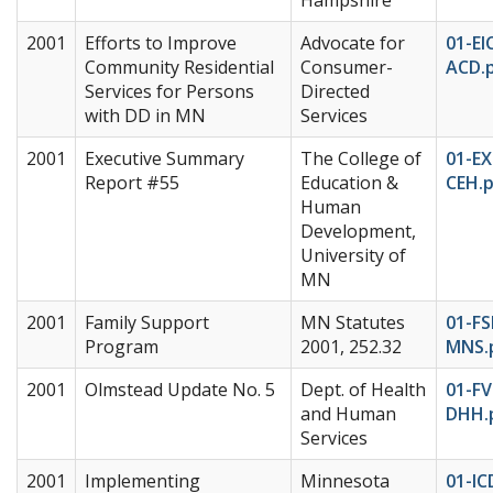
2001
Efforts to Improve
Advocate for
01-EI
Community Residential
Consumer-
ACD.
Services for Persons
Directed
with DD in MN
Services
2001
Executive Summary
The College of
01-EX
Report #55
Education &
CEH.
Human
Development,
University of
MN
2001
Family Support
MN Statutes
01-FS
Program
2001, 252.32
MNS.
2001
Olmstead Update No. 5
Dept. of Health
01-F
and Human
DHH.
Services
2001
Implementing
Minnesota
01-IC