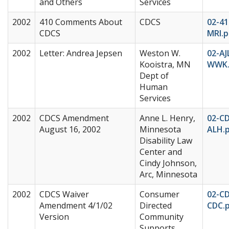
and Others
Services
2002
410 Comments About
CDCS
02-41
CDCS
MRI.p
2002
Letter: Andrea Jepsen
Weston W.
02-AJ
Kooistra, MN
WWK.
Dept of
Human
Services
2002
CDCS Amendment
Anne L. Henry,
02-C
August 16, 2002
Minnesota
ALH.
Disability Law
Center and
Cindy Johnson,
Arc, Minnesota
2002
CDCS Waiver
Consumer
02-C
Amendment 4/1/02
Directed
CDC.
Version
Community
Supports