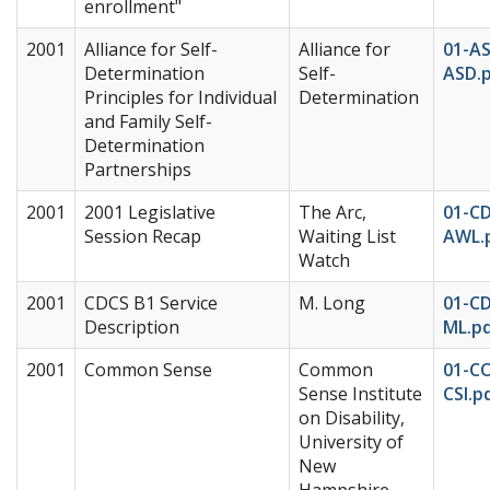
enrollment"
2001
Alliance for Self-
Alliance for
01-A
Determination
Self-
ASD.
Principles for Individual
Determination
and Family Self-
Determination
Partnerships
2001
2001 Legislative
The Arc,
01-C
Session Recap
Waiting List
AWL.
Watch
2001
CDCS B1 Service
M. Long
01-C
Description
ML.p
2001
Common Sense
Common
01-C
Sense Institute
CSI.p
on Disability,
University of
New
Hampshire