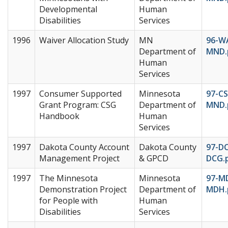
Developmental
Human
Disabilities
Services
1996
Waiver Allocation Study
MN
96-W
Department of
MND.
Human
Services
1997
Consumer Supported
Minnesota
97-C
Grant Program: CSG
Department of
MND.
Handbook
Human
Services
1997
Dakota County Account
Dakota County
97-D
Management Project
& GPCD
DCG.
1997
The Minnesota
Minnesota
97-M
Demonstration Project
Department of
MDH.
for People with
Human
Disabilities
Services