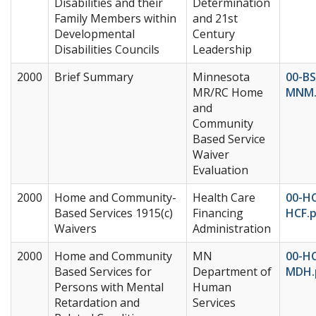
Disabilities and their
Determination
Family Members within
and 21st
Developmental
Century
Disabilities Councils
Leadership
2000
Brief Summary
Minnesota
00-BS
MR/RC Home
MNM.
and
Community
Based Service
Waiver
Evaluation
2000
Home and Community-
Health Care
00-H
Based Services 1915(c)
Financing
HCF.
Waivers
Administration
2000
Home and Community
MN
00-H
Based Services for
Department of
MDH.
Persons with Mental
Human
Retardation and
Services