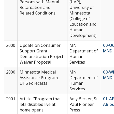
Persons with Mental
(UAP),
Retardation and
University of
Related Conditions
Minnesota
(College of
Education and
Human
Development)
2000
Update on Consumer
MN
00-UC
Support Grant
Department of
MND.
Demonstration Project
Human
Waiver Proposal
Services
2000
Minnesota Medical
MN
00-W
Assistance Program,
Department of
MND.
DHS Forecasts
Human
Services
2001
Article: "Program that
Amy Becker, St.
01-A
lets disabled live at
Paul Pioneer
AB.p
home opens
Press