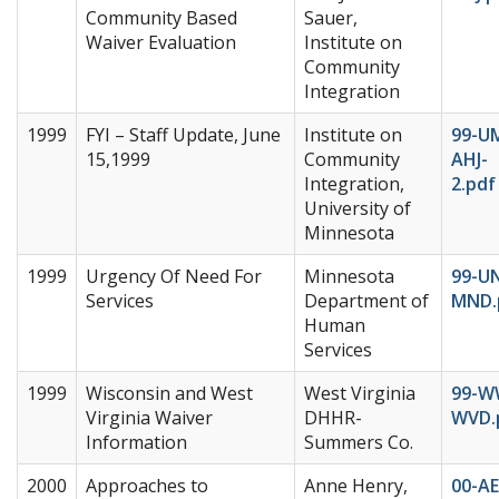
Community Based
Sauer,
Waiver Evaluation
Institute on
Community
Integration
1999
FYI – Staff Update, June
Institute on
99-U
15,1999
Community
AHJ-
Integration,
2.pdf
University of
Minnesota
1999
Urgency Of Need For
Minnesota
99-U
Services
Department of
MND.
Human
Services
1999
Wisconsin and West
West Virginia
99-W
Virginia Waiver
DHHR-
WVD.
Information
Summers Co.
2000
Approaches to
Anne Henry,
00-AE