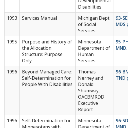
Developmental
Disabilities
1993
Services Manual
Michigan Dept
93-S
of Social
MDS.
Services
1995
Purpose and History of
Minnesota
95-P
the Allocation
Department of
MND.
Structure: Purpose
Human
Only
Services
1996
Beyond Managed Care:
Thomas
96-B
Self-Determination for
Nerney and
TND.
People With Disabilities
Donald
Shumway,
OACBMRDD
Executive
Report
1996
Self-Determination for
Minnesota
96-S
Minnesotans with
Department of
MND.