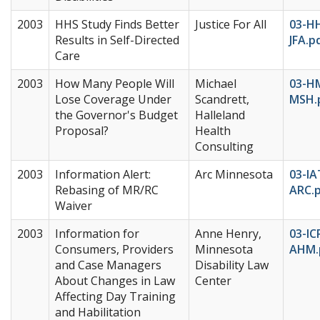
2003
HHS Study Finds Better
Justice For All
03-H
Results in Self-Directed
JFA.p
Care
2003
How Many People Will
Michael
03-H
Lose Coverage Under
Scandrett,
MSH.
the Governor's Budget
Halleland
Proposal?
Health
Consulting
2003
Information Alert:
Arc Minnesota
03-IA
Rebasing of MR/RC
ARC.
Waiver
2003
Information for
Anne Henry,
03-IC
Consumers, Providers
Minnesota
AHM.
and Case Managers
Disability Law
About Changes in Law
Center
Affecting Day Training
and Habilitation