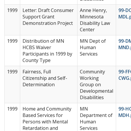
1999
Letter: Draft Consumer
Anne Henry,
99-DC
Support Grant
Minnesota
MDL.
Demonstration Project
Disability Law
Center
1999
Distribution of MN
MN Dept of
99-D
HCBS Waiver
Human
MND.
Participants in 1999 by
Services
County Type
1999
Fairness, Full
Community
99-FF
Citizenship and Self-
Working
CWG.
Determination
Group on
Developmental
Disabilities
1999
Home and Community
MN
99-H
Based Services for
Department of
MDH.
Persons with Mental
Human
Retardation and
Services