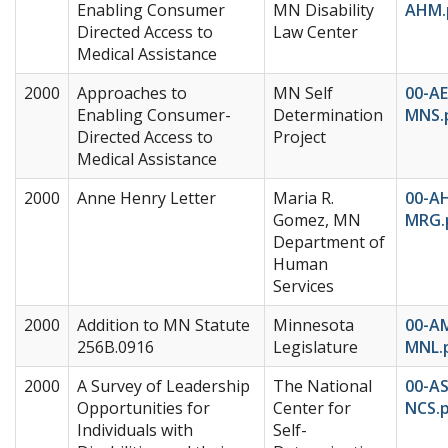
Enabling Consumer
MN Disability
AHM.
Directed Access to
Law Center
Medical Assistance
2000
Approaches to
MN Self
00-AE
Enabling Consumer-
Determination
MNS.
Directed Access to
Project
Medical Assistance
2000
Anne Henry Letter
Maria R.
00-A
Gomez, MN
MRG.
Department of
Human
Services
2000
Addition to MN Statute
Minnesota
00-A
256B.0916
Legislature
MNL.
2000
A Survey of Leadership
The National
00-AS
Opportunities for
Center for
NCS.
Individuals with
Self-