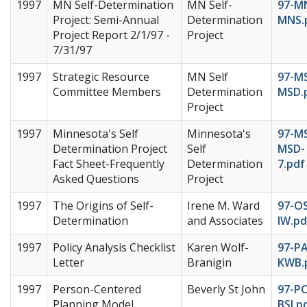
1997
MN Self-Determination
MN Self-
97-M
Project: Semi-Annual
Determination
MNS.
Project Report 2/1/97 -
Project
7/31/97
1997
Strategic Resource
MN Self
97-M
Committee Members
Determination
MSD.
Project
1997
Minnesota's Self
Minnesota's
97-M
Determination Project
Self
MSD-
Fact Sheet-Frequently
Determination
7.pdf
Asked Questions
Project
1997
The Origins of Self-
Irene M. Ward
97-O
Determination
and Associates
IW.pd
1997
Policy Analysis Checklist
Karen Wolf-
97-P
Letter
Branigin
KWB.
1997
Person-Centered
Beverly St John
97-PC
Planning Model
BSJ.p