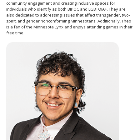
community engagement and creating inclusive spaces for
move
individuals who identify as both BIPOC and LGBTQIA+. They are
to
also dedicated to addressing issues that affect transgender, two-
sub-
spirit, and gender nonconforming Minnesotans. Additionally, Theo
menus.
is a fan of the Minnesota Lynx and enjoys attending games in their
free time.