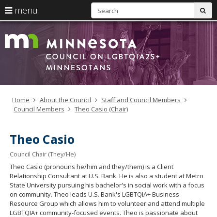
S
use
menu
sub
arrow
Menu
skip
LGBTQI
help:
to
keys
you
content
Council
to
can
navigate
navigate
through
the
the
menu
menu
using
Home
About the Council
Staff and Council Members
your
Council Members
Theo Casio (Chair)
arrow
keys
or
Theo Casio
tab/shift-
tab
Council Chair (They/He)
key.
Theo Casio (pronouns he/him and they/them) is a Client
Use
Relationship Consultant at U.S. Bank. He is also a student at Metro
the
State University pursuing his bachelor's in social work with a focus
spacebar
on community. Theo leads U.S. Bank's LGBTQIA+ Business
to
Resource Group which allows him to volunteer and attend multiple
toggle
LGBTQIA+ community-focused events. Theo is passionate about
and