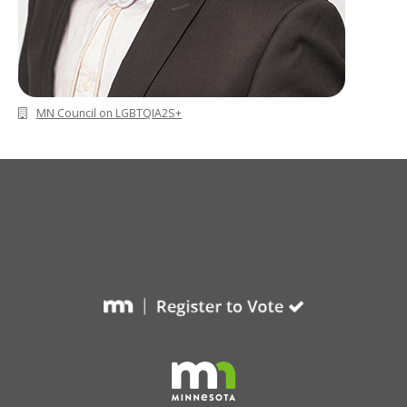
MN Council on LGBTQIA2S+
Footer
navigation