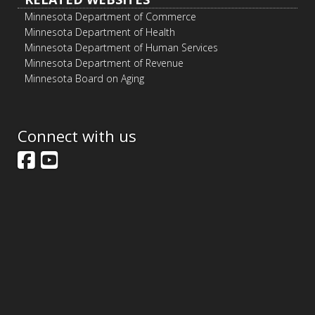
Minnesota Department of Commerce
Minnesota Department of Health
Minnesota Department of Human Services
Minnesota Department of Revenue
Minnesota Board on Aging
Connect with us
Facebook
YouTube