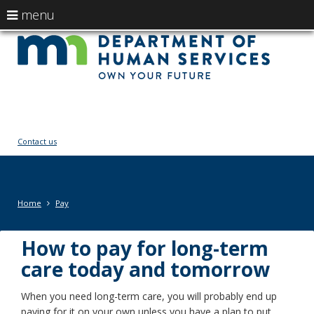
use
menu
arrow
Menu
skip
Ow
help:
to
keys
you
content
You
to
can
navigate
navigate
fut
through
the
the
menu
menu
Contact us
using
your
arrow
keys
Primary
Home
Pay
or
navigation
tab/shift-
tab
How to pay for long-term
key.
care today and tomorrow
Use
the
When you need long-term care, you will probably end up
spacebar
paying for it on your own unless you have a plan to put
to