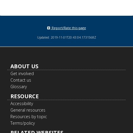
Report/Rate this page
Updated: 2019-11-01T20:43:04.1731568Z
Footer
ABOUT US
navigation
Get involved
Contact us
Glossary
RESOURCE
Accessibility
General resources
Resources by topic
Terms/policy
RELATED WEBSITES