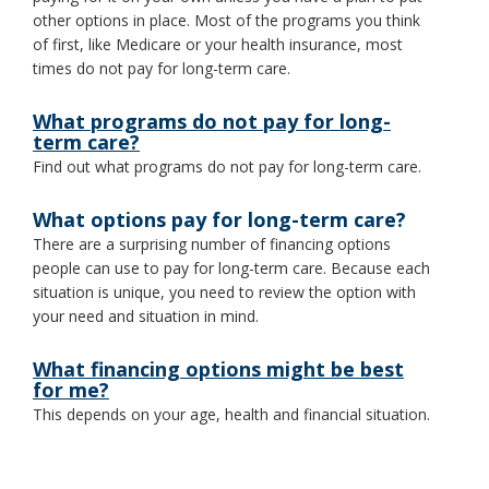
other options in place. Most of the programs you think
toggle
and
of first, like Medicare or your health insurance, most
move
times do not pay for long-term care.
to
sub-
What programs do not pay for long-
menus.
term care?
Find out what programs do not pay for long-term care.
What options pay for long-term care?
There are a surprising number of financing options
people can use to pay for long-term care. Because each
situation is unique, you need to review the option with
your need and situation in mind.
What financing options might be best
for me?
This depends on your age, health and financial situation.