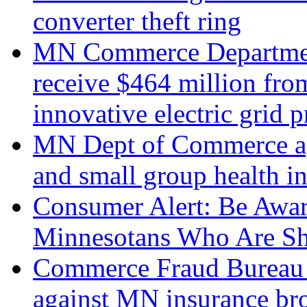
converter theft ring
MN Commerce Department
receive $464 million fro
innovative electric grid p
MN Dept of Commerce app
and small group health i
Consumer Alert: Be Awar
Minnesotans Who Are Sho
Commerce Fraud Bureau i
against MN insurance br