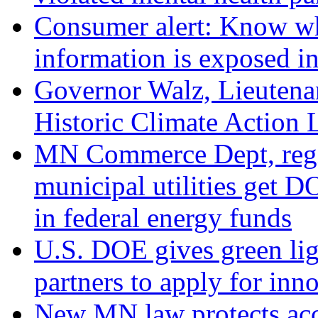
Consumer alert: Know wha
information is exposed in
Governor Walz, Lieutena
Historic Climate Action 
MN Commerce Dept, regio
municipal utilities get D
in federal energy funds
U.S. DOE gives green l
partners to apply for inno
New MN law protects acce