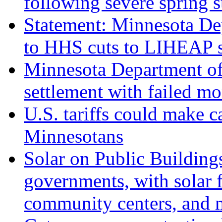
following severe spring 
Statement: Minnesota D
to HHS cuts to LIHEAP s
Minnesota Department of
settlement with failed m
U.S. tariffs could make c
Minnesotans
Solar on Public Building
governments, with solar fo
community centers, and 