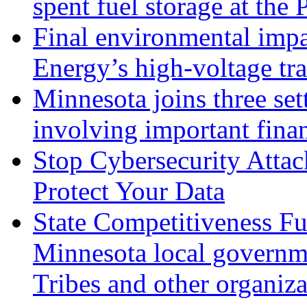
spent fuel storage at the 
Final environmental impa
Energy’s high-voltage tr
Minnesota joins three set
involving important fina
Stop Cybersecurity Atta
Protect Your Data
State Competitiveness Fu
Minnesota local governme
Tribes and other organiza