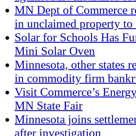
MN Dept of Commerce ret
in unclaimed property to
Solar for Schools Has Fu
Mini Solar Oven
Minnesota, other states r
in commodity firm bankr
Visit Commerce’s Energy
MN State Fair
Minnesota joins settleme
after investigation