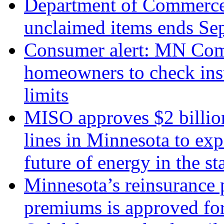
Department of Commerce 
unclaimed items ends Sep
Consumer alert: MN Com
homeowners to check insu
limits
MISO approves $2 billio
lines in Minnesota to expa
future of energy in the st
Minnesota’s reinsurance 
premiums is approved for