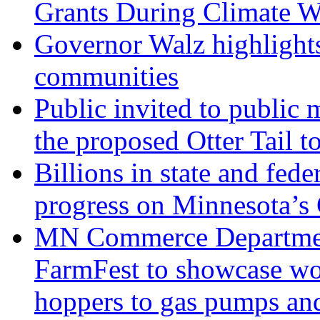
Grants During Climate 
Governor Walz highlights
communities
Public invited to public
the proposed Otter Tail t
Billions in state and fede
progress on Minnesota’s
MN Commerce Department
FarmFest to showcase wor
hoppers to gas pumps and