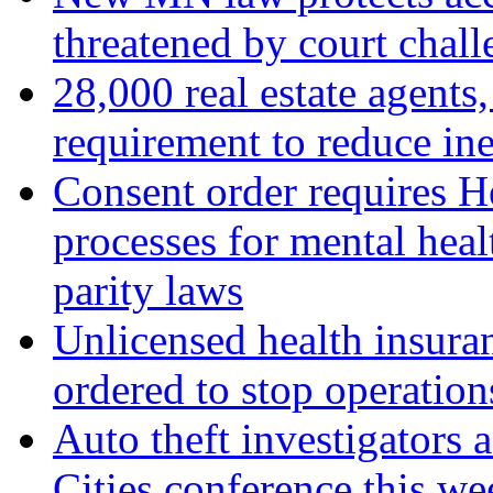
threatened by court chall
28,000 real estate agent
requirement to reduce in
Consent order requires H
processes for mental hea
parity laws
Unlicensed health insur
ordered to stop operatio
Auto theft investigators 
Cities conference this we