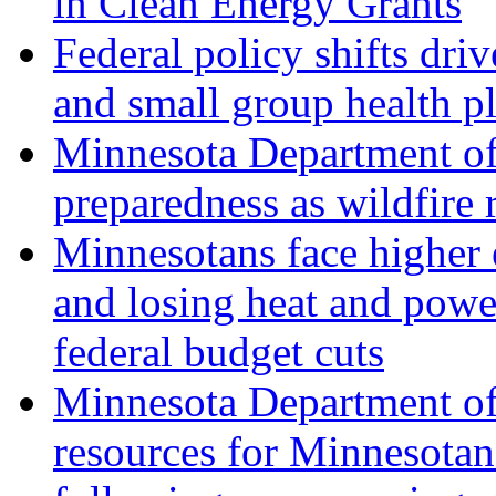
in Clean Energy Grants
Federal policy shifts driv
and small group health p
Minnesota Department o
preparedness as wildfire r
Minnesotans face higher e
and losing heat and powe
federal budget cuts
Minnesota Department of
resources for Minnesota