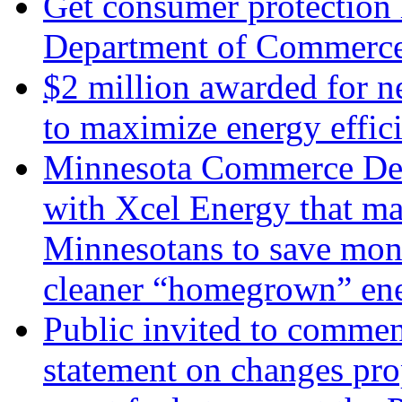
Get consumer protection 
Department of Commerc
$2 million awarded for n
to maximize energy effic
Minnesota Commerce Dep
with Xcel Energy that ma
Minnesotans to save mon
cleaner “homegrown” en
Public invited to commen
statement on changes pro