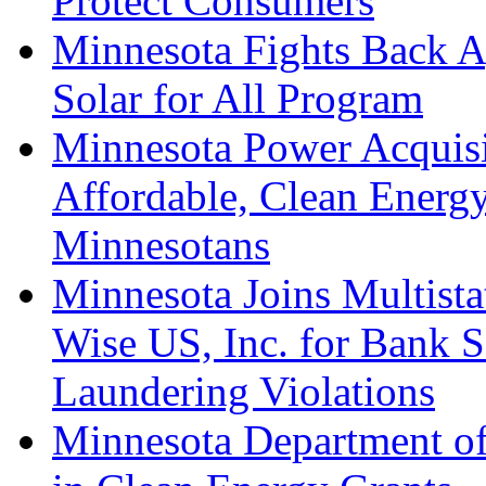
Protect Consumers
Minnesota Fights Back A
Solar for All Program
Minnesota Power Acquisi
Affordable, Clean Energy
Minnesotans
Minnesota Joins Multista
Wise US, Inc. for Bank 
Laundering Violations
Minnesota Department o