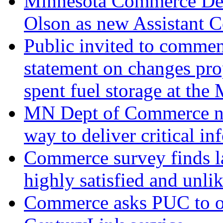
Minnesota Commerce Dep
Olson as new Assistant 
Public invited to commen
statement on changes pro
spent fuel storage at the
MN Dept of Commerce ne
way to deliver critical i
Commerce survey finds la
highly satisfied and unli
Commerce asks PUC to o