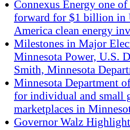
Connexus Energy one of s
forward for $1 billion 
America clean energy in
Milestones in Major Elec
Minnesota Power, U.S. D
Smith, Minnesota Depart
Minnesota Department o
for individual and small 
marketplaces in Minneso
Governor Walz Highlights