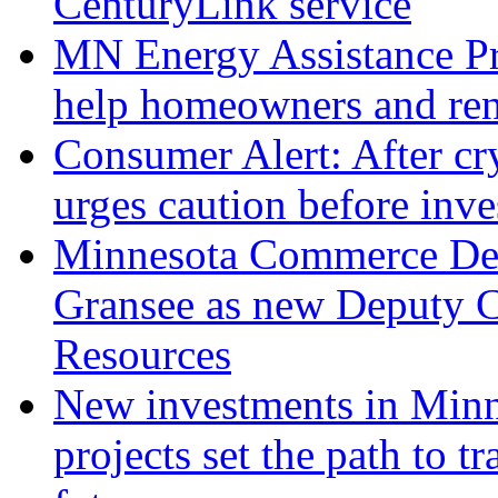
CenturyLink service
MN Energy Assistance Pr
help homeowners and ren
Consumer Alert: After c
urges caution before inve
Minnesota Commerce Dep
Gransee as new Deputy 
Resources
New investments in Minn
projects set the path to 