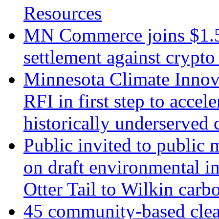
Resources
MN Commerce joins $1.5 m
settlement against crypto
Minnesota Climate Innova
RFI in first step to accel
historically underserved
Public invited to public
on draft environmental i
Otter Tail to Wilkin carb
45 community-based clean