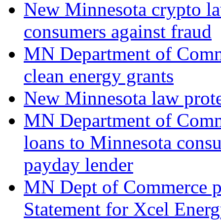
New Minnesota crypto law
consumers against fraud
MN Department of Comm
clean energy grants
New Minnesota law prote
MN Department of Comm
loans to Minnesota consu
payday lender
MN Dept of Commerce pr
Statement for Xcel Energy