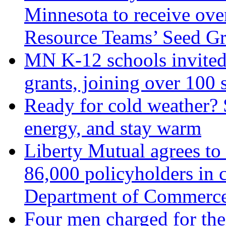
Minnesota to receive ov
Resource Teams’ Seed Gr
MN K-12 schools invited 
grants, joining over 100 
Ready for cold weather? 
energy, and stay warm
Liberty Mutual agrees to 
86,000 policyholders in 
Department of Commerc
Four men charged for thei