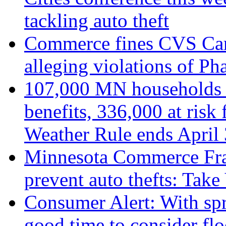
tackling auto theft
Commerce fines CVS Car
alleging violations of P
107,000 MN households r
benefits, 336,000 at risk 
Weather Rule ends April
Minnesota Commerce Fra
prevent auto thefts: Ta
Consumer Alert: With spr
good time to consider fl