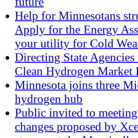
future
Help for Minnesotans stru
Apply for the Energy Ass
your utility for Cold Wea
Directing State Agencies
Clean Hydrogen Market 
Minnesota joins three Mid
hydrogen hub
Public invited to meetin
changes proposed by Xcel