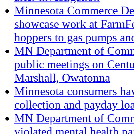
Minnesota Commerce Dep
showcase work at FarmFest
hoppers to gas pumps and
MN Department of Comme
public meetings on Centu
Marshall, Owatonna
Minnesota consumers hav
collection and payday lo
MN Department of Comme
violated mental health pa