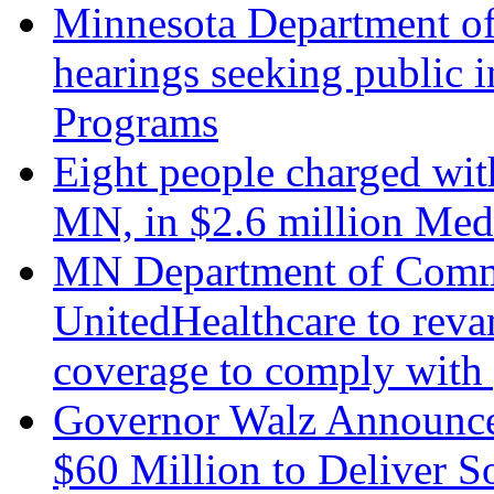
Minnesota Department of
hearings seeking public
Programs
Eight people charged wit
MN, in $2.6 million Med
MN Department of Comme
UnitedHealthcare to reva
coverage to comply with 
Governor Walz Announce
$60 Million to Deliver S