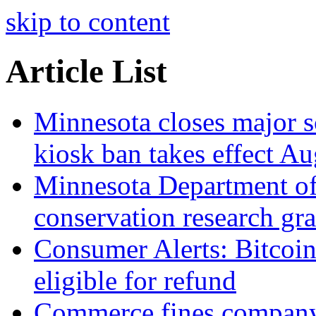
skip to content
Article List
Minnesota closes major s
kiosk ban takes effect Au
Minnesota Department o
conservation research gra
Consumer Alerts: Bitcoi
eligible for refund
Commerce fines company 