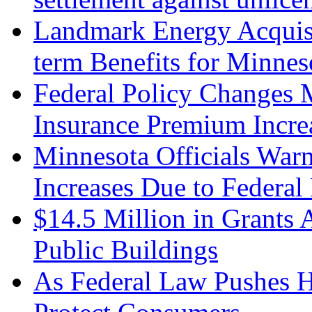
Landmark Energy Acquisi
term Benefits for Minnes
Federal Policy Changes 
Insurance Premium Incre
Minnesota Officials Warn
Increases Due to Federal
$14.5 Million in Grants A
Public Buildings
As Federal Law Pushes 