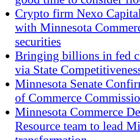
Crypto firm Nexo Capital
with Minnesota Commerce
securities
Bringing billions in fed 
via State Competitivenes
Minnesota Senate Confir
of Commerce Commissio
Minnesota Commerce Dep
Resource team to lead Mi
transformation