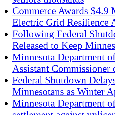
Commerce Awards $4.9 Mi
Electric Grid Resilience 
Following Federal Shut
Released to Keep Minnes
Minnesota Department o
Assistant Commissioner 
Federal Shutdown Delays
Minnesotans as Winter A
Minnesota Department o
settlement against unlic