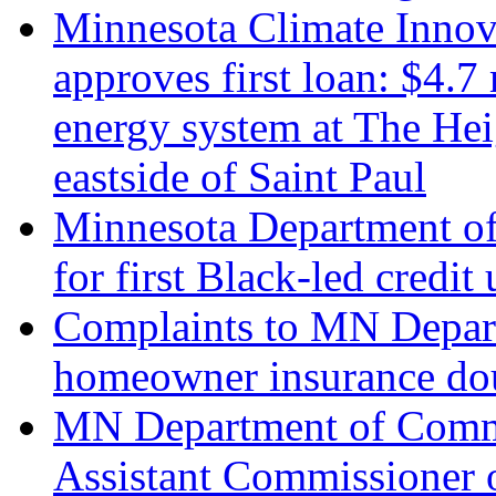
Minnesota Climate Innov
approves first loan: $4.7
energy system at The Hei
eastside of Saint Paul
Minnesota Department of
for first Black-led credi
Complaints to MN Depar
homeowner insurance do
MN Department of Comme
Assistant Commissioner o