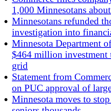
1,000 Minnesotans about 
Minnesotans refunded th
investigation into finan
Minnesota Department of
$464 million investment
grid
Statement from Commerc
on PUC approval of larg
Minnesota moves to stop 
seniors thousands