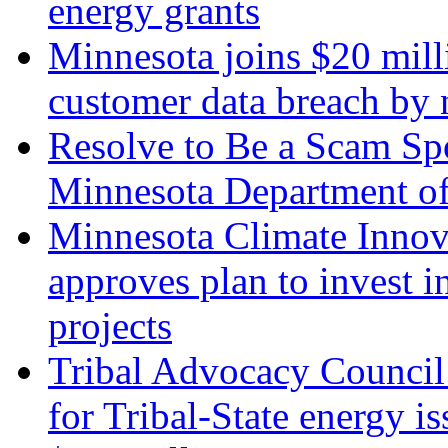
energy grants
Minnesota joins $20 milli
customer data breach b
Resolve to Be a Scam Spo
Minnesota Department 
Minnesota Climate Innov
approves plan to invest 
projects
Tribal Advocacy Council 
for Tribal-State energy i