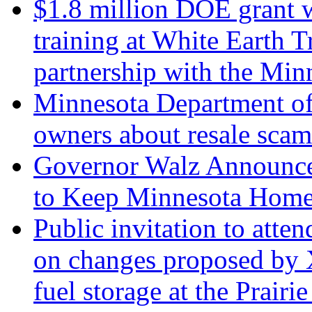
$1.8 million DOE grant w
training at White Earth 
partnership with the Mi
Minnesota Department o
owners about resale scam
Governor Walz Announces
to Keep Minnesota Home
Public invitation to att
on changes proposed by X
fuel storage at the Prairi