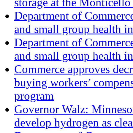
storage at the Monticello
Department of Commerce 
and small group health i
Department of Commerce 
and small group health i
Commerce approves decrea
buying workers’ compensa
program
Governor Walz: Minnesota,
develop hydrogen as cle