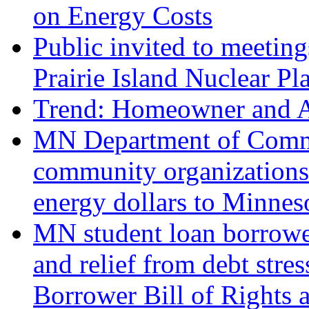
on Energy Costs
Public invited to meetin
Prairie Island Nuclear P
Trend: Homeowner and Au
MN Department of Comme
community organizations 
energy dollars to Minnes
MN student loan borrowe
and relief from debt str
Borrower Bill of Rights