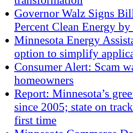
Governor Walz Signs Bil
Percent Clean Energy by
Minnesota Energy Assista
option to simplify applic
Consumer Alert: Scam war
homeowners
Report: Minnesota’s gree
since 2005; state on track
first time