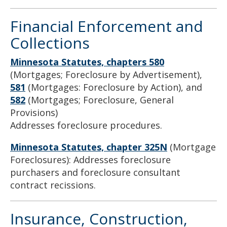
Financial Enforcement and
Collections
Minnesota Statutes, chapters 580
(Mortgages; Foreclosure by Advertisement),
581
(Mortgages: Foreclosure by Action), and
582
(Mortgages; Foreclosure, General
Provisions)
Addresses foreclosure procedures.
Minnesota Statutes, chapter 325N
(Mortgage
Foreclosures): Addresses foreclosure
purchasers and foreclosure consultant
contract recissions.
Insurance, Construction,