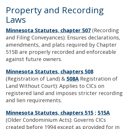
Property and Recording
Laws
Minnesota Statutes, chapter 507
(Recording
and Filing Conveyances): Ensures declarations,
amendments, and plats required by Chapter
515B are properly recorded and enforceable
against future owners.
Minnesota Statutes, chapters 508
(Registration of Land) &
508A
Registration of
Land Without Court): Applies to CICs on
registered land and imposes stricter recording
and lien requirements.
Minnesota Statutes, chapters 515
;
515A
(Older Condominium Acts): Governs CICs
created before 1994 except as provided for in