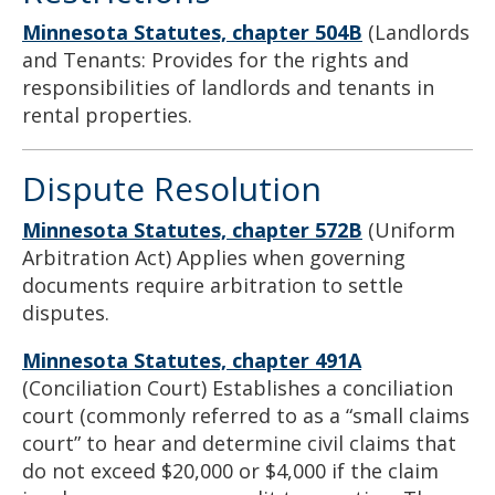
Minnesota Statutes,
chapter 504B
(Landlords
and Tenants: Provides for the rights and
responsibilities of landlords and tenants in
rental properties.
Dispute Resolution
Minnesota Statutes, chapter 572B
(Uniform
Arbitration Act) Applies when governing
documents require arbitration to settle
disputes.
Minnesota Statutes, chapter 491A
(Conciliation Court) Establishes a conciliation
court (commonly referred to as a “small claims
court” to hear and determine civil claims that
do not exceed $20,000 or $4,000 if the claim