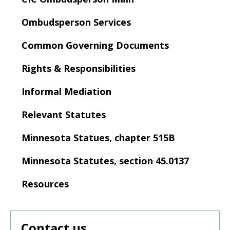
to
sub-
Ombudsperson Services
menus.
Common Governing Documents
Rights & Responsibilities
Informal Mediation
Relevant Statutes
Minnesota Statues, chapter 515B
Minnesota Statutes, section 45.0137
Resources
Contact us