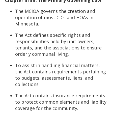
Chapter 515B: The Primary Governing Law
The MCIOA governs the creation and
operation of most CICs and HOAs in
Minnesota.
The Act defines specific rights and
responsibilities held by unit owners,
tenants, and the associations to ensure
orderly communal living.
To assist in handling financial matters,
the Act contains requirements pertaining
to budgets, assessments, liens, and
collections.
The Act contains insurance requirements
to protect common elements and liability
coverage for the community.