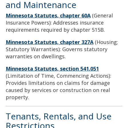
and Maintenance
Minnesota Statutes, chapter 60A
(General
Insurance Powers): Addresses insurance
requirements required by chapter 515B.
Minnesota Statutes, chapter 327A
(Housing;
Statutory Warranties): Governs statutory
warranties on dwellings.
Minnesota Statutes, section 541.051
(Limitation of Time, Commencing Actions):
Provides limitations on claims for damage
caused by services or construction on real
property.
Tenants, Rentals, and Use
Restrictions