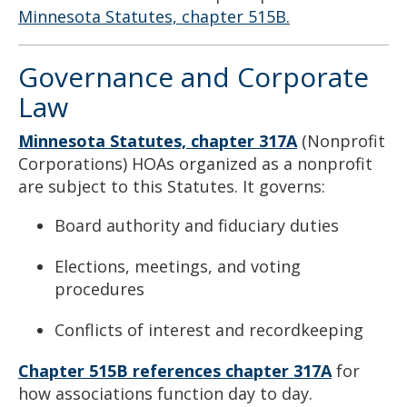
Minnesota Statutes, chapter 515B.
Governance and Corporate
Law
Minnesota Statutes, chapter 317A
(Nonprofit
Corporations) HOAs organized as a nonprofit
are subject to this Statutes. It governs:
Board authority and fiduciary duties
Elections, meetings, and voting
procedures
Conflicts of interest and recordkeeping
Chapter 515B references chapter 317A
for
how associations function day to day.