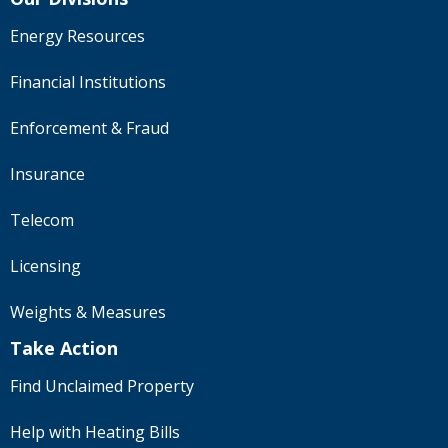
Energy Resources
Financial Institutions
Enforcement & Fraud
Insurance
Telecom
Licensing
Weights & Measures
Take Action
Find Unclaimed Property
Help with Heating Bills