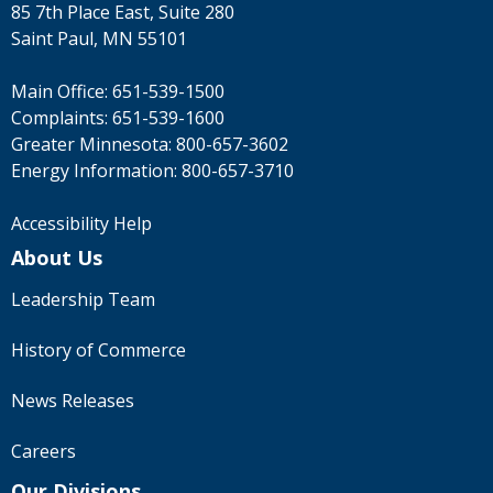
85 7th Place East, Suite 280
Saint Paul, MN 55101
Main Office:
651-539-1500
Complaints:
651-539-1600
Greater Minnesota:
800-657-3602
Energy Information:
800-657-3710
Accessibility Help
About Us
Leadership Team
History of Commerce
News Releases
Careers
Our Divisions