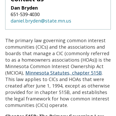
Dan Bryden
651-539-4030
daniel.bryden@state.mn.us
The primary law governing common interest
communities (CICs) and the associations and
boards that manage a CIC (commonly referred
to as a homeowners associations (HOAs)) is the
Minnesota Common Interest Ownership Act
(MCIOA),
Minnesota Statutes, chapter 515B
.
This law applies to CICs and HOAs that were
created after June 1, 1994, except as otherwise
provided for in chapter 515B, and establishes
the legal framework for how common interest
communities (CICs) operate.