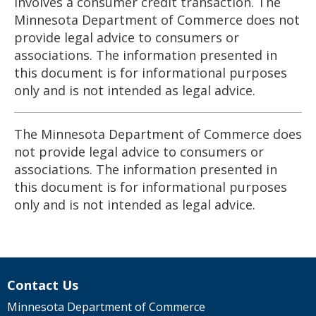
involves a consumer credit transaction. The
Minnesota Department of Commerce does not
provide legal advice to consumers or
associations. The information presented in
this document is for informational purposes
only and is not intended as legal advice.
The Minnesota Department of Commerce does
not provide legal advice to consumers or
associations. The information presented in
this document is for informational purposes
only and is not intended as legal advice.
Contact Us
Minnesota Department of Commerce