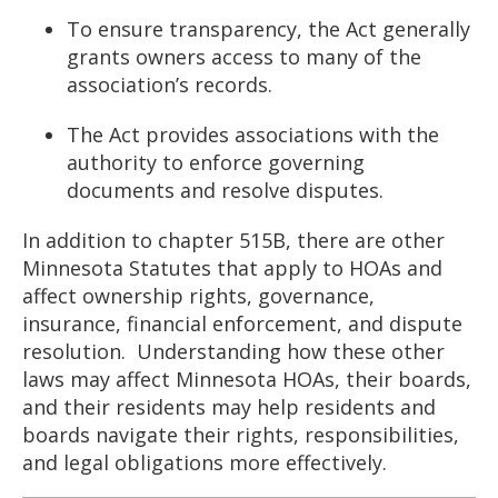
To ensure transparency, the Act generally
grants owners access to many of the
association’s records.
The Act provides associations with the
authority to enforce governing
documents and resolve disputes.
In addition to chapter 515B, there are other
Minnesota Statutes that apply to HOAs and
affect ownership rights, governance,
insurance, financial enforcement, and dispute
resolution. Understanding how these other
laws may affect Minnesota HOAs, their boards,
and their residents may help residents and
boards navigate their rights, responsibilities,
and legal obligations more effectively.