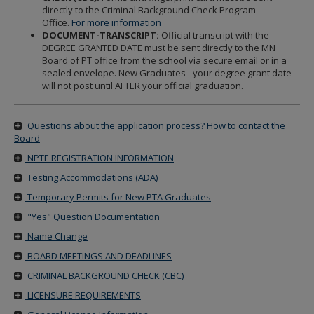
directly to the Criminal Background Check Program
Office.
For more information
DOCUMENT-TRANSCRIPT:
Official transcript with the
DEGREE GRANTED DATE must be sent directly to the MN
Board of PT office from the school via secure email or in a
sealed envelope. New Graduates - your degree grant date
will not post until AFTER your official graduation.
Questions about the application process? How to contact the
Board
NPTE REGISTRATION INFORMATION
Testing Accommodations (ADA)
Temporary Permits for New PTA Graduates
"Yes" Question Documentation
Name Change
BOARD MEETINGS AND DEADLINES
CRIMINAL BACKGROUND CHECK (CBC)
LICENSURE REQUIREMENTS