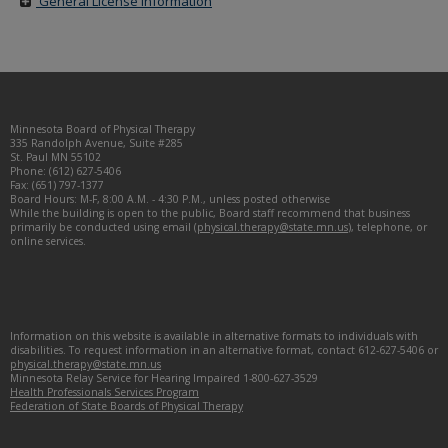
General License Information
Footer
Minnesota Board of Physical Therapy
navigation
335 Randolph Avenue, Suite #285
St. Paul MN 55102
Phone: (612) 627-5406
Fax: (651) 797-1377
Board Hours: M-F, 8:00 A.M. - 4:30 P.M., unless posted otherwise
While the building is open to the public, Board staff recommend that business
primarily be conducted using email (
physical.therapy@state.mn.us
), telephone, or
online services.
Information on this website is available in alternative formats to individuals with
disabilities. To request information in an alternative format, contact 612-627-5406 or
physical.therapy@state.mn.us
Minnesota Relay Service for Hearing Impaired 1-800-627-3529
Health Professionals Services Program
Federation of State Boards of Physical Therapy