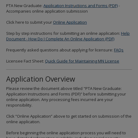
to
PTA New Graduate:
Application Instructions and Forms (PDF)
-
sub-
Accompanies online application submission
menus.
Click here to submit your
Online Application
Step by step instructions for submitting an online application:
Help
Document - How Do I Complete An Online Application (PDF)
Frequently asked questions about applying for licensure:
FAQs
Licensee Fact Sheet:
Quick Guide for Maintaining MN License
Application Overview
Please review the document above titled "PTA New Graduate:
Application Instructions and Forms (PDF)" before submitting your
online application. Any processing fees incurred are your
responsibility.
Click “Online Application” above to get started on submission of the
online application.
Before beginning the online application process you will need to