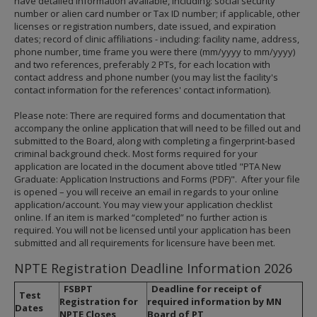
have detailed information available, including: social security
number or alien card number or Tax ID number; if applicable, other
licenses or registration numbers, date issued, and expiration
dates; record of clinic affiliations - including: facility name, address,
phone number, time frame you were there (mm/yyyy to mm/yyyy)
and two references, preferably 2 PTs, for each location with
contact address and phone number (you may list the facility's
contact information for the references' contact information).
Please note: There are required forms and documentation that
accompany the online application that will need to be filled out and
submitted to the Board, along with completing a fingerprint-based
criminal background check. Most forms required for your
application are located in the document above titled "PTA New
Graduate: Application Instructions and Forms (PDF)". After your file
is opened – you will receive an email in regards to your online
application/account. You may view your application checklist
online. If an item is marked “completed” no further action is
required. You will not be licensed until your application has been
submitted and all requirements for licensure have been met.
NPTE Registration Deadline Information 2026
FSBPT
Deadline for receipt of
Test
Registration for
required information by MN
Dates
NPTE Closes
Board of PT