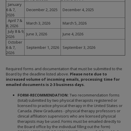
January
6 & 7,
December 2, 2025
December 4, 2025
2026
April 7 &
March 3, 2026
March 5, 2026
8, 2026
July 8 & 9,
June 3, 2026
June 4, 2026
2026
October
6 & 7,
September 1, 2026
September 3, 2026
2026
Required forms and documentation that must be submitted to the
Board by the deadline listed above.
Please note due to
increased volume of incoming emails, processing time for
emailed documents is 2-3 business days.
FORM-RECOMMENDATION:
Two recommendation forms
(total) submitted by two physical therapists registered or
licensed to practice physical therapy in the United States or
Canada. (New Graduates - physical therapy professors or
clinical affiliation supervisors who are licensed physical
therapists may be used. Forms must be emailed directly to
the Board office by the individual filling out the form)