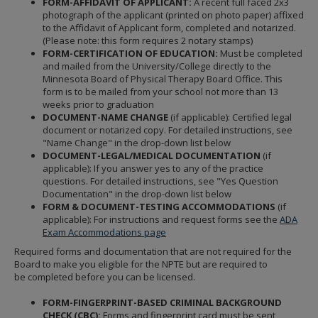
FORM-AFFIDAVIT OF APPLICANT:
A recent full faced 2x3
photograph of the applicant (printed on photo paper) affixed
to the Affidavit of Applicant form, completed and notarized.
(Please note: this form requires 2 notary stamps)
FORM-CERTIFICATION OF EDUCATION:
Must be completed
and mailed from the University/College directly to the
Minnesota Board of Physical Therapy Board Office. This
form is to be mailed from your school not more than 13
weeks prior to graduation
DOCUMENT-NAME CHANGE
(if applicable): Certified legal
document or notarized copy. For detailed instructions, see
"Name Change" in the drop-down list below
DOCUMENT-LEGAL/MEDICAL DOCUMENTATION
(if
applicable): If you answer yes to any of the practice
questions. For detailed instructions, see "Yes Question
Documentation" in the drop-down list below
FORM & DOCUMENT-TESTING ACCOMMODATIONS
(if
applicable): For instructions and request forms see the
ADA
Exam Accommodations page
Required forms and documentation that are not required for the
Board to make you eligible for the NPTE but are required to
be completed before you can be licensed.
FORM-FINGERPRINT-BASED CRIMINAL BACKGROUND
CHECK (CBC):
Forms and fingerprint card must be sent