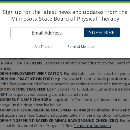
ORM-RECOMMENDATION:
Two recommendation forms (total) submitted by
ractice physical therapy in the United States or Canada. (New Graduates - ph
Sign up for the latest news and updates from the
upervisors who are licensed physical therapists may be used. Forms must be
Minnesota State Board of Physical Therapy
lling out the form)
ORM-AFFIDAVIT OF APPLICANT:
A recent full faced 2x3 photograph of the
ffidavit of Applicant form, completed and notarized. (Please note: this for
ORM-CERTIFICATION OF EDUCATION:
Must be completed and mailed from
oard of Physical Therapy Office. This form is to be mailed from your schoo
No Thanks
Remind Me Later
OCUMENT-TRANSCRIPT
: Official Transcript with the DEGREE GRANTED DAT
rom the school via secure email or in a sealed envelope. New Graduates - y
fficial graduation
ERIFICATION OF LICENSE
: License verification sent directly to the Board
icensed
ORM-EMPLOYMENT VERIFICATION
: Form(s) submitted from each of your
ORM-MALPRACTICE HISTORY:
A person who has previously practiced in a
or the five-year period of active practice preceding the date of submitting ap
EPORT-SCORE TRANSFER
: Exam Scores (NPTE, ASI, or PES) must be transf
SBPT
to request your passing score be transferred
OCUMENT-NAME CHANGE
(if applicable): Certified legal document or no
hange" in the drop-down list below
OCUMENT-LEGAL/MEDICAL DOCUMENTATION
(if applicable): If you an
nstructions, see "Yes Question Documentation" in the drop-down list below
ORM-FINGERPRINT-BASED CRIMINAL BACKGROUND CHECK (CBC):
Forms 
riminal Background Check Program Office.
For more information