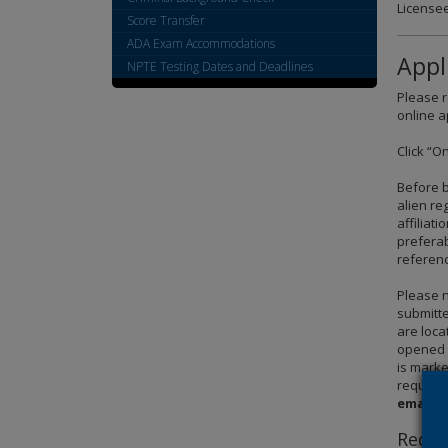
Licensee
spacebar
Score Transfer
to
ADA Exam Accommodations
toggle
Appl
NPTE Testing Dates and Deadlines
and
move
Please r
to
online a
sub-
Click “O
menus.
Before b
alien re
affiliat
preferab
referenc
Please n
submitte
are loca
opened –
is marke
require
emailed
Requi