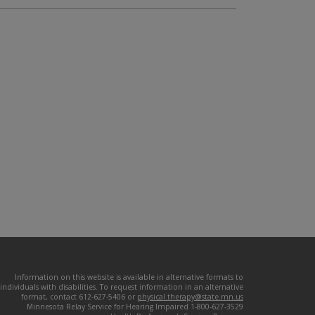
Information on this website is available in alternative formats to
individuals with disabilities. To request information in an alternative
format, contact 612-627-5406 or
physical.therapy@state.mn.us
Minnesota Relay Service for Hearing Impaired 1-800-627-3529