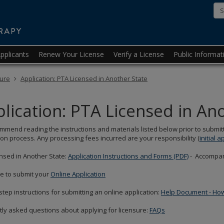
Minnesota
State
Board
pplicants
Renew Your License
Verify a License
Public Informat
of
Physical
sure
Application: PTA Licensed in Another State
Therapy
lication: PTA Licensed in An
mend reading the instructions and materials listed below prior to submitt
ion process. Any processing fees incurred are your responsibility (
initial a
nsed in Another State:
Application Instructions and Forms (PDF)
- Accompan
re to submit your
Online Application
step instructions for submitting an online application:
Help Document - How 
ly asked questions about applying for licensure:
FAQs