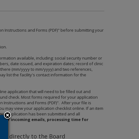
on Instructions and Forms (PDF)" before submitting your
ion.
rmation available, including: social security number or
mbers, date issued, and expiration dates; record of clinic
re there (mm/yyyy to mm/yyyy) and two references,
list the facility's contact information for the
 application that will need to be filled out and
ound check. Most forms required for your application
 Instructions and Forms (PDF)". After your file is
ou may view your application checklist online. If an item
 your application has been submitted and all
me of incoming emails, processing time for
d directly to the Board