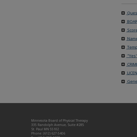
Quest
BOAR
Score
Name
Tempo
"Yes"
CRIM
LICE
Gener
Footer
Minnesota Board of Physical Therapy
navigation
335 Randolph Avenue, Suite #285
St. Paul MN 55102
Phone: (612) 627-5406