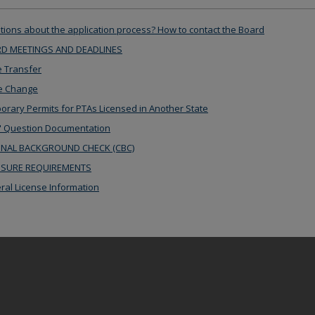
ions about the application process? How to contact the Board
D MEETINGS AND DEADLINES
 Transfer
 Change
rary Permits for PTAs Licensed in Another State
 Question Documentation
INAL BACKGROUND CHECK (CBC)
NSURE REQUIREMENTS
al License Information