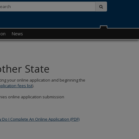
Search:
submit
ion
News
other State
ing your online application and beginning the
pplication fees list
).
ies online application submission
Do I Complete An Online Application (PDF)