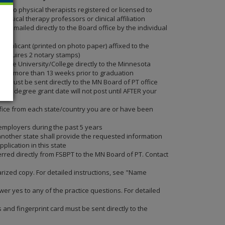
 two physical therapists registered or licensed to
ysical therapy professors or clinical affiliation
 emailed directly to the Board office by the individual
 applicant (printed on photo paper) affixed to the
m requires 2 notary stamps)
 the University/College directly to the Minnesota
l not more than 13 weeks prior to graduation
E must be sent directly to the MN Board of PT office
our degree grant date will not post until AFTER your
 office from each state/country you are or have been
 employers during the past 5 years
nother state shall provide the requested information
plication in this state
erred directly from FSBPT to the MN Board of PT. Contact
tarized copy. For detailed instructions, see "Name
swer yes to any of the practice questions. For detailed
and fingerprint card must be sent directly to the