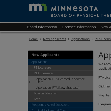
skip
to
content
Primary
Menu
Board Information
Licensee Information
New A
navigation
help:
you
Home
New Applicants
Applications
PTA Licen
can
navigate
through
App
the
New Applicants
menu
Applications
We recom
using
PT Licensure
applicat
your
PTA Licensure
arrow
PTA Lice
Application: PTA Licensed in Another
keys
State
or
Click he
Application: PTA (New Graduate)
tab/shift-
Foreign Education
tab
Step by 
key.
Fees
Use
Frequent
Frequently Asked Questions
the
Criminal Background Check