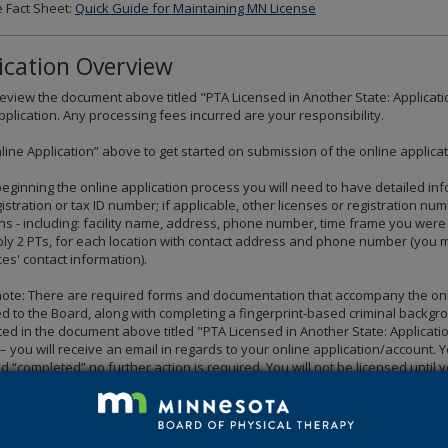
 Fact Sheet:
Quick Guide for Maintaining MN License
ication Overview
eview the document above titled "PTA Licensed in Another State: Applicati
pplication. Any processing fees incurred are your responsibility.
nline Application” above to get started on submission of the online applicat
eginning the online application process you will need to have detailed info
gistration or tax ID number; if applicable, other licenses or registration nu
ions - including: facility name, address, phone number, time frame you we
ly 2 PTs, for each location with contact address and phone number (you may 
es' contact information).
ote: There are required forms and documentation that accompany the online
d to the Board, along with completing a fingerprint-based criminal backgr
ted in the document above titled "PTA Licensed in Another State: Application
 you will receive an email in regards to your online application/account. Y
d “completed” no further action is required. You will not be licensed until
ments for licensure have been met.
Please note due to increased volu
 documents is 2-3 business days.
red forms and documentation that must be submitte