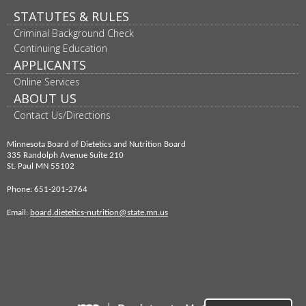
to
STATUTES & RULES
sub-
menus.
Criminal Background Check
Continuing Education
APPLICANTS
Online Services
ABOUT US
Contact Us/Directions
Minnesota Board of Dietetics and Nutrition Board
335 Randolph Avenue Suite 210
St. Paul MN 55102
Phone: 651-201-2764
Email:
board.dietetics-nutrition@state.mn.us