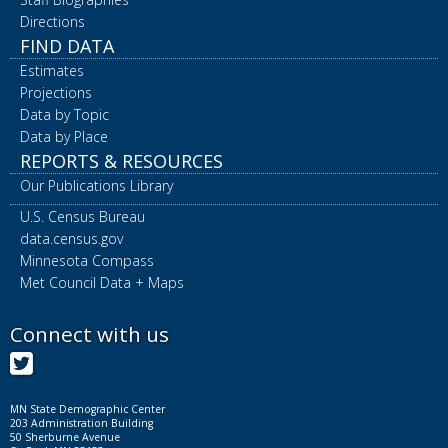
Directions
FIND DATA
Estimates
Projections
Data by Topic
Data by Place
REPORTS & RESOURCES
Our Publications Library
U.S. Census Bureau
data.census.gov
Minnesota Compass
Met Council Data + Maps
Connect with us
Twitter
MN State Demographic Center
203 Administration Building
50 Sherburne Avenue