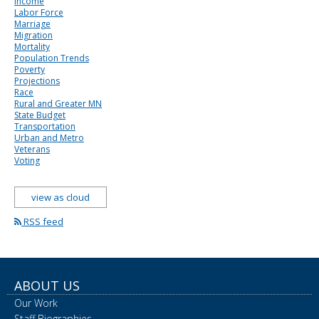
Income
Labor Force
Marriage
Migration
Mortality
Population Trends
Poverty
Projections
Race
Rural and Greater MN
State Budget
Transportation
Urban and Metro
Veterans
Voting
view as cloud
RSS feed
ABOUT US
Our Work
Staff Biographies