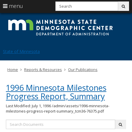
S
use
menu
sub
arrow
Menu
skip
Mi
help:
to
keys
you
content
St
to
can
navigate
navigate
De
through
the
the
Ce
menu
menu
State of Minnesota
using
your
arrow
Primary
Home
Reports & Resources
Our Publications
keys
navigation
or
tab/shift-
1996 Minnesota Milestones
tab
key.
Progress Report, Summary
Use
the
Last Modified: July 1, 1996
/admin/assets/1996-minnesota-
spacebar
milestones-progress-report-summary_tcm36-76375.pdf
to
toggle
Search
and
subm
Documents:
move