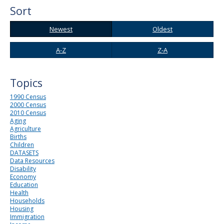
to
Sort
sub-
menus.
Newest
Oldest
Newest
Oldest
A-
Z-
A-Z
Z-A
Z
A
Topics
1990 Census
2000 Census
2010 Census
Aging
Agriculture
Births
Children
DATASETS
Data Resources
Disability
Economy
Education
Health
Households
Housing
Immigration