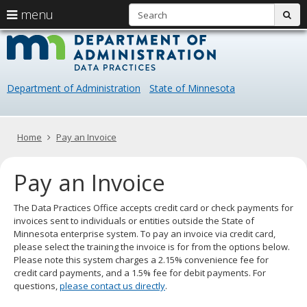
S
use
menu
sub
arrow
Menu
skip
Data
help:
to
keys
you
content
Practice
to
can
navigate
navigate
Department of Administration
State of Minnesota
through
the
the
menu
menu
using
Primary
Home
Pay an Invoice
your
navigation
arrow
Pay an Invoice
keys
or
tab/shift-
The Data Practices Office accepts credit card or check payments for
tab
invoices sent to individuals or entities outside the State of
key.
Minnesota enterprise system. To pay an invoice via credit card,
Use
please select the training the invoice is for from the options below.
the
Please note this system charges a 2.15% convenience fee for
spacebar
credit card payments, and a 1.5% fee for debit payments. For
to
questions,
please contact us directly
.
toggle
and