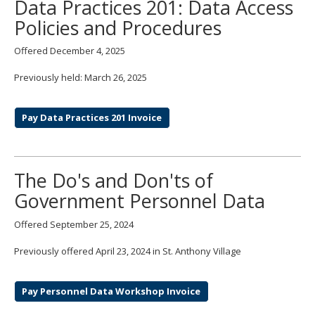
Data Practices 201: Data Access
Policies and Procedures
Offered December 4, 2025
Previously held: March 26, 2025
Pay Data Practices 201 Invoice
The Do's and Don'ts of
Government Personnel Data
Offered September 25, 2024
Previously offered April 23, 2024 in St. Anthony Village
Pay Personnel Data Workshop Invoice