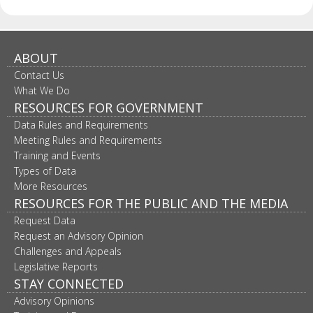
ABOUT
Contact Us
What We Do
RESOURCES FOR GOVERNMENT
Data Rules and Requirements
Meeting Rules and Requirements
Training and Events
Types of Data
More Resources
RESOURCES FOR THE PUBLIC AND THE MEDIA
Request Data
Request an Advisory Opinion
Challenges and Appeals
Legislative Reports
STAY CONNECTED
Advisory Opinions