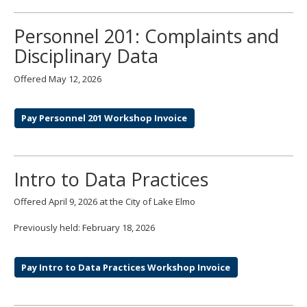
move
to
Personnel 201: Complaints and
sub-
menus.
Disciplinary Data
Offered May 12, 2026
Pay Personnel 201 Workshop Invoice
Intro to Data Practices
Offered April 9, 2026 at the City of Lake Elmo
Previously held: February 18, 2026
Pay Intro to Data Practices Workshop Invoice