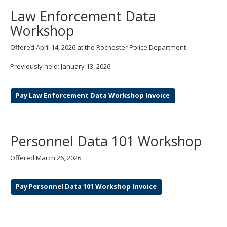
Law Enforcement Data
Workshop
Offered April 14, 2026 at the Rochester Police Department
Previously held: January 13, 2026
Pay Law Enforcement Data Workshop Invoice
Personnel Data 101 Workshop
Offered March 26, 2026
Pay Personnel Data 101 Workshop Invoice