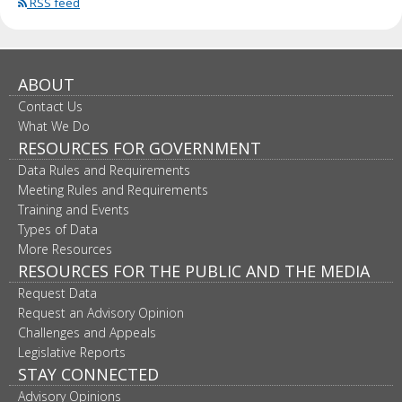
RSS feed
ABOUT
Contact Us
What We Do
RESOURCES FOR GOVERNMENT
Data Rules and Requirements
Meeting Rules and Requirements
Training and Events
Types of Data
More Resources
RESOURCES FOR THE PUBLIC AND THE MEDIA
Request Data
Request an Advisory Opinion
Challenges and Appeals
Legislative Reports
STAY CONNECTED
Advisory Opinions