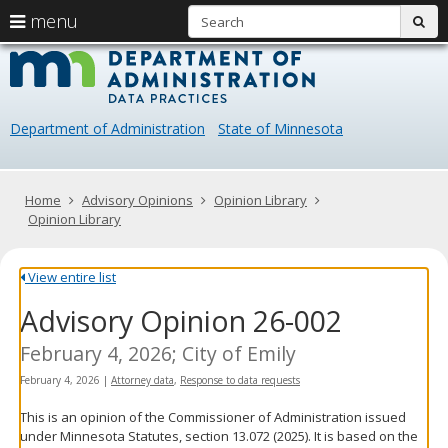
S
use
menu
sub
arrow
Menu
skip
Data
help:
to
keys
you
content
Practice
to
can
navigate
navigate
Department of Administration
State of Minnesota
through
the
the
menu
menu
using
Primary
Home
Advisory Opinions
Opinion Library
your
navigation
Opinion Library
arrow
keys
or
View entire list
tab/shift-
Advisory Opinion 26-002
tab
key.
Use
February 4, 2026; City of Emily
the
February 4, 2026
|
Attorney data
,
Response to data requests
spacebar
to
This is an opinion of the Commissioner of Administration issued
toggle
under Minnesota Statutes, section 13.072 (2025). It is based on the
and