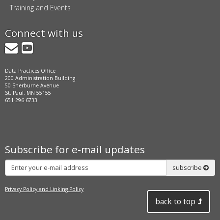
Training and Events
Connect with us
GovDelivery
YouTube
Data Practices Office
200 Administration Building
50 Sherburne Avenue
St. Paul, MN 55155
651-296-6733
Subscribe for e-mail updates
Subscribe
subscribe
Privacy Policy and Linking Policy
back to top