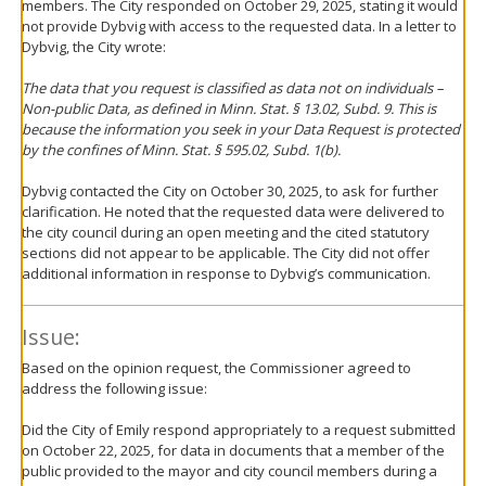
members. The City responded on October 29, 2025, stating it would
not provide Dybvig with access to the requested data. In a letter to
Dybvig, the City wrote:
The data that you request is classified as data not on individuals –
Non-public Data, as defined in Minn. Stat. § 13.02, Subd. 9. This is
because the information you seek in your Data Request is protected
by the confines of Minn. Stat. § 595.02, Subd. 1(b).
Dybvig contacted the City on October 30, 2025, to ask for further
clarification. He noted that the requested data were delivered to
the city council during an open meeting and the cited statutory
sections did not appear to be applicable. The City did not offer
additional information in response to Dybvig’s communication.
Issue:
Based on the opinion request, the Commissioner agreed to
address the following issue:
Did the City of Emily respond appropriately to a request submitted
on October 22, 2025, for data in documents that a member of the
public provided to the mayor and city council members during a