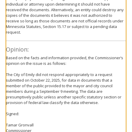
individual or attorney upon determining it should not have
received the documents. Alternatively, an entity could destroy any
copies of the documents it believes it was not authorized to
receive so long as those documents are not official records under
Minnesota Statutes, Section 15.17 or subject to a pending data
request.
Opinion:
Based on the facts and information provided, the Commissioner’s
opinion on the issue is as follows:
The City of Emily did not respond appropriately to a request
submitted on October 22, 2025, for data in documents that a
member of the public provided to the mayor and city council
members during a September 9 meeting. The data are
presumptively public unless another specific statutory section or
provision of federal law classify the data otherwise.
Signed:
Tamar Gronvall
Commissioner