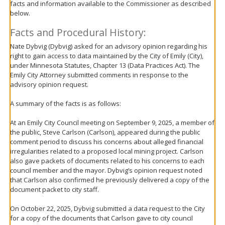
facts and information available to the Commissioner as described
move
below.
to
sub-
Facts and Procedural History:
menus.
Nate Dybvig (Dybvig) asked for an advisory opinion regarding his
right to gain access to data maintained by the City of Emily (City),
under Minnesota Statutes, Chapter 13 (Data Practices Act). The
Emily City Attorney submitted comments in response to the
advisory opinion request.
A summary of the facts is as follows:
At an Emily City Council meeting on September 9, 2025, a member of
the public, Steve Carlson (Carlson), appeared during the public
comment period to discuss his concerns about alleged financial
irregularities related to a proposed local mining project. Carlson
also gave packets of documents related to his concerns to each
council member and the mayor. Dybvig’s opinion request noted
that Carlson also confirmed he previously delivered a copy of the
document packet to city staff.
On October 22, 2025, Dybvig submitted a data request to the City
for a copy of the documents that Carlson gave to city council