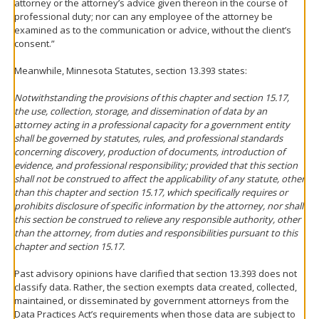
attorney or the attorney’s advice given thereon in the course of
professional duty; nor can any employee of the attorney be
examined as to the communication or advice, without the client’s
consent.”
Meanwhile, Minnesota Statutes, section 13.393 states:
Notwithstanding the provisions of this chapter and section 15.17,
the use, collection, storage, and dissemination of data by an
attorney acting in a professional capacity for a government entity
shall be governed by statutes, rules, and professional standards
concerning discovery, production of documents, introduction of
evidence, and professional responsibility; provided that this section
shall not be construed to affect the applicability of any statute, other
than this chapter and section 15.17, which specifically requires or
prohibits disclosure of specific information by the attorney, nor shall
this section be construed to relieve any responsible authority, other
than the attorney, from duties and responsibilities pursuant to this
chapter and section 15.17.
Past advisory opinions have clarified that section 13.393 does not
classify data. Rather, the section exempts data created, collected,
maintained, or disseminated by government attorneys from the
Data Practices Act’s requirements when those data are subject to