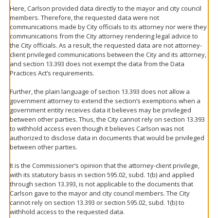
Here, Carlson provided data directly to the mayor and city council
members. Therefore, the requested data were not
communications made by City officials to its attorney nor were they
communications from the City attorney rendering legal advice to
the City officials. As a result, the requested data are not attorney-
client privileged communications between the City and its attorney,
and section 13.393 does not exempt the data from the Data
Practices Act’s requirements.
Further, the plain language of section 13.393 does not allow a
government attorney to extend the section’s exemptions when a
government entity receives data it believes may be privileged
between other parties. Thus, the City cannot rely on section 13.393
to withhold access even though it believes Carlson was not
authorized to disclose data in documents that would be privileged
between other parties.
It is the Commissioner’s opinion that the attorney-client privilege,
with its statutory basis in section 595.02, subd. 1(b) and applied
through section 13.393, is not applicable to the documents that
Carlson gave to the mayor and city council members. The City
cannot rely on section 13.393 or section 595.02, subd. 1(b) to
withhold access to the requested data.