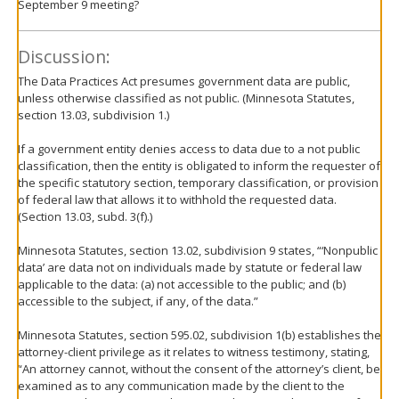
September 9 meeting?
Discussion:
The Data Practices Act presumes government data are public,
unless otherwise classified as not public. (Minnesota Statutes,
section 13.03, subdivision 1.)
If a government entity denies access to data due to a not public
classification, then the entity is obligated to inform the requester of
the specific statutory section, temporary classification, or provision
of federal law that allows it to withhold the requested data.
(Section 13.03, subd. 3(f).)
Minnesota Statutes, section 13.02, subdivision 9 states, “‘Nonpublic
data’ are data not on individuals made by statute or federal law
applicable to the data: (a) not accessible to the public; and (b)
accessible to the subject, if any, of the data.”
Minnesota Statutes, section 595.02, subdivision 1(b) establishes the
attorney-client privilege as it relates to witness testimony, stating,
“An attorney cannot, without the consent of the attorney’s client, be
examined as to any communication made by the client to the