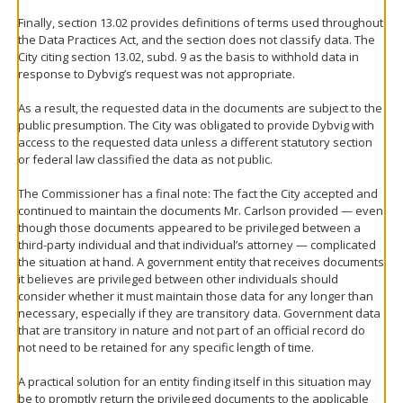
Finally, section 13.02 provides definitions of terms used throughout
the Data Practices Act, and the section does not classify data. The
City citing section 13.02, subd. 9 as the basis to withhold data in
response to Dybvig’s request was not appropriate.
As a result, the requested data in the documents are subject to the
public presumption. The City was obligated to provide Dybvig with
access to the requested data unless a different statutory section
or federal law classified the data as not public.
The Commissioner has a final note: The fact the City accepted and
continued to maintain the documents Mr. Carlson provided — even
though those documents appeared to be privileged between a
third-party individual and that individual’s attorney — complicated
the situation at hand. A government entity that receives documents
it believes are privileged between other individuals should
consider whether it must maintain those data for any longer than
necessary, especially if they are transitory data. Government data
that are transitory in nature and not part of an official record do
not need to be retained for any specific length of time.
A practical solution for an entity finding itself in this situation may
be to promptly return the privileged documents to the applicable