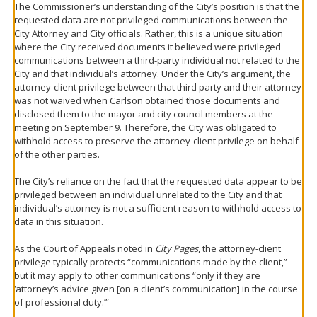
The Commissioner’s understanding of the City’s position is that the
requested data are not privileged communications between the
City Attorney and City officials. Rather, this is a unique situation
where the City received documents it believed were privileged
communications between a third-party individual not related to the
City and that individual’s attorney. Under the City’s argument, the
attorney-client privilege between that third party and their attorney
was not waived when Carlson obtained those documents and
disclosed them to the mayor and city council members at the
meeting on September 9. Therefore, the City was obligated to
withhold access to preserve the attorney-client privilege on behalf
of the other parties.
The City’s reliance on the fact that the requested data appear to be
privileged between an individual unrelated to the City and that
individual’s attorney is not a sufficient reason to withhold access to
data in this situation.
As the Court of Appeals noted in
City Pages
, the attorney-client
privilege typically protects “communications made by the client,”
but it may apply to other communications “only if they are
‘attorney’s advice given [on a client’s communication] in the course
of professional duty.’”