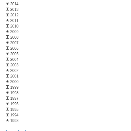
2014
2013
2012
2011
2010
2009
2008
2007
2006
2005
2004
2003
2002
2001
2000
1999
1998
1997
1996
1995
1994
1993