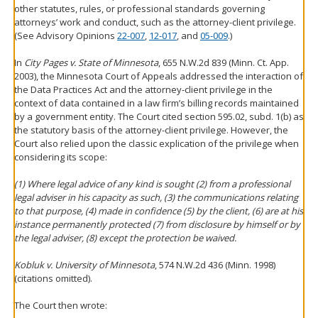
other statutes, rules, or professional standards governing
attorneys’ work and conduct, such as the attorney-client privilege.
(See Advisory Opinions
22-007
,
12-017
, and
05-009
.)
In
City Pages v. State of Minnesota
, 655 N.W.2d 839 (Minn. Ct. App.
2003), the Minnesota Court of Appeals addressed the interaction of
the Data Practices Act and the attorney-client privilege in the
context of data contained in a law firm’s billing records maintained
by a government entity. The Court cited section 595.02, subd. 1(b) as
the statutory basis of the attorney-client privilege. However, the
Court also relied upon the classic explication of the privilege when
considering its scope:
(1) Where legal advice of any kind is sought (2) from a professional
legal adviser in his capacity as such, (3) the communications relating
to that purpose, (4) made in confidence (5) by the client, (6) are at his
instance permanently protected (7) from disclosure by himself or by
the legal adviser, (8) except the protection be waived.
Kobluk v. University of Minnesota
, 574 N.W.2d 436 (Minn. 1998)
(citations omitted).
The Court then wrote: