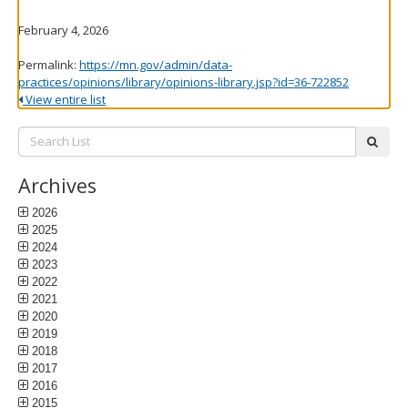
February 4, 2026
Permalink:
https://mn.gov/admin/data-
practices/opinions/library/opinions-library.jsp?id=36-722852
View entire list
Search
subm
List:
Archives
2026
2025
2024
2023
2022
2021
2020
2019
2018
2017
2016
2015