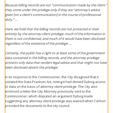
Because billing records are not “communication made by the client,”
they come under the privilege only if they are “attorney’s advice
given [on a client’s communication] in the course of professional
duty.” …
Here, we hold that the billing records are not protected in their
entirety by the attorney-client privilege: much of the information in
them is not confidential, and much of it would have been disclosed
regardless of the existence of the privilege. …
Certainly, the public has a right to at least some of the government
data contained in the billing records, and the attorney-privilege
protects only data that renders legal advice and that might not have
been disclosed absent the privilege.
In its response to the Commissioner, the City disagreed that it
violated the Data Practices Act, noting it had denied Dybvig access
to data on the basis of attorney-client privilege. The City also
enclosed a letter the City Attorney previously sent to the
Commissioner, which disputed an argument Dybvig made
suggesting any attorney-client privilege was waived when Carlson
provided the documents to the city council.