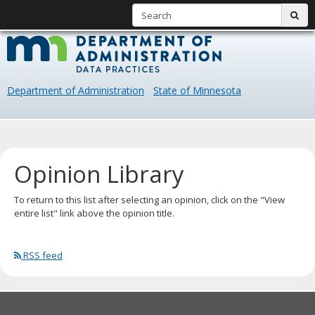
S
sub
skip
Data
to
content
Practice
Department of Administration
State of Minnesota
Primary
navigation
Opinion Library
To return to this list after selecting an opinion, click on the "View
entire list" link above the opinion title.
RSS feed