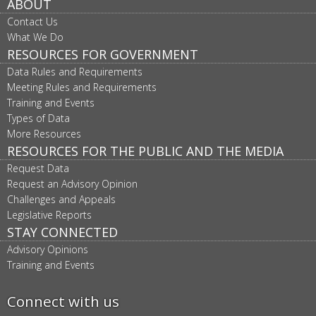
ABOUT
Contact Us
What We Do
RESOURCES FOR GOVERNMENT
Data Rules and Requirements
Meeting Rules and Requirements
Training and Events
Types of Data
More Resources
RESOURCES FOR THE PUBLIC AND THE MEDIA
Request Data
Request an Advisory Opinion
Challenges and Appeals
Legislative Reports
STAY CONNECTED
Advisory Opinions
Training and Events
Connect with us