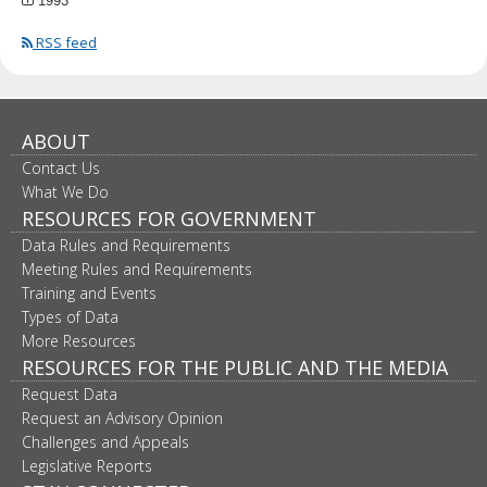
1993
RSS feed
ABOUT
Contact Us
What We Do
RESOURCES FOR GOVERNMENT
Data Rules and Requirements
Meeting Rules and Requirements
Training and Events
Types of Data
More Resources
RESOURCES FOR THE PUBLIC AND THE MEDIA
Request Data
Request an Advisory Opinion
Challenges and Appeals
Legislative Reports