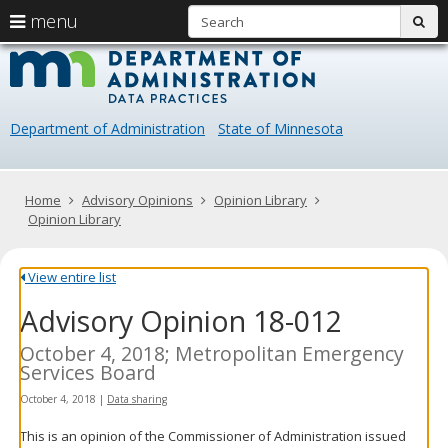
S
use
menu
sub
arrow
Menu
skip
Data
help:
to
keys
you
content
Practice
to
can
navigate
navigate
Department of Administration
State of Minnesota
through
the
the
menu
menu
using
Primary
Home
Advisory Opinions
Opinion Library
your
navigation
Opinion Library
arrow
keys
or
View entire list
tab/shift-
Advisory Opinion 18-012
tab
key.
Use
October 4, 2018; Metropolitan Emergency
the
Services Board
spacebar
October 4, 2018
|
Data sharing
to
toggle
This is an opinion of the Commissioner of Administration issued
and