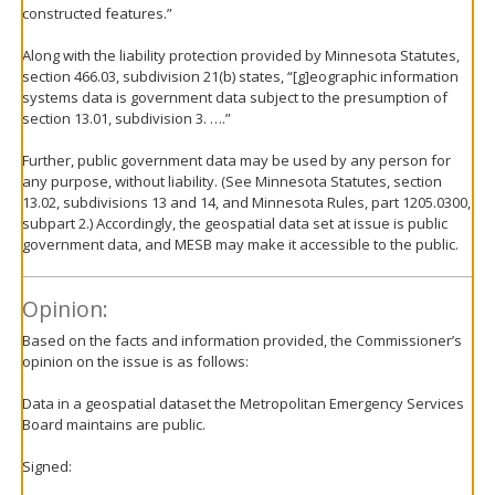
constructed features.”
Along with the liability protection provided by Minnesota Statutes,
section 466.03, subdivision 21(b) states, “[g]eographic information
systems data is government data subject to the presumption of
section 13.01, subdivision 3. ….”
Further, public government data may be used by any person for
any purpose, without liability. (See Minnesota Statutes, section
13.02, subdivisions 13 and 14, and Minnesota Rules, part 1205.0300,
subpart 2.) Accordingly, the geospatial data set at issue is public
government data, and MESB may make it accessible to the public.
Opinion:
Based on the facts and information provided, the Commissioner’s
opinion on the issue is as follows:
Data in a geospatial dataset the Metropolitan Emergency Services
Board maintains are public.
Signed: