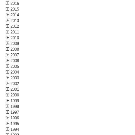
2016
2015
2014
2013
2012
2011
2010
2009
2008
2007
2006
2005
2004
2003
2002
2001
2000
1999
1998
1997
1996
1995
1994