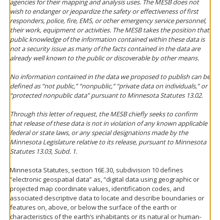
agencies for their mapping and analysis uses. The MESB does not
wish to endanger or jeopardize the safety or effectiveness of first
responders, police, fire, EMS, or other emergency service personnel,
their work, equipment or activities. The MESB takes the position that
public knowledge of the information contained within these data is
not a security issue as many of the facts contained in the data are
already well known to the public or discoverable by other means.
No information contained in the data we proposed to publish can be
defined as “not public,” “nonpublic,” “private data on individuals,” or
“protected nonpublic data” pursuant to Minnesota Statutes 13.02.
Through this letter of request, the MESB chiefly seeks to confirm
that release of these data is not in violation of any known applicable
federal or state laws, or any special designations made by the
Minnesota Legislature relative to its release, pursuant to Minnesota
Statutes 13.03, Subd. 1.
Minnesota Statutes, section 16E.30, subdivision 10 defines
“electronic geospatial data” as, “digital data using geographic or
projected map coordinate values, identification codes, and
associated descriptive data to locate and describe boundaries or
features on, above, or below the surface of the earth or
characteristics of the earth’s inhabitants or its natural or human-