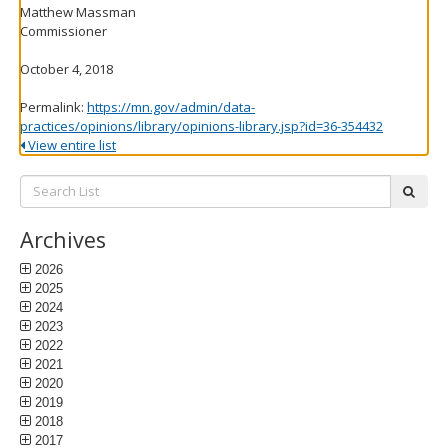
Matthew Massman
Commissioner
October 4, 2018
Permalink:
https://mn.gov/admin/data-
practices/opinions/library/opinions-library.jsp?id=36-354432
View entire list
Search
subm
List:
Archives
2026
2025
2024
2023
2022
2021
2020
2019
2018
2017