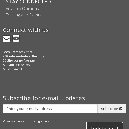
STAY CONNECTED
Advisory Opinions
Training and Events
Connect with us
GovDelivery
YouTube
Data Practices Office
200 Administration Building
50 Sherburne Avenue
St. Paul, MN 55155
651-296-6733
Subscribe for e-mail updates
Subscribe
subscribe
Privacy Policy and Linking Policy
back to top