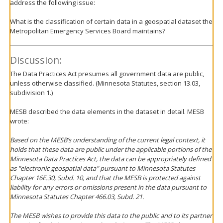
address the following issue:
What is the classification of certain data in a geospatial dataset the
Metropolitan Emergency Services Board maintains?
Discussion:
The Data Practices Act presumes all government data are public,
unless otherwise classified. (Minnesota Statutes, section 13.03,
subdivision 1.)
MESB described the data elements in the dataset in detail. MESB
wrote:
Based on the MESB’s understanding of the current legal context, it
holds that these data are public under the applicable portions of the
Minnesota Data Practices Act, the data can be appropriately defined
as "electronic geospatial data" pursuant to Minnesota Statutes
Chapter 16E.30, Subd. 10, and that the MESB is protected against
liability for any errors or omissions present in the data pursuant to
Minnesota Statutes Chapter 466.03, Subd. 21.
The MESB wishes to provide this data to the public and to its partner