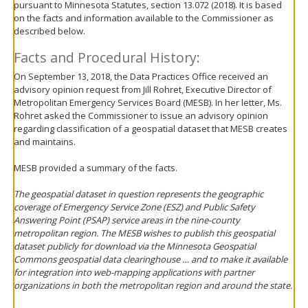
pursuant to Minnesota Statutes, section 13.072 (2018). It is based
move
on the facts and information available to the Commissioner as
to
described below.
sub-
menus.
Facts and Procedural History:
On September 13, 2018, the Data Practices Office received an
advisory opinion request from Jill Rohret, Executive Director of
Metropolitan Emergency Services Board (MESB). In her letter, Ms.
Rohret asked the Commissioner to issue an advisory opinion
regarding classification of a geospatial dataset that MESB creates
and maintains.
MESB provided a summary of the facts.
The geospatial dataset in question represents the geographic
coverage of Emergency Service Zone (ESZ) and Public Safety
Answering Point (PSAP) service areas in the nine-county
metropolitan region. The MESB wishes to publish this geospatial
dataset publicly for download via the Minnesota Geospatial
Commons geospatial data clearinghouse … and to make it available
for integration into web-mapping applications with partner
organizations in both the metropolitan region and around the state.