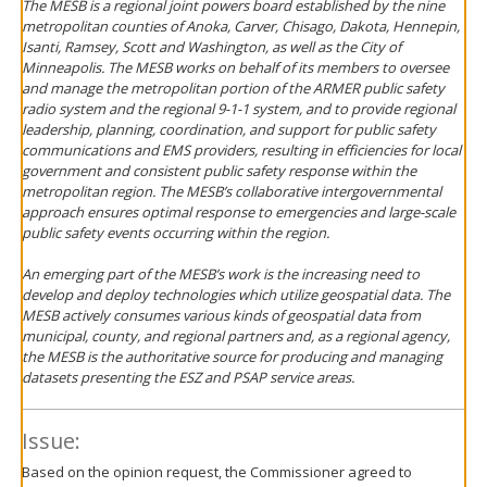
The MESB is a regional joint powers board established by the nine
metropolitan counties of Anoka, Carver, Chisago, Dakota, Hennepin,
Isanti, Ramsey, Scott and Washington, as well as the City of
Minneapolis. The MESB works on behalf of its members to oversee
and manage the metropolitan portion of the ARMER public safety
radio system and the regional 9-1-1 system, and to provide regional
leadership, planning, coordination, and support for public safety
communications and EMS providers, resulting in efficiencies for local
government and consistent public safety response within the
metropolitan region. The MESB’s collaborative inter­governmental
approach ensures optimal response to emergencies and large-scale
public safety events occurring within the region.
An emerging part of the MESB’s work is the increasing need to
develop and deploy technologies which utilize geospatial data. The
MESB actively consumes various kinds of geospatial data from
municipal, county, and regional partners and, as a regional agency,
the MESB is the authoritative source for producing and managing
datasets presenting the ESZ and PSAP service areas.
Issue:
Based on the opinion request, the Commissioner agreed to