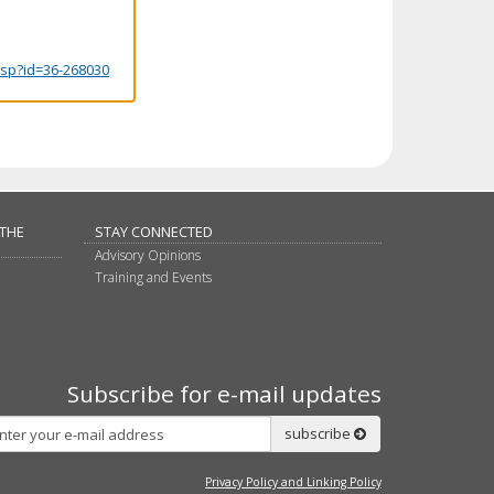
.jsp?id=36-268030
 THE
STAY CONNECTED
Advisory Opinions
Training and Events
Subscribe for e-mail updates
Subscribe
subscribe
Privacy Policy and Linking Policy