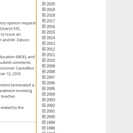
2020
2019
2018
2017
sory opinion request
2016
istrict 535,
2015
 to issue an
2014
er and Mr. Edison
2013
2012
2011
ducation (MDE), and
2010
o submit comments
2009
ssioner Cassellius
2008
er 12, 2015.
2007
2006
strict terminated a
2005
eatment involving
2004
 teacher.
2003
2002
related to the
2001
2000
1999
1998