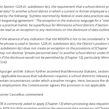
to Section 122A.41, subdivision 6(c), the requirement that a school district p
l data" to another school district in which a current or former employee i
ed by the following: "[u]nless restricted by federal or state data practices la
ve bargaining agreement." The exception in the statutory language for a "stat
s a practical matter, be superfluous for Minnesota school districts if Section
o be read as an exception to any restrictions on the disclosure of data outline
 of the absence of any indication that the MDGPA is not to be considered a "s
he phrase is used in Section 122A.41, subdivision 6(c), the District's position 
 subdivision 6(c) does not create an exception to the provisions of [Chapter 
 may not disclose "private personnel data" to another school district under th
n if the disclosure would not be permitted by [Chapter 13], particularly Min
13.43.
spurger and Mr. Edison further asserted that Minnesota Statutes, section 
ot applicable because that subdivision requires a school district to release
certain circumstances under which a teacher resigns. Here, because the dis
s employment, the Commissioner agrees this provision is not applicable.
ioner Cassellius commented:
E is commonly asked to apply [Chapter 13] when processing data requests
, MDE has little expertise applying the personnel data provisions of [Chapter 