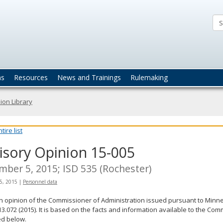
ta
actices
ns
Resources
News and Trainings
Rulemaking
ion Library
ire list
isory Opinion 15-005
ber 5, 2015; ISD 535 (Rochester)
5, 2015
|
Personnel data
an opinion of the Commissioner of Administration issued pursuant to Minne
13.072 (2015). It is based on the facts and information available to the Co
ed below.