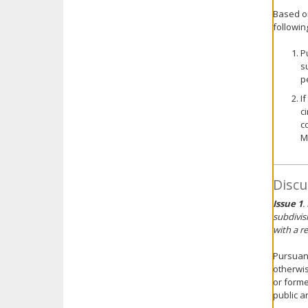
Based o
followin
P
s
p
I
c
c
M
Discu
Issue 1
.
subdivis
with a re
Pursuant
otherwis
or forme
public a