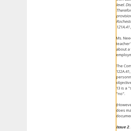
level. D
Therefor
provisio
Rocheste
121A.41 [
Ms. Need
teacher'
about a 
employme
The Comm
122A.41,
personne
objectiv
13 is a 
"no".
(However
does mai
document
Issue 2
.