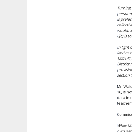
Turning 
personne
is prefac
collecti
would, a
6(c) is t
In light
law" as t
122A.41,
District
provisio
section 
Mr. Wald
16, is n
data in 
teacher'
Commiss
While MD
own data