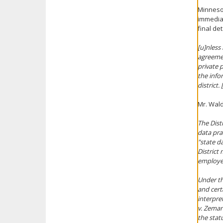
Minnesot
immediat
final de
[
u
]
nless 
agreemen
private 
the info
district
Mr. Wald
The Distr
data prac
"state d
District
employee
Under th
and cert
interpre
v. Zeman
the stat