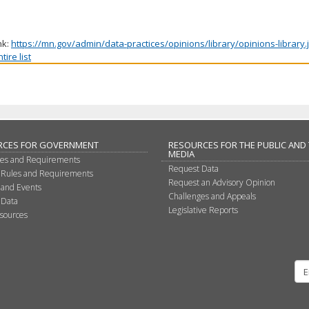
nk:
https://mn.gov/admin/data-practices/opinions/library/opinions-library
ire list
RCES FOR GOVERNMENT
RESOURCES FOR THE PUBLIC AND
MEDIA
les and Requirements
Request Data
 Rules and Requirements
Request an Advisory Opinion
 and Events
Challenges and Appeals
 Data
Legislative Reports
sources