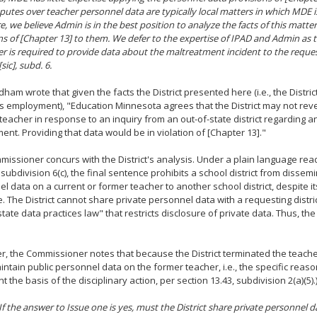
isputes over teacher personnel data are typically local matters in which MDE i
e, we believe Admin is in the best position to analyze the facts of this matte
ns of [Chapter 13] to them. We defer to the expertise of IPAD and Admin as 
r is required to provide data about the maltreatment incident to the reques
sic], subd. 6.
ham wrote that given the facts the District presented here (i.e., the Distri
s employment), "Education Minnesota agrees that the District may not reve
teacher in response to an inquiry from an out-of-state district regarding an
nt. Providing that data would be in violation of [Chapter 13]."
issioner concurs with the District's analysis. Under a plain language read
 subdivision 6(c), the final sentence prohibits a school district from dissem
l data on a current or former teacher to another school district, despite i
e. The District cannot share private personnel data with a requesting distr
"state data practices law" that restricts disclosure of private data. Thus, th
, the Commissioner notes that because the District terminated the teache
ntain public personnel data on the former teacher, i.e., the specific reaso
 the basis of the disciplinary action, per section 13.43, subdivision 2(a)(5).
 If the answer to Issue one is yes, must the District share private personnel 