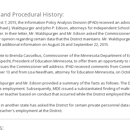
 and Procedural History:
t 7, 2015, the Information Policy Analysis Division (IPAD) received an advi
hael J. Waldspurger and John P. Edison, attorneys for Independent School D
r. In their letter, Mr. Waldspurger and Mr. Edison asked the Commissioner
 opinion regarding certain data that the District maintains. Mr. Waldspurg
 additional information on August 26 and September 22, 2015.
te to Brenda Cassellius, Commissioner of the Minnesota Department of E
pecht, President of Education Minnesota, to offer them an opportunity t
issues the Commissioner will address. IPAD received comments from Commi
er 13 and from Lisa Needham, attorney for Education Minnesota, on Octob
spurger and Mr. Edison provided a summary of the facts as follows. The Di
s employment. Subsequently, MDE issued a substantiated finding of maltr
er teacher based on conduct that occurred while the District employed the
 in another state has asked the District for certain private personnel data 
eacher's employment at the District.
s: