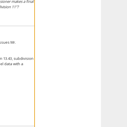
sioner makes a final
ivision 11"?
ssues Mr.
n 13.43, subdivision
el data with a