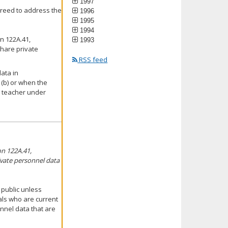
1997
reed to address the
1996
1995
1994
n 122A.41,
1993
share private
RSS feed
data in
(b) or when the
a teacher under
on 122A.41,
rivate personnel data
 public unless
uals who are current
nnel data that are