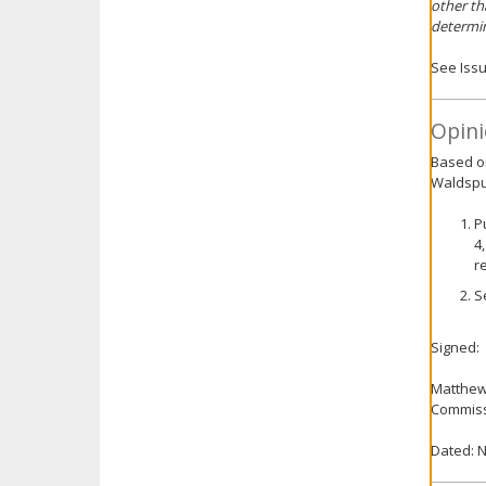
other th
determin
See Issu
Opini
Based on
Waldspur
P
4
r
S
Signed:
Matthe
Commiss
Dated: 