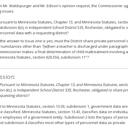
n Mr. Waldspurger and Mr. Edison's opinion request, the Commissioner ag
g issues:
ursuant to Minnesota Statutes, Chapter 13, and Minnesota Statutes, sectio
ubdivision 6(c), is Independent School District 535, Rochester, obligated to 
ersonnel data with a requesting district?
f the answer to Issue one is yes, must the District share private personnel 
ircumstances other than "[w]hen a teacher is discharged under paragraph 
ommissioner makes a final determination of child maltreatment involving 
innesota Statutes, section 626.556, subdivision 11"?
ssion:
 Pursuant to Minnesota Statutes, Chapter 13, and Minnesota Statutes, secti
ion 6(c), is Independent School District 535, Rochester, obligated to share p
questing district?
 to Minnesota Statutes, section 13.03, subdivision 1, government data are
e classified. Minnesota Statutes, section 13.43, classifies data on individ
r employees of a government entity. Subdivision 2 lists the types of perso
nd subdivision 4 classifies most other types of personnel data as private.