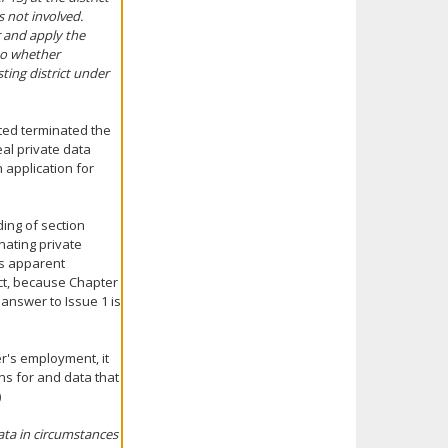
s not involved.
r and apply the
to whether
ting district under
cted terminated the
al private data
 application for
ing of section
inating private
ts apparent
ict, because Chapter
e answer to Issue 1 is
r's employment, it
ns for and data that
)
data in circumstances