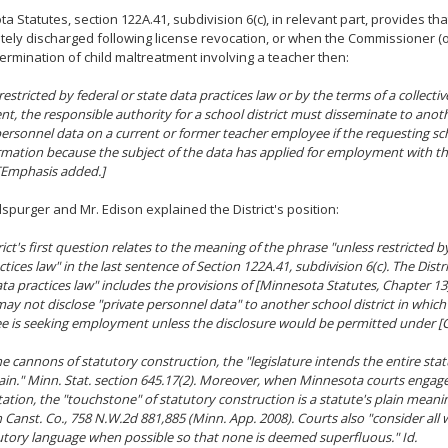
a Statutes, section 122A.41, subdivision 6(c), in relevant part, provides th
ely discharged following license revocation, or when the Commissioner 
termination of child maltreatment involving a teacher then:
restricted by
federal or
state data practices law
or by the terms of a collecti
t, the responsible authority for a school district must disseminate to anoth
personnel data on a current or former teacher employee if the requesting sch
rmation because the subject of the data has applied for employment with t
. [Emphasis added.]
spurger and Mr. Edison explained the District's position:
ict's first question relates to the meaning of the phrase "unless restricted by
tices law" in the last sentence of Section 122A.41, subdivision 6(c). The Distri
ata practices law" includes the provisions of [Minnesota Statutes, Chapter 13
 may not disclose "private personnel data" to another school district in which
 is seeking employment unless the disclosure would be permitted under [C
e cannons of statutory construction, the "legislature intends the entire stat
ain." Minn. Stat. section 645.17(2). Moreover, when Minnesota courts engage
tation, the "touchstone" of statutory construction is a statute's plain meani
 Canst. Co.,
758 N.W.2d 881,885 (Minn. App. 2008). Courts also "consider all
utory language when possible so that none is deemed superfluous."
Id.