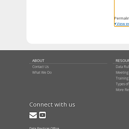
Permali
View ent
ABOUT
RESOU
Contact Us
Data Ru
What We Do
Meeting
Training
Types of
More Re
Connect with us
GovDelivery
YouTube
Data Practices Office