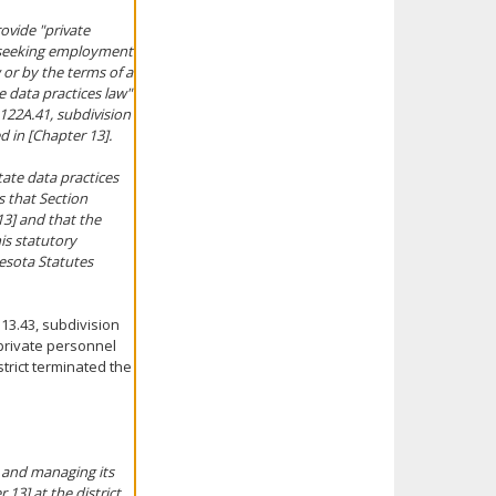
rovide "private
s seeking employment
w or by the terms of a
e data practices law"
 122A.41, subdivision
d in [Chapter 13].
tate data practices
is that Section
13] and that the
is statutory
nesota Statutes
13.43, subdivision
 private personnel
trict terminated the
 and managing its
13] at the district