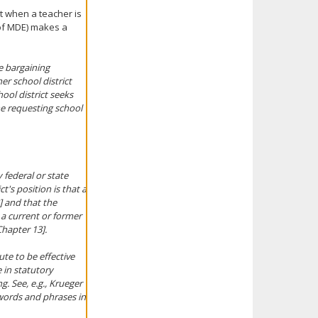
at when a teacher is
(of MDE) makes a
ve bargaining
er school district
ool district seeks
he requesting school
 federal or state
ct's position is that a
] and that the
 a current or former
hapter 13].
ute to be effective
 in statutory
ng.
See, e.g., Krueger
 words and phrases in