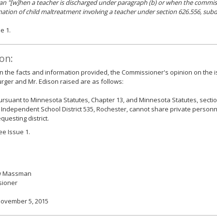
an "[w]hen a teacher is discharged under paragraph (b) or when the commis
ation of child maltreatment involving a teacher under section 626.556, subd
e 1.
on:
 the facts and information provided, the Commissioner's opinion on the i
ger and Mr. Edison raised are as follows:
ursuant to Minnesota Statutes, Chapter 13, and Minnesota Statutes, sectio
, Independent School District 535, Rochester, cannot share private personn
equesting district.
ee Issue 1.
w Massman
ioner
November 5, 2015