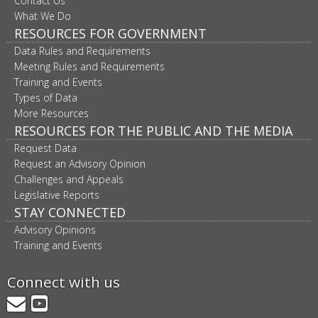
Contact Us
What We Do
RESOURCES FOR GOVERNMENT
Data Rules and Requirements
Meeting Rules and Requirements
Training and Events
Types of Data
More Resources
RESOURCES FOR THE PUBLIC AND THE MEDIA
Request Data
Request an Advisory Opinion
Challenges and Appeals
Legislative Reports
STAY CONNECTED
Advisory Opinions
Training and Events
Connect with us
GovDelivery
YouTube