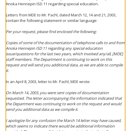
Anoka Hennepin ISD 11 regarding special education.
Letters from MDE to Mr. Pachl, dated March 12, 14 and 21, 2003,
contain the following statement or similar language:
Per your request, please find enclosed the following:
Copies of some of the documentation of telephone calls to and from
Anoka Hennepin ISD 11 regarding any special education
issue/questions for the last two years, which involved any/all, [MDE]
staff members. The Department is continuing to work on this
request and will send you additional data, as we are able to compile
it.
In an April 8, 2003, letter to Mr. Pachl, MDE wrote:
On March 14, 2003, you were sent copies of documentation
requested. The letter accompanying the information indicated that
the Department was continuing to work on the request and would
send you additional data as we compile it.
I apologize for any confusion the March 14 letter may have caused,
which seems to indicate there would be additional information