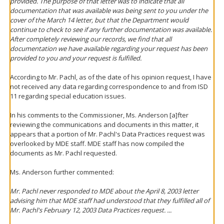
provided. The purpose of that letter was to indicate that all
documentation that was available was being sent to you under the
cover of the March 14 letter, but that the Department would
continue to check to see if any further documentation was available.
After completely reviewing our records, we find that all
documentation we have available regarding your request has been
provided to you and your request is fulfilled.
According to Mr. Pachl, as of the date of his opinion request, I have
not received any data regarding correspondence to and from ISD
11 regarding special education issues.
In his comments to the Commissioner, Ms. Anderson [a]fter
reviewing the communications and documents in this matter, it
appears that a portion of Mr. Pachl's Data Practices request was
overlooked by MDE staff. MDE staff has now compiled the
documents as Mr. Pachl requested.
Ms. Anderson further commented:
Mr. Pachl never responded to MDE about the April 8, 2003 letter
advising him that MDE staff had understood that they fulfilled all of
Mr. Pachl's February 12, 2003 Data Practices request. ...