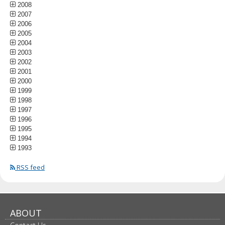
2008
2007
2006
2005
2004
2003
2002
2001
2000
1999
1998
1997
1996
1995
1994
1993
RSS feed
ABOUT