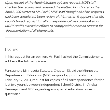
Upon receipt of the Administration opinion request, MDE staff
checked the records and reviewed the matter. As indicated in the
April 8, 2003 letter to Mr. Pachl, MDE staff thought all of his requests
had been completed. Upon review of this matter, it appears that Mr.
Pachl's broad request for 'all correspondence' was overlooked in
MDE'S staff's extensive efforts to comply with his broad request for
'documentation of all phone calls.'
Issue:
In his request for an opinion, Mr. Pachl asked the Commissioner to
address the following issue:
Pursuant to Minnesota Statutes, Chapter 13, did the Minnesota
Department of Education (MDE) respond appropriately to a
February 12, 2003, request for copies of all correspondence for the
last two years between Independent School District 11 (Anoka-
Hennepin) and MDE regarding any special education issue or
question?