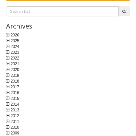
Search
subm
List:
Archives
2026
2025
2024
2023
2022
2021
2020
2019
2018
2017
2016
2015
2014
2013
2012
2011
2010
2009