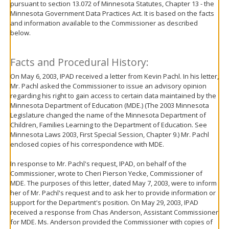
pursuant to section 13.072 of Minnesota Statutes, Chapter 13 - the
move
Minnesota Government Data Practices Act. It is based on the facts
to
and information available to the Commissioner as described
sub-
below.
menus.
Facts and Procedural History:
On May 6, 2003, IPAD received a letter from Kevin Pachl. In his letter,
Mr. Pachl asked the Commissioner to issue an advisory opinion
regarding his right to gain access to certain data maintained by the
Minnesota Department of Education (MDE.) (The 2003 Minnesota
Legislature changed the name of the Minnesota Department of
Children, Families Learning to the Department of Education. See
Minnesota Laws 2003, First Special Session, Chapter 9.) Mr. Pachl
enclosed copies of his correspondence with MDE.
In response to Mr. Pachl's request, IPAD, on behalf of the
Commissioner, wrote to Cheri Pierson Yecke, Commissioner of
MDE. The purposes of this letter, dated May 7, 2003, were to inform
her of Mr. Pachl's request and to ask her to provide information or
support for the Department's position. On May 29, 2003, IPAD
received a response from Chas Anderson, Assistant Commissioner
for MDE. Ms. Anderson provided the Commissioner with copies of