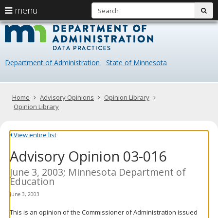
S
use
menu
sub
arrow
Menu
skip
Data
help:
to
keys
you
content
Practice
to
can
navigate
navigate
Department of Administration
State of Minnesota
through
the
the
menu
menu
using
Primary
Home
Advisory Opinions
Opinion Library
your
navigation
Opinion Library
arrow
keys
or
View entire list
tab/shift-
Advisory Opinion 03-016
tab
key.
Use
June 3, 2003; Minnesota Department of
the
Education
spacebar
June 3, 2003
to
toggle
This is an opinion of the Commissioner of Administration issued
and