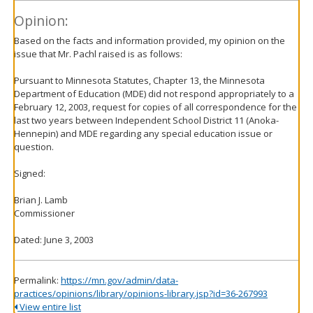
Opinion:
Based on the facts and information provided, my opinion on the
issue that Mr. Pachl raised is as follows:
Pursuant to Minnesota Statutes, Chapter 13, the Minnesota
Department of Education (MDE) did not respond appropriately to a
February 12, 2003, request for copies of all correspondence for the
last two years between Independent School District 11 (Anoka-
Hennepin) and MDE regarding any special education issue or
question.
Signed:
Brian J. Lamb
Commissioner
Dated: June 3, 2003
Permalink:
https://mn.gov/admin/data-
practices/opinions/library/opinions-library.jsp?id=36-267993
View entire list