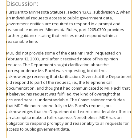
Discussion:
Pursuant to Minnesota Statutes, section 13.03, subdivision 2, when
an individual requests access to public government data,
government entities are required to respond in a prompt and
reasonable manner. Minnesota Rules, part 1205.0300, provides
further guidance stating that entities must respond within a
reasonable time.
MDE did not provide some of the data Mr. Pachl requested on
February 12, 2003, until after it received notice of his opinion
request. The Department sought clarification about the
correspondence Mr. Pachl was requesting, but did not
acknowledge receiving that clarification. Given that the Department
did respond to part of the request, i.e., the telephone call
documentation, and thought it had communicated to Mr. Pachl that
it believed his request was fulfilled, the kind of oversight that
occurred here is understandable. The Commissioner concludes
that MDE did not respond fully to Mr. Pachl's request, but
acknowledges that the Department did exert considerable effort in
an attempt to make a full response. Nonetheless, MDE has an
obligation to respond promptly and reasonably to all requests for
access to public government data.