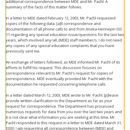
additional correspondence between MDE and Mr. Pachl. A
summary of the facts of this matter follows.
In a letter to MDE dated February 12, 2003, Mr. Pachl requested
copies of the following data: [a]ll correspondence and
documentation of all phone calls to and from Anoka-Hennepin ISD
11 regarding any special education issue/questions for the last two
years, which involved any/all, [MDE] staff member/s. I do not need
any copies of any special education complaints that you have
previously sent me.
An exchange of letters followed, as MDE informed Mr. Pachl of its
efforts to fulfill his request. This discussion focuses on
correspondence relevant to Mr. Pachl's request for copies of
correspondence. MDE eventually provided Mr. Pachl with the
documentation he requested concerning telephone calls.
In a letter dated March 12, 2003, MDE wrote to Mr. Pachl: [p]lease
provide written clarification to the Department as far as your
request for correspondence. The Department has processed
numerous requests for data from you over the last two years and
it is not clear what information you are seeking at this time. Mr.
Pachl responded to this request in a letter to MDE dated March 31,
2003: I am requesting all correspondence between [MDE] and